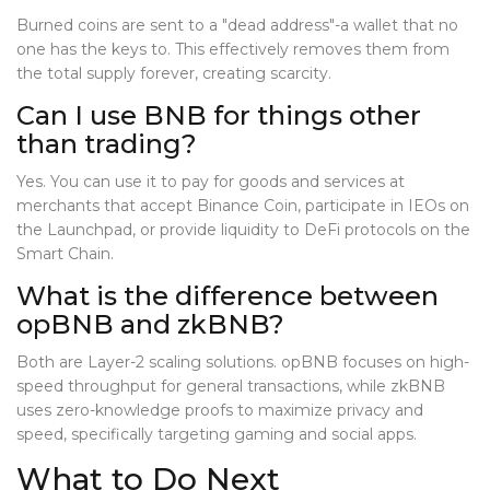
Burned coins are sent to a "dead address"-a wallet that no
one has the keys to. This effectively removes them from
the total supply forever, creating scarcity.
Can I use BNB for things other
than trading?
Yes. You can use it to pay for goods and services at
merchants that accept Binance Coin, participate in IEOs on
the Launchpad, or provide liquidity to DeFi protocols on the
Smart Chain.
What is the difference between
opBNB and zkBNB?
Both are Layer-2 scaling solutions. opBNB focuses on high-
speed throughput for general transactions, while zkBNB
uses zero-knowledge proofs to maximize privacy and
speed, specifically targeting gaming and social apps.
What to Do Next