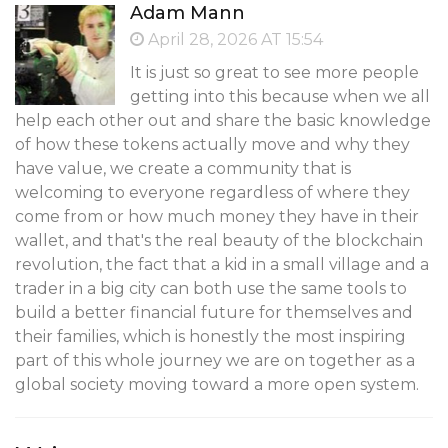
Adam Mann
April 28, 2026 AT 15:54
It is just so great to see more people
getting into this because when we all
help each other out and share the basic knowledge
of how these tokens actually move and why they
have value, we create a community that is
welcoming to everyone regardless of where they
come from or how much money they have in their
wallet, and that's the real beauty of the blockchain
revolution, the fact that a kid in a small village and a
trader in a big city can both use the same tools to
build a better financial future for themselves and
their families, which is honestly the most inspiring
part of this whole journey we are on together as a
global society moving toward a more open system.