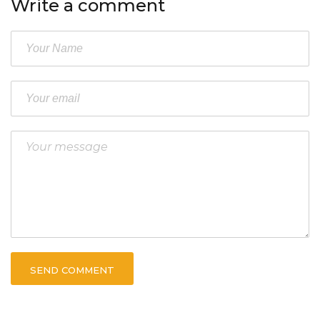
Write a comment
SEND COMMENT