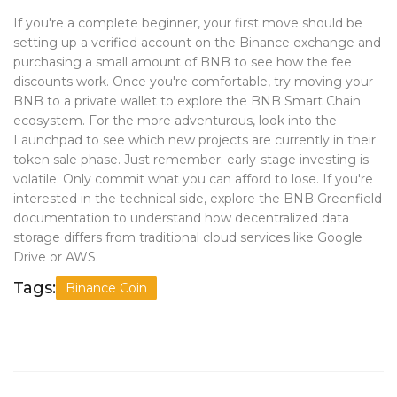
If you're a complete beginner, your first move should be
setting up a verified account on the Binance exchange and
purchasing a small amount of BNB to see how the fee
discounts work. Once you're comfortable, try moving your
BNB to a private wallet to explore the BNB Smart Chain
ecosystem. For the more adventurous, look into the
Launchpad to see which new projects are currently in their
token sale phase. Just remember: early-stage investing is
volatile. Only commit what you can afford to lose. If you're
interested in the technical side, explore the BNB Greenfield
documentation to understand how decentralized data
storage differs from traditional cloud services like Google
Drive or AWS.
Tags:
Binance Coin