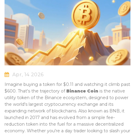
Apr, 14 2026
Imagine buying a token for $0.11 and watching it climb past
$600. That's the trajectory of
Binance Coin
is
the native
utility token of the Binance ecosystem, designed to power
the world's largest cryptocurrency exchange and its
expanding network of blockchains
. Also known as
BNB
, it
launched in 2017 and has evolved from a simple fee-
reduction token into the fuel for a massive decentralized
economy.
Whether you're a day trader looking to slash your