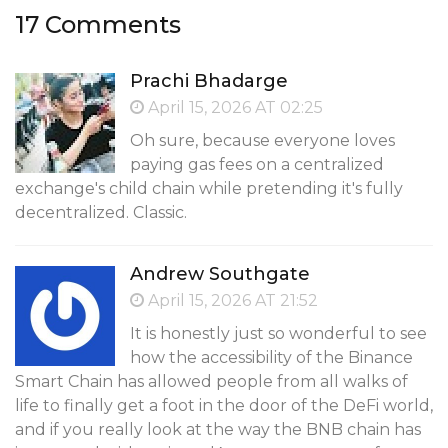
17 Comments
Prachi Bhadarge
April 15, 2026 AT 02:25
Oh sure, because everyone loves
paying gas fees on a centralized
exchange's child chain while pretending it's fully
decentralized. Classic.
Andrew Southgate
April 15, 2026 AT 21:52
It is honestly just so wonderful to see
how the accessibility of the Binance
Smart Chain has allowed people from all walks of
life to finally get a foot in the door of the DeFi world,
and if you really look at the way the BNB chain has