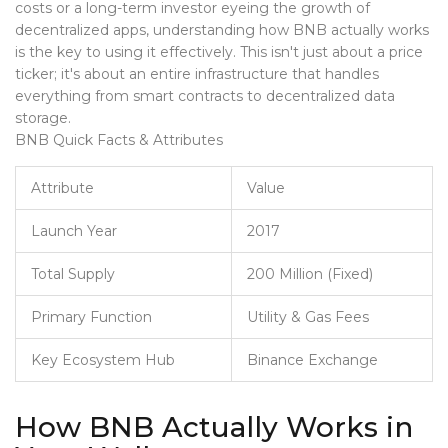
costs or a long-term investor eyeing the growth of
decentralized apps, understanding how BNB actually works
is the key to using it effectively. This isn't just about a price
ticker; it's about an entire infrastructure that handles
everything from smart contracts to decentralized data
storage.
BNB Quick Facts & Attributes
Attribute
Value
Launch Year
2017
Total Supply
200 Million (Fixed)
Primary Function
Utility & Gas Fees
Key Ecosystem Hub
Binance Exchange
How BNB Actually Works in