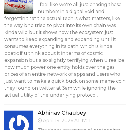
i feel like we're all just chasing these
numbers in a digital void and
forgettin that the actual tech is what matters, like
the way bnb tried to pivot into its own chain was
kinda wild but it shows how the ecosystem just
wants to keep expanding and expanding until it
consumes everything in its path, which is kinda
poetic if u think about it in terms of cosmic
expansion but also slightly terrifying when u realize
how much power one entity holds over the gas
prices of an entire network of apps and users who
just want to make a quick buck on some meme coin
they found on twitter at 3am while ignoring the
actual utility of the underlying protocol.
Abhinav Chaubey
April 19, 2026 AT 17:11