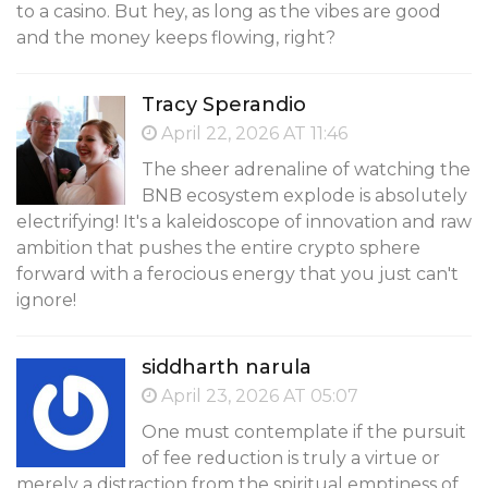
to a casino. But hey, as long as the vibes are good
and the money keeps flowing, right?
Tracy Sperandio
April 22, 2026 AT 11:46
The sheer adrenaline of watching the
BNB ecosystem explode is absolutely
electrifying! It's a kaleidoscope of innovation and raw
ambition that pushes the entire crypto sphere
forward with a ferocious energy that you just can't
ignore!
siddharth narula
April 23, 2026 AT 05:07
One must contemplate if the pursuit
of fee reduction is truly a virtue or
merely a distraction from the spiritual emptiness of