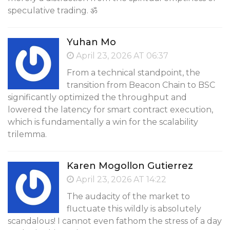
speculative trading. ॐ
Yuhan Mo
April 23, 2026 AT 06:37
From a technical standpoint, the
transition from Beacon Chain to BSC
significantly optimized the throughput and
lowered the latency for smart contract execution,
which is fundamentally a win for the scalability
trilemma.
Karen Mogollon Gutierrez
April 23, 2026 AT 14:22
The audacity of the market to
fluctuate this wildly is absolutely
scandalous! I cannot even fathom the stress of a day