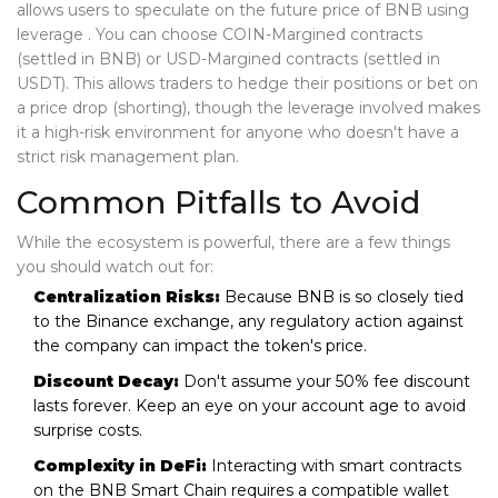
allows users to speculate on the future price of BNB using
leverage
. You can choose COIN-Margined contracts
(settled in BNB) or USD-Margined contracts (settled in
USDT). This allows traders to hedge their positions or bet on
a price drop (shorting), though the leverage involved makes
it a high-risk environment for anyone who doesn't have a
strict risk management plan.
Common Pitfalls to Avoid
While the ecosystem is powerful, there are a few things
you should watch out for:
Centralization Risks:
Because BNB is so closely tied
to the Binance exchange, any regulatory action against
the company can impact the token's price.
Discount Decay:
Don't assume your 50% fee discount
lasts forever. Keep an eye on your account age to avoid
surprise costs.
Complexity in DeFi:
Interacting with smart contracts
on the BNB Smart Chain requires a compatible wallet