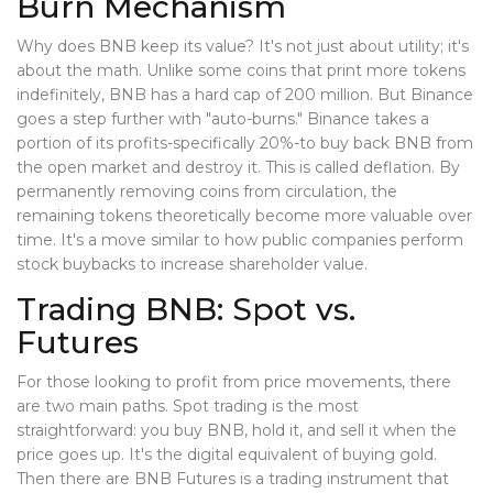
Burn Mechanism
Why does BNB keep its value? It's not just about utility; it's
about the math. Unlike some coins that print more tokens
indefinitely, BNB has a hard cap of 200 million. But Binance
goes a step further with "auto-burns." Binance takes a
portion of its profits-specifically 20%-to buy back BNB from
the open market and destroy it. This is called deflation. By
permanently removing coins from circulation, the
remaining tokens theoretically become more valuable over
time. It's a move similar to how public companies perform
stock buybacks to increase shareholder value.
Trading BNB: Spot vs.
Futures
For those looking to profit from price movements, there
are two main paths. Spot trading is the most
straightforward: you buy BNB, hold it, and sell it when the
price goes up. It's the digital equivalent of buying gold.
Then there are
BNB Futures
is
a trading instrument that