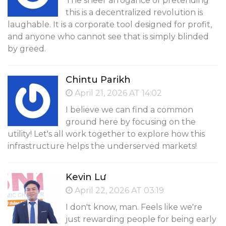
The sheer arrogance of pretending
this is a decentralized revolution is
laughable. It is a corporate tool designed for profit,
and anyone who cannot see that is simply blinded
by greed.
Chintu Parikh
April 21, 2026 AT 14:02
I believe we can find a common
ground here by focusing on the
utility! Let's all work together to explore how this
infrastructure helps the underserved markets!
Kevin Lư
April 22, 2026 AT 03:19
I don't know, man. Feels like we're
just rewarding people for being early