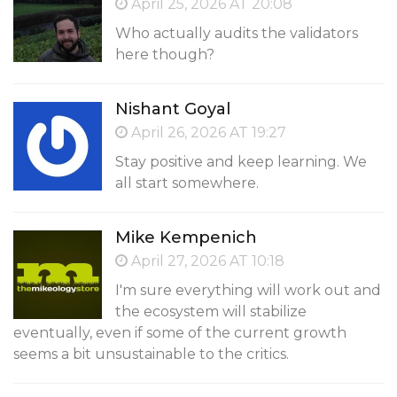
April 25, 2026 AT 20:08
Who actually audits the validators
here though?
Nishant Goyal
April 26, 2026 AT 19:27
Stay positive and keep learning. We
all start somewhere.
Mike Kempenich
April 27, 2026 AT 10:18
I'm sure everything will work out and
the ecosystem will stabilize
eventually, even if some of the current growth
seems a bit unsustainable to the critics.