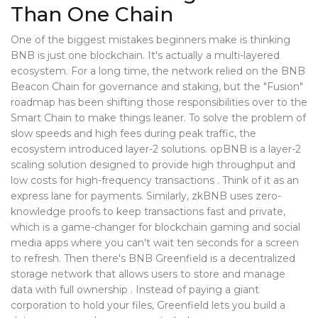
Than One Chain
One of the biggest mistakes beginners make is thinking
BNB is just one blockchain. It's actually a multi-layered
ecosystem. For a long time, the network relied on the BNB
Beacon Chain for governance and staking, but the "Fusion"
roadmap has been shifting those responsibilities over to the
Smart Chain to make things leaner. To solve the problem of
slow speeds and high fees during peak traffic, the
ecosystem introduced layer-2 solutions.
opBNB
is
a layer-2
scaling solution designed to provide high throughput and
low costs for high-frequency transactions
. Think of it as an
express lane for payments. Similarly,
zkBNB
uses zero-
knowledge proofs to keep transactions fast and private,
which is a game-changer for blockchain gaming and social
media apps where you can't wait ten seconds for a screen
to refresh. Then there's
BNB Greenfield
is
a decentralized
storage network that allows users to store and manage
data with full ownership
. Instead of paying a giant
corporation to hold your files, Greenfield lets you build a