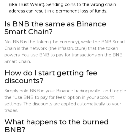
(like Trust Wallet). Sending coins to the wrong chain
address can result in a permanent loss of funds.
Is BNB the same as Binance
Smart Chain?
No. BNB is the token (the currency), while the BNB Smart
Chain is the network (the infrastructure) that the token
powers. You use BNB to pay for transactions on the BNB
Smart Chain.
How do I start getting fee
discounts?
Simply hold BNB in your Binance trading wallet and toggle
the "Use BNB to pay for fees" option in your account
settings. The discounts are applied automatically to your
trades.
What happens to the burned
BNB?