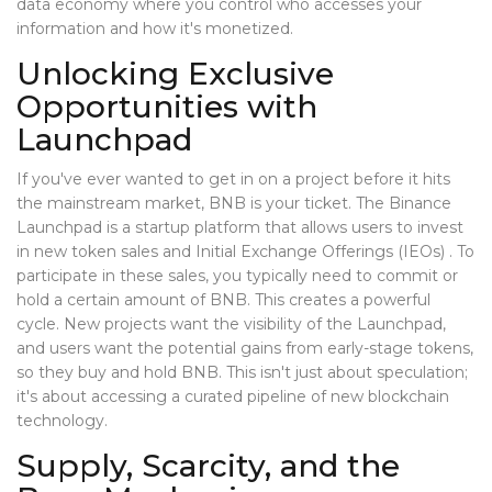
data economy where you control who accesses your
information and how it's monetized.
Unlocking Exclusive
Opportunities with
Launchpad
If you've ever wanted to get in on a project before it hits
the mainstream market, BNB is your ticket. The
Binance
Launchpad
is
a startup platform that allows users to invest
in new token sales and Initial Exchange Offerings (IEOs)
. To
participate in these sales, you typically need to commit or
hold a certain amount of BNB. This creates a powerful
cycle. New projects want the visibility of the Launchpad,
and users want the potential gains from early-stage tokens,
so they buy and hold BNB. This isn't just about speculation;
it's about accessing a curated pipeline of new blockchain
technology.
Supply, Scarcity, and the