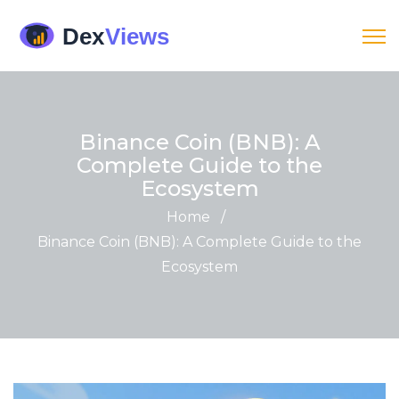
Binance Coin (BNB): A
Complete Guide to the
Ecosystem
Home
/
Binance Coin (BNB): A Complete Guide to the
Ecosystem