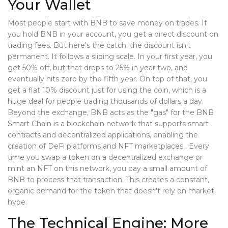
Your Wallet
Most people start with BNB to save money on trades. If
you hold BNB in your account, you get a direct discount on
trading fees. But here's the catch: the discount isn't
permanent. It follows a sliding scale. In your first year, you
get 50% off, but that drops to 25% in year two, and
eventually hits zero by the fifth year. On top of that, you
get a flat 10% discount just for using the coin, which is a
huge deal for people trading thousands of dollars a day.
Beyond the exchange, BNB acts as the "gas" for the
BNB
Smart Chain
is
a blockchain network that supports smart
contracts and decentralized applications, enabling the
creation of DeFi platforms and NFT marketplaces
. Every
time you swap a token on a decentralized exchange or
mint an NFT on this network, you pay a small amount of
BNB to process that transaction. This creates a constant,
organic demand for the token that doesn't rely on market
hype.
The Technical Engine: More