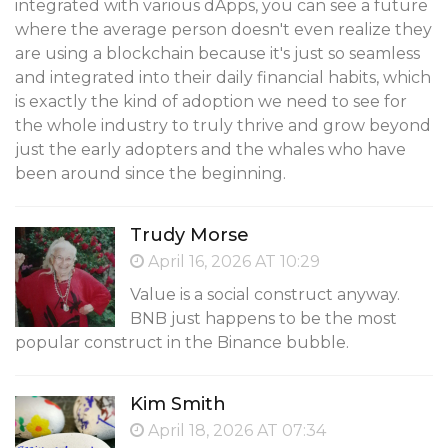
integrated with various dApps, you can see a future
where the average person doesn't even realize they
are using a blockchain because it's just so seamless
and integrated into their daily financial habits, which
is exactly the kind of adoption we need to see for
the whole industry to truly thrive and grow beyond
just the early adopters and the whales who have
been around since the beginning.
Trudy Morse
April 16, 2026 AT 10:29
Value is a social construct anyway.
BNB just happens to be the most
popular construct in the Binance bubble.
Kim Smith
April 18, 2026 AT 07:34