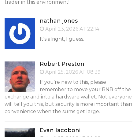
trader in this environment!
nathan jones
April 23, 2026 AT 22:14
It's alright, I guess.
Robert Preston
April 25, 2026 AT 08:39
If you're new to this, please
remember to move your BNB off the
exchange and into a hardware wallet. Not everyone
will tell you this, but security is more important than
convenience when the sums get large.
Evan Iacoboni