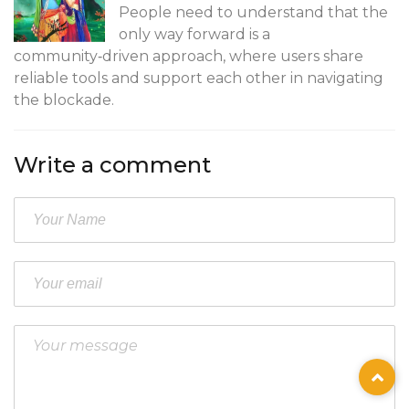
People need to understand that the
only way forward is a
community‑driven approach, where users share
reliable tools and support each other in navigating
the blockade.
Write a comment