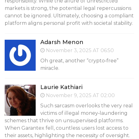
responsibility. While the allure of unrestricted
markets is strong, the potential legal repercussions
cannot be ignored. Ultimately, choosing a compliant
platform aligns personal profit with societal stability.
Adarsh Menon
November 3, 2025 AT 06:50
Oh great, another “crypto‑free”
miracle.
Laurie Kathiari
November 9, 2025 AT 02:00
Such sarcasm overlooks the very real
victims of illegal money‑laundering
schemes that thrive on unsupervised platforms.
When Garantex fell, countless users lost access to
their assets, highlighting the necessity of oversight.