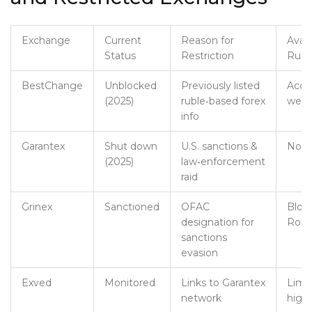
Exchange
Current
Reason for
Availa
Status
Restriction
Russ
BestChange
Unblocked
Previously listed
Acces
(2025)
ruble‑based forex
web
info
Garantex
Shut down
U.S. sanctions &
Not a
(2025)
law‑enforcement
raid
Grinex
Sanctioned
OFAC
Bloc
designation for
Rosk
sanctions
evasion
Exved
Monitored
Links to Garantex
Limit
network
high‑