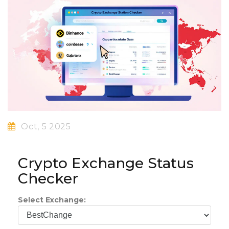
Oct, 5 2025
Crypto Exchange Status
Checker
Select Exchange: