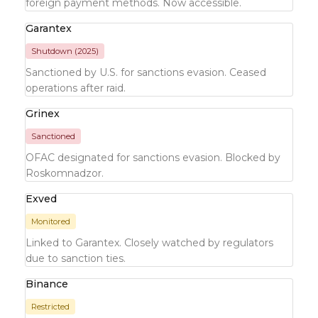
foreign payment methods. Now accessible.
Garantex
Shutdown (2025)
Sanctioned by U.S. for sanctions evasion. Ceased
operations after raid.
Grinex
Sanctioned
OFAC designated for sanctions evasion. Blocked by
Roskomnadzor.
Exved
Monitored
Linked to Garantex. Closely watched by regulators
due to sanction ties.
Binance
Restricted