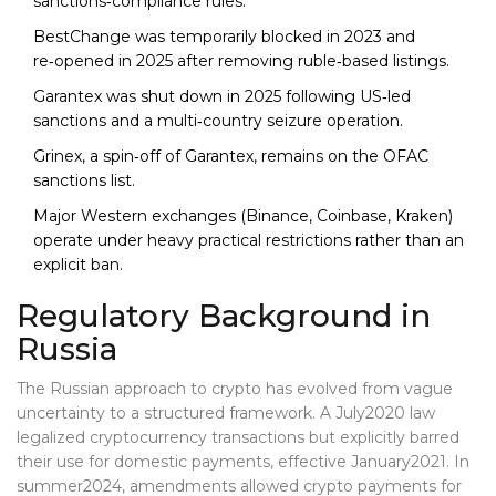
sanctions‑compliance rules.
BestChange was temporarily blocked in 2023 and
re‑opened in 2025 after removing ruble‑based listings.
Garantex was shut down in 2025 following US‑led
sanctions and a multi‑country seizure operation.
Grinex, a spin‑off of Garantex, remains on the OFAC
sanctions list.
Major Western exchanges (Binance, Coinbase, Kraken)
operate under heavy practical restrictions rather than an
explicit ban.
Regulatory Background in
Russia
The Russian approach to crypto has evolved from vague
uncertainty to a structured framework. A July2020 law
legalized cryptocurrency transactions but explicitly barred
their use for domestic payments, effective January2021. In
summer2024, amendments allowed crypto payments for