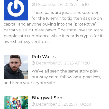
December 19, 2025 AT 16:10
These bans are just a smokescreen
for the Kremlin to tighten its grip on
capital, and anyone buying into the “protective”
narrative is a clueless pawn. The state loves to scare
people into compliance while it hoards crypto for its
own shadowy ventures.
Rob Watts
December 25, 2025 AT 11:20
We’ve all seen the same story play
out-stay calm, follow best practices,
and keep your crypto safe.
Bhagwat Sen
December 31, 2025 AT 06:30