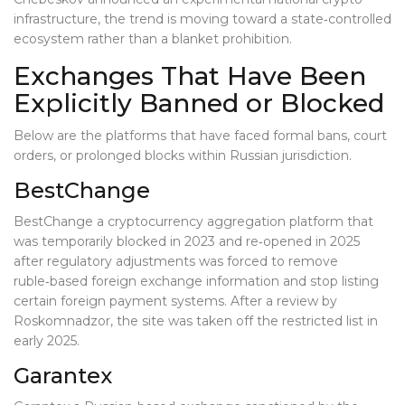
infrastructure, the trend is moving toward a state‑controlled
ecosystem rather than a blanket prohibition.
Exchanges That Have Been
Explicitly Banned or Blocked
Below are the platforms that have faced formal bans, court
orders, or prolonged blocks within Russian jurisdiction.
BestChange
BestChange
a cryptocurrency aggregation platform that
was temporarily blocked in 2023 and re‑opened in 2025
after regulatory adjustments
was forced to remove
ruble‑based foreign exchange information and stop listing
certain foreign payment systems. After a review by
Roskomnadzor, the site was taken off the restricted list in
early 2025.
Garantex