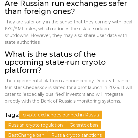
Are Russian‑run exchanges safer
than foreign ones?
They are safer only in the sense that they comply with local
KYC/AML rules, which reduces the risk of sudden
shutdowns. However, they may also share user data with
state authorities.
What is the status of the
upcoming state‑run crypto
platform?
The experimental platform announced by Deputy Finance
Minister Chebeskov is slated for a pilot launch in 2026. It will
cater to ‘especially qualified’ investors and will integrate
directly with the Bank of Russia’s monitoring systems.
Tags:
crypto exchanges banned in Russia
Russian crypto regulation
Garantex ban
BestChange ban
Russia crypto sanctions