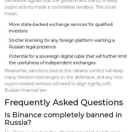
framework signals that the government wants to keep
crypto activity inside a controllable sandbox. This could
mean:
More state‑backed exchange services for qualified
investors.
Stricter licensing for any foreign platform wanting a
Russian legal presence.
Potential for a sovereign digital ruble that will further limit
the usefulness of independent exchanges.
Meanwhile, sanctions tied to the Ukraine conflict will keep
many Western exchanges on the defensive, and any new
crypto‑related venture will need to align tightly with
Russian financial law.
Frequently Asked Questions
Is Binance completely banned in
Russia?