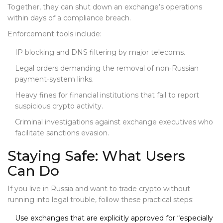
Together, they can shut down an exchange’s operations
within days of a compliance breach.
Enforcement tools include:
IP blocking and DNS filtering by major telecoms.
Legal orders demanding the removal of non‑Russian
payment‑system links.
Heavy fines for financial institutions that fail to report
suspicious crypto activity.
Criminal investigations against exchange executives who
facilitate sanctions evasion.
Staying Safe: What Users
Can Do
If you live in Russia and want to trade crypto without
running into legal trouble, follow these practical steps:
Use exchanges that are explicitly approved for “especially