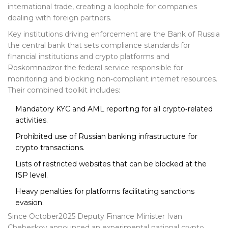
international trade, creating a loophole for companies
dealing with foreign partners.
Key institutions driving enforcement are the
Bank of Russia
the central bank that sets compliance standards for
financial institutions and crypto platforms
and
Roskomnadzor
the federal service responsible for
monitoring and blocking non‑compliant internet resources
.
Their combined toolkit includes:
Mandatory KYC and AML reporting for all crypto‑related
activities.
Prohibited use of Russian banking infrastructure for
crypto transactions.
Lists of restricted websites that can be blocked at the
ISP level.
Heavy penalties for platforms facilitating sanctions
evasion.
Since October2025 Deputy Finance Minister Ivan
Chebeskov announced an experimental national crypto