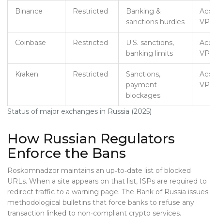
Binance
Restricted
Banking &
Acces
sanctions hurdles
VPN/
Coinbase
Restricted
U.S. sanctions,
Acces
banking limits
VPN/
Kraken
Restricted
Sanctions,
Acces
payment
VPN/
blockages
Status of major exchanges in Russia (2025)
How Russian Regulators
Enforce the Bans
Roskomnadzor maintains an up‑to‑date list of blocked
URLs. When a site appears on that list, ISPs are required to
redirect traffic to a warning page. The Bank of Russia issues
methodological bulletins that force banks to refuse any
transaction linked to non‑compliant crypto services.