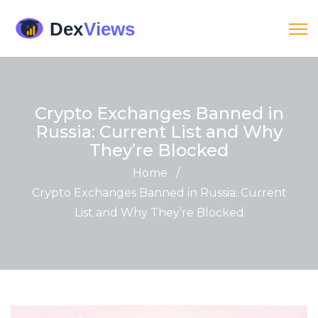
Crypto Exchanges Banned in
Russia: Current List and Why
They’re Blocked
Home
/
Crypto Exchanges Banned in Russia: Current
List and Why They’re Blocked