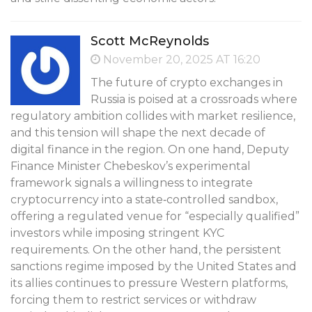
Scott McReynolds
November 20, 2025 AT 16:20
The future of crypto exchanges in
Russia is poised at a crossroads where
regulatory ambition collides with market resilience,
and this tension will shape the next decade of
digital finance in the region. On one hand, Deputy
Finance Minister Chebeskov’s experimental
framework signals a willingness to integrate
cryptocurrency into a state‑controlled sandbox,
offering a regulated venue for “especially qualified”
investors while imposing stringent KYC
requirements. On the other hand, the persistent
sanctions regime imposed by the United States and
its allies continues to pressure Western platforms,
forcing them to restrict services or withdraw