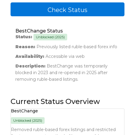
Check Status
BestChange Status
Status:
Unblocked (2025)
Reason:
Previously listed ruble-based forex info
Availability:
Accessible via web
Description:
BestChange was temporarily
blocked in 2023 and re-opened in 2025 after
removing ruble-based listings.
Current Status Overview
BestChange
Unblocked (2025)
Removed ruble-based forex listings and restricted