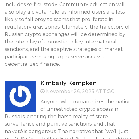
includes self‑custody. Community education will
also play a pivotal role, as informed users are less
likely to fall prey to scams that proliferate in
regulatory gray zones. Ultimately, the trajectory of
Russian crypto exchanges will be determined by
the interplay of domestic policy, international
sanctions, and the adaptive strategies of market
participants seeking to preserve access to
decentralized finance.
Kimberly Kempken
November 26, 2025 AT 11:30
Anyone who romanticizes the notion
of unrestricted crypto access in
Russia is ignoring the harsh reality of state
surveillance and punitive sanctions, and that
naiveté is dangerous. The narrative that “we’ll just
use VPNs” is a shallow Band-Aid that fails to address