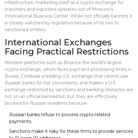
infrastructure, marketing itself as a crypto exchange for
importers and exporters
operates out of Moscow’s
International Business Center. While not officially banned, it
is closely watched by regulators because of its ties to
sanctioned entities.
International Exchanges
Facing Practical Restrictions
Western platforms such as
Binance
the world’s largest
crypto exchange, which faces payment‑processing limits in
Russia
,
Coinbase
a leading U.S. exchange that cannot use
Russian banks for fiat conversions
, and
Kraken
a U.S.
exchange restricted by sanctions and banking obstacles
are
not on an official banned list, but they are effectively
blocked for Russian residents because:
Russian banks refuse to process crypto‑related
payments.
Sanctions make it risky for these firms to provide services