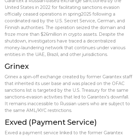
Garantex
a Russian‑based exchange sanctioned by the
United States in 2022 for facilitating sanctions evasion
officially ceased operations in spring2025 following a
coordinated raid by the U.S. Secret Service, German, and
Finnish authorities. The operation seized the domain and
froze more than $26million in crypto assets. Despite the
shutdown, investigators have traced a decentralized
money‑laundering network that continues under various
entities in the UAE, Brazil, and other jurisdictions.
Grinex
Grinex
a spin‑off exchange created by former Garantex staff
that inherited its user base and was placed on the OFAC
sanctions list
is targeted by the U.S. Treasury for the same
sanctions‑evasion activities that led to Garantex’s downfall.
It remains inaccessible to Russian users who are subject to
the same AML/KYC restrictions.
Exved (Payment Service)
Exved
a payment service linked to the former Garantex