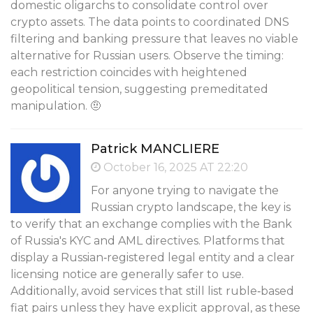
domestic oligarchs to consolidate control over
crypto assets. The data points to coordinated DNS
filtering and banking pressure that leaves no viable
alternative for Russian users. Observe the timing:
each restriction coincides with heightened
geopolitical tension, suggesting premeditated
manipulation. 🤨
Patrick MANCLIÈRE
October 16, 2025 AT 22:20
For anyone trying to navigate the
Russian crypto landscape, the key is
to verify that an exchange complies with the Bank
of Russia's KYC and AML directives. Platforms that
display a Russian‑registered legal entity and a clear
licensing notice are generally safer to use.
Additionally, avoid services that still list ruble‑based
fiat pairs unless they have explicit approval, as these