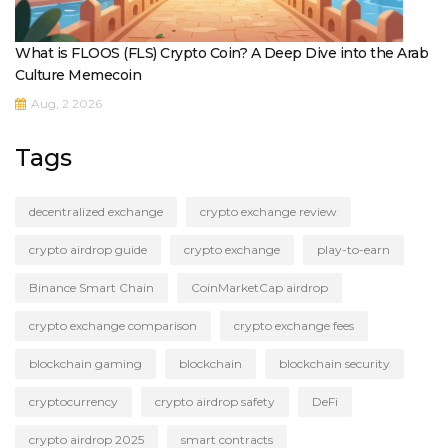
What is FLOOS (FLS) Crypto Coin? A Deep Dive into the Arab
Culture Memecoin
Aug, 2 2026
Tags
decentralized exchange
crypto exchange review
crypto airdrop guide
crypto exchange
play-to-earn
Binance Smart Chain
CoinMarketCap airdrop
crypto exchange comparison
crypto exchange fees
blockchain gaming
blockchain
blockchain security
cryptocurrency
crypto airdrop safety
DeFi
crypto airdrop 2025
smart contracts