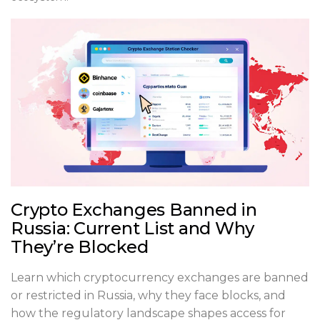
Crypto Exchanges Banned in
Russia: Current List and Why
They’re Blocked
Learn which cryptocurrency exchanges are banned
or restricted in Russia, why they face blocks, and
how the regulatory landscape shapes access for