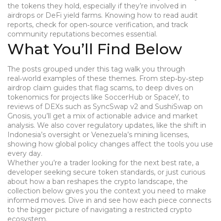
the tokens they hold, especially if they’re involved in
airdrops or DeFi yield farms. Knowing how to read audit
reports, check for open‑source verification, and track
community reputations becomes essential.
What You’ll Find Below
The posts grouped under this tag walk you through
real‑world examples of these themes. From step‑by‑step
airdrop claim guides that flag scams, to deep dives on
tokenomics for projects like SoccerHub or SpaceY, to
reviews of DEXs such as SyncSwap v2 and SushiSwap on
Gnosis, you’ll get a mix of actionable advice and market
analysis. We also cover regulatory updates, like the shift in
Indonesia’s oversight or Venezuela’s mining licenses,
showing how global policy changes affect the tools you use
every day.
Whether you’re a trader looking for the next best rate, a
developer seeking secure token standards, or just curious
about how a ban reshapes the crypto landscape, the
collection below gives you the context you need to make
informed moves. Dive in and see how each piece connects
to the bigger picture of navigating a restricted crypto
ecosystem.