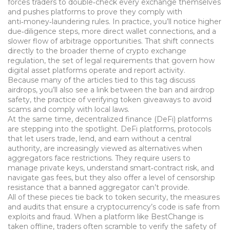
forces traders to double‑check every exchange themselves
and pushes platforms to prove they comply with
anti‑money‑laundering rules. In practice, you’ll notice higher
due‑diligence steps, more direct wallet connections, and a
slower flow of arbitrage opportunities. That shift connects
directly to the broader theme of
crypto exchange
regulation
,
the set of legal requirements that govern how
digital asset platforms operate and report activity.
Because many of the articles tied to this tag discuss
airdrops, you’ll also see a link between the ban and
airdrop
safety
,
the practice of verifying token giveaways to avoid
scams and comply with local laws.
At the same time, decentralized finance (DeFi) platforms
are stepping into the spotlight.
DeFi platforms
,
protocols
that let users trade, lend, and earn without a central
authority, are increasingly viewed as alternatives when
aggregators face restrictions.
They require users to
manage private keys, understand smart‑contract risk, and
navigate gas fees, but they also offer a level of censorship
resistance that a banned aggregator can’t provide.
All of these pieces tie back to
token security
,
the measures
and audits that ensure a cryptocurrency’s code is safe from
exploits and fraud.
When a platform like BestChange is
taken offline, traders often scramble to verify the safety of