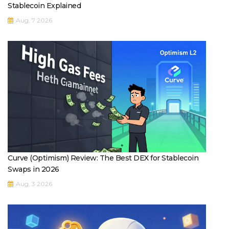
Stablecoin Explained
Aug, 7 2026
Curve (Optimism) Review: The Best DEX for Stablecoin
Swaps in 2026
Aug, 3 2026