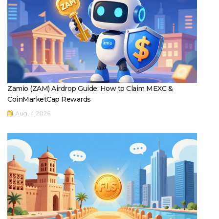
Zamio (ZAM) Airdrop Guide: How to Claim MEXC &
CoinMarketCap Rewards
Aug, 4 2026