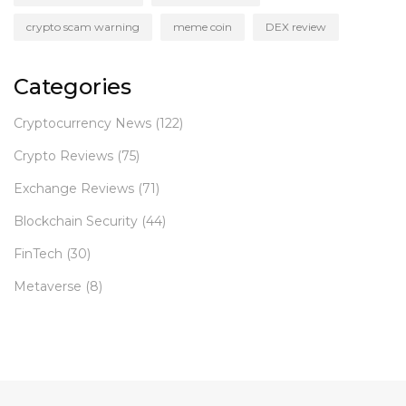
crypto scam warning
meme coin
DEX review
Categories
Cryptocurrency News
(122)
Crypto Reviews
(75)
Exchange Reviews
(71)
Blockchain Security
(44)
FinTech
(30)
Metaverse
(8)