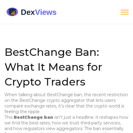
BestChange Ban:
What It Means for
Crypto Traders
When talking about
BestChange ban
,
the recent restriction
on the BestChange crypto aggregator that lets users
compare exchange rates, it’s clear that the crypto world is
feeling the ripple.
This
BestChange ban
isn’t just a headline; it reshapes how
we find the best rates, how we trust third‑party services,
and how regulators view aggregators. The ban essentially