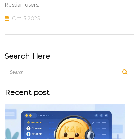
Russian users.
Oct, 5 2025
Search Here
Recent post