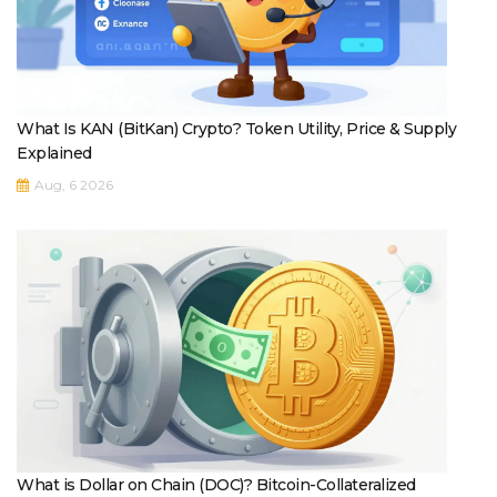
What Is KAN (BitKan) Crypto? Token Utility, Price & Supply
Explained
Aug, 6 2026
What is Dollar on Chain (DOC)? Bitcoin-Collateralized