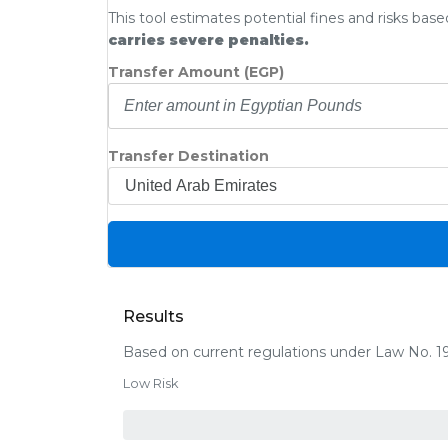
This tool estimates potential fines and risks bas
carries severe penalties.
Transfer Amount (EGP)
Transfer Destination
Results
Based on current regulations under Law No. 1
Low Risk