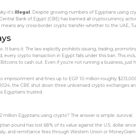
sky-it’s
illegal
. Despite growing numbers of Egyptians using cryp
e Central Bank of Egypt (CBE) has banned all cryptocurrency activ
eans any cross-border crypto transfer-whether to the UAE, Turkey
ays
. It bans it. The law explicitly prohibits issuing, trading, promo
, every crypto transaction in Egypt falls under this ban. This i
lBitcoins to cash out. Even if you’re not running a business, jus
d to imprisonment and fines up to EGP 10 million-roughly $213,00
May 2024, the CBE shut down three unlicensed crypto exchanges 
s Egyptians trusted.
.2 million Egyptians using crypto? The answer is simple: survival.
tian pound has lost 68% of its value against the U.S. dollar since
sily, and remittance fees through Western Union or MoneyGram ca