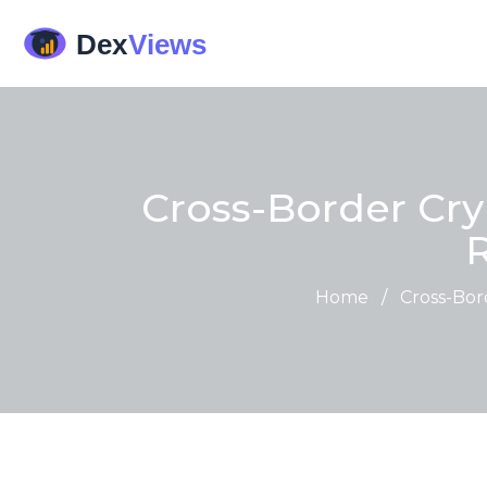
Cross-Border Cry
Home
/
Cross-Bor