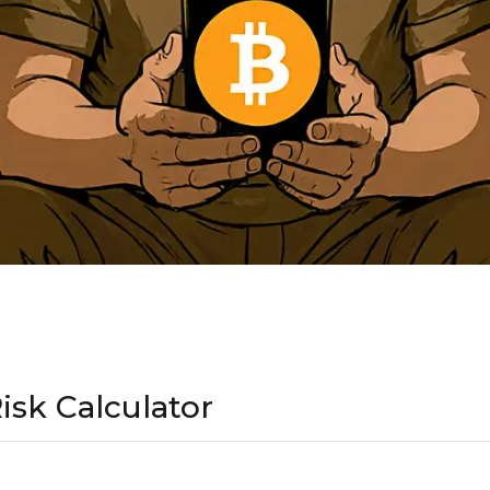
isk Calculator