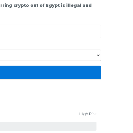
ing crypto out of Egypt is illegal and
High Risk