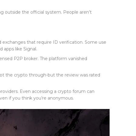
ng outside the official system. People aren’t
d exchanges that require ID verification. Some use
apps like Signal.
icensed P2P broker. The platform vanished
got the crypto through-but the review was rated
providers. Even accessing a crypto forum can
-even if you think you’re anonymous.