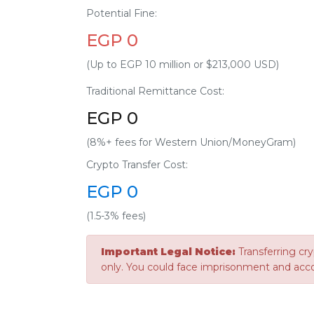
Potential Fine:
EGP 0
(Up to EGP 10 million or $213,000 USD)
Traditional Remittance Cost:
EGP 0
(8%+ fees for Western Union/MoneyGram)
Crypto Transfer Cost:
EGP 0
(1.5-3% fees)
Important Legal Notice:
Transferring cry
only. You could face imprisonment and acc