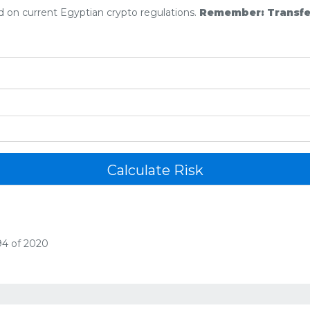
ed on current Egyptian crypto regulations.
Remember: Transferr
Calculate Risk
94 of 2020