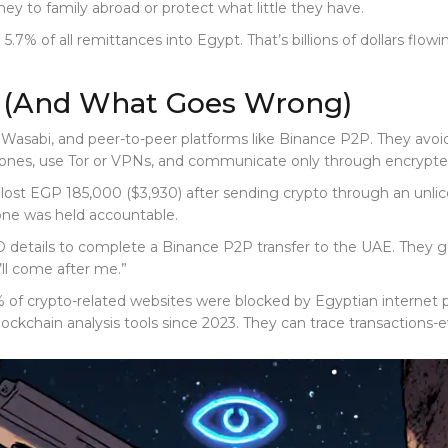
ney to family abroad or protect what little they have.
% of all remittances into Egypt. That’s billions of dollars flowi
t (And What Goes Wrong)
 Wasabi, and peer-to-peer platforms like Binance P2P. They avoi
ones, use Tor or VPNs, and communicate only through encrypted 
n lost EGP 185,000 ($3,930) after sending crypto through an unl
 one was held accountable.
ID details to complete a Binance P2P transfer to the UAE. They 
y’ll come after me.”
% of crypto-related websites were blocked by Egyptian internet 
 blockchain analysis tools since 2023. They can trace transactions