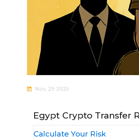
Nov, 29 2025
Egypt Crypto Transfer R
Calculate Your Risk