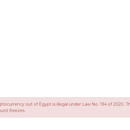
ptocurrency out of Egypt is illegal under Law No. 194 of 2020. This
ount freezes.