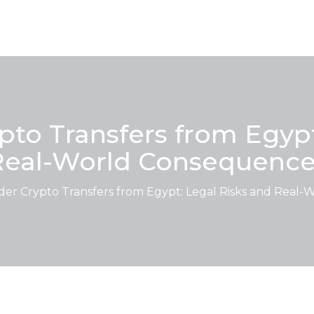
pto Transfers from Egypt
Real-World Consequence
der Crypto Transfers from Egypt: Legal Risks and Real