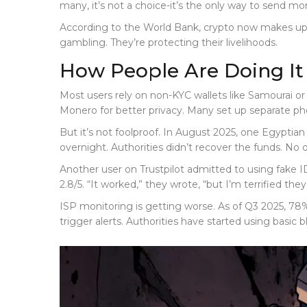
many, it’s not a choice-it’s the only way to send mo
According to the World Bank, crypto now makes up 5.7
gambling. They’re protecting their livelihoods.
How People Are Doing I
Most users rely on non-KYC wallets like Samourai or
Monero for better privacy. Many set up separate ph
But it’s not foolproof. In August 2025, one Egyptia
overnight. Authorities didn’t recover the funds. No
Another user on Trustpilot admitted to using fake 
2.8/5. “It worked,” they wrote, “but I’m terrified the
ISP monitoring is getting worse. As of Q3 2025, 78
trigger alerts. Authorities have started using basic