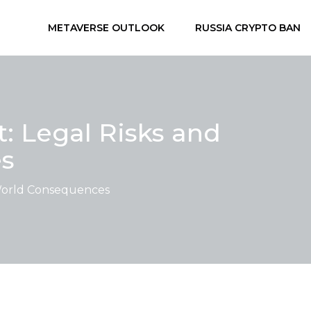
METAVERSE OUTLOOK
RUSSIA CRYPTO BAN
: Legal Risks and
s
-World Consequences