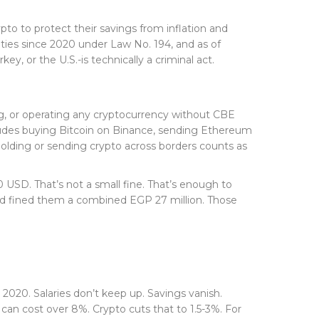
to to protect their savings from inflation and
ities since 2020 under Law No. 194, and as of
, or the U.S.-is technically a criminal act.
ting, or operating any cryptocurrency without CBE
ncludes buying Bitcoin on Binance, sending Ethereum
t holding or sending crypto across borders counts as
0 USD. That’s not a small fine. That’s enough to
and fined them a combined EGP 27 million. Those
 2020. Salaries don’t keep up. Savings vanish.
n cost over 8%. Crypto cuts that to 1.5-3%. For