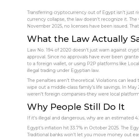
Transferring cryptocurrency out of Egypt isn’t just ri
currency collapse, the law doesn’t recognize it. Th
November 2025, no licenses have been issued. That m
What the Law Actually S
Law No. 194 of 2020 doesn’t just warn against crypto
approval. Since no approvals have ever been granted
to a foreign wallet, or using P2P platforms like Loca
illegal trading under Egyptian law.
The penalties aren’t theoretical. Violations can lea
wipe out a middle-class family’s life savings. In 
weren’t foreign companies-they were local platform
Why People Still Do It
If it’s illegal and dangerous, why are an estimated 4
Egypt’s inflation hit 33.7% in October 2025. The Egyp
Traditional banks won’t let you move money out ea