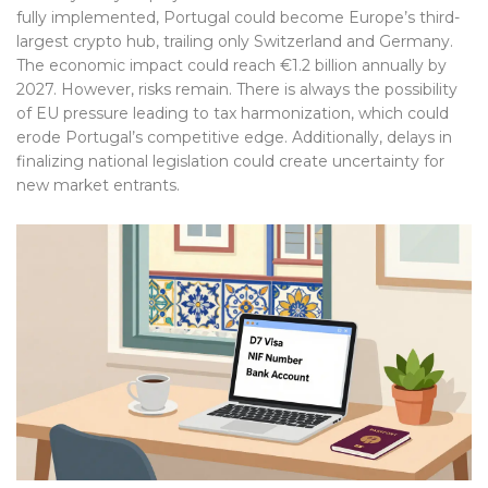
fully implemented, Portugal could become Europe’s third-
largest crypto hub, trailing only Switzerland and Germany.
The economic impact could reach €1.2 billion annually by
2027. However, risks remain. There is always the possibility
of EU pressure leading to tax harmonization, which could
erode Portugal’s competitive edge. Additionally, delays in
finalizing national legislation could create uncertainty for
new market entrants.