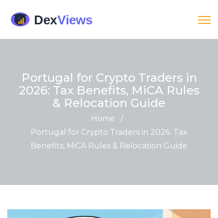
Portugal for Crypto Traders in
2026: Tax Benefits, MiCA Rules
& Relocation Guide
Home
/
Portugal for Crypto Traders in 2026: Tax
Benefits, MiCA Rules & Relocation Guide