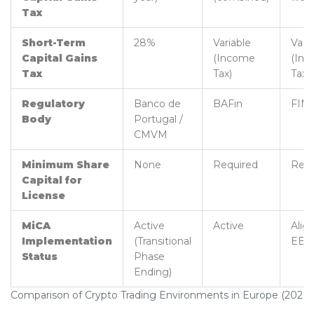
Tax
Short-Term
28%
Variable
Vari
Capital Gains
(Income
(In
Tax
Tax)
Tax)
Regulatory
Banco de
BAFin
FIN
Body
Portugal /
CMVM
Minimum Share
None
Required
Requ
Capital for
License
MiCA
Active
Active
Alig
Implementation
(Transitional
EEA
Status
Phase
Ending)
Comparison of Crypto Trading Environments in Europe (2026)