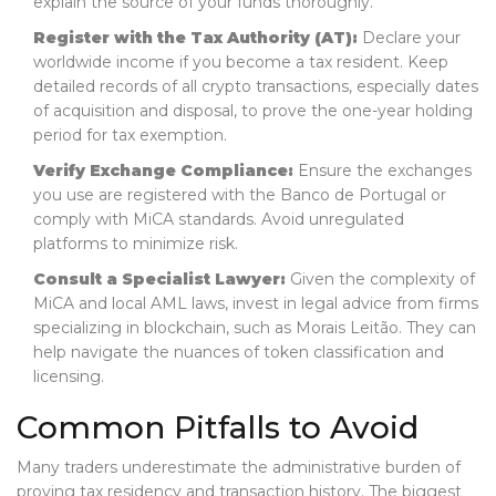
explain the source of your funds thoroughly.
Register with the Tax Authority (AT):
Declare your
worldwide income if you become a tax resident. Keep
detailed records of all crypto transactions, especially dates
of acquisition and disposal, to prove the one-year holding
period for tax exemption.
Verify Exchange Compliance:
Ensure the exchanges
you use are registered with the Banco de Portugal or
comply with MiCA standards. Avoid unregulated
platforms to minimize risk.
Consult a Specialist Lawyer:
Given the complexity of
MiCA and local AML laws, invest in legal advice from firms
specializing in blockchain, such as Morais Leitão. They can
help navigate the nuances of token classification and
licensing.
Common Pitfalls to Avoid
Many traders underestimate the administrative burden of
proving tax residency and transaction history. The biggest