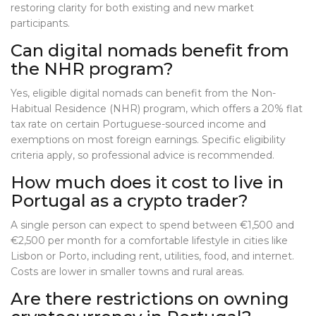
restoring clarity for both existing and new market
participants.
Can digital nomads benefit from
the NHR program?
Yes, eligible digital nomads can benefit from the Non-
Habitual Residence (NHR) program, which offers a 20% flat
tax rate on certain Portuguese-sourced income and
exemptions on most foreign earnings. Specific eligibility
criteria apply, so professional advice is recommended.
How much does it cost to live in
Portugal as a crypto trader?
A single person can expect to spend between €1,500 and
€2,500 per month for a comfortable lifestyle in cities like
Lisbon or Porto, including rent, utilities, food, and internet.
Costs are lower in smaller towns and rural areas.
Are there restrictions on owning