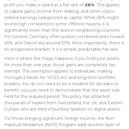
profit you make is taxed at a flat rate of
28%
. This applies
to capital gains, income from staking, and other crypto-
related earnings categorized as capital. While 28% might
sound high compared to some offshore havens, it is
significantly lower than the rates in neighboring countries.
For context, Germany often pushes combined rates toward
45%, and France sits around 30%. More importantly, there is
no progressive bracket; it is a simple, predictable flat rate.
Here is where the magic happens: if you hold your assets
for more than one year, those gains are completely tax-
exempt. This exemption applies to individuals, making
Portugal a haven for 'HODLers' and long-term portfolio
builders. You do not need to be a resident for decades to
benefit; you just need to demonstrate that the asset was
held for the required period. This policy has attracted
thousands of traders from Switzerland, the UK, and Eastern
Europe who are tired of punitive taxation on digital assets.
For those bringing significant foreign income, the Non-
Habitual Residence (NHR) Program adds another layer of