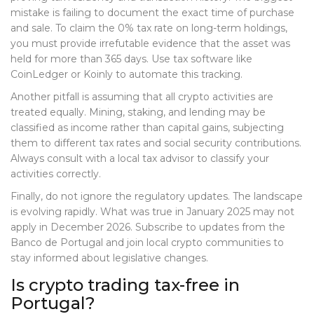
mistake is failing to document the exact time of purchase
and sale. To claim the 0% tax rate on long-term holdings,
you must provide irrefutable evidence that the asset was
held for more than 365 days. Use tax software like
CoinLedger or Koinly to automate this tracking.
Another pitfall is assuming that all crypto activities are
treated equally. Mining, staking, and lending may be
classified as income rather than capital gains, subjecting
them to different tax rates and social security contributions.
Always consult with a local tax advisor to classify your
activities correctly.
Finally, do not ignore the regulatory updates. The landscape
is evolving rapidly. What was true in January 2025 may not
apply in December 2026. Subscribe to updates from the
Banco de Portugal and join local crypto communities to
stay informed about legislative changes.
Is crypto trading tax-free in
Portugal?