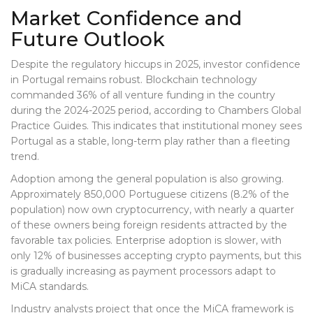
Market Confidence and
Future Outlook
Despite the regulatory hiccups in 2025, investor confidence
in Portugal remains robust. Blockchain technology
commanded 36% of all venture funding in the country
during the 2024-2025 period, according to Chambers Global
Practice Guides. This indicates that institutional money sees
Portugal as a stable, long-term play rather than a fleeting
trend.
Adoption among the general population is also growing.
Approximately 850,000 Portuguese citizens (8.2% of the
population) now own cryptocurrency, with nearly a quarter
of these owners being foreign residents attracted by the
favorable tax policies. Enterprise adoption is slower, with
only 12% of businesses accepting crypto payments, but this
is gradually increasing as payment processors adapt to
MiCA standards.
Industry analysts project that once the MiCA framework is