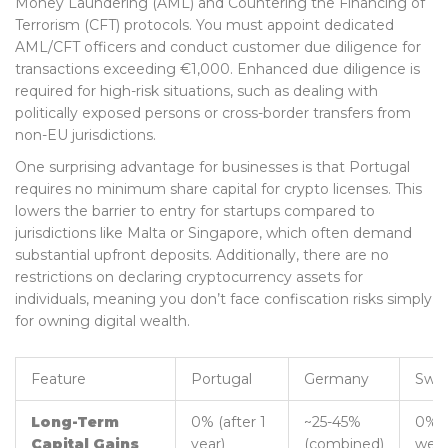
Money Laundering (AML) and Countering the Financing of
Terrorism (CFT) protocols. You must appoint dedicated
AML/CFT officers and conduct customer due diligence for
transactions exceeding €1,000. Enhanced due diligence is
required for high-risk situations, such as dealing with
politically exposed persons or cross-border transfers from
non-EU jurisdictions.
One surprising advantage for businesses is that Portugal
requires no minimum share capital for crypto licenses. This
lowers the barrier to entry for startups compared to
jurisdictions like Malta or Singapore, which often demand
substantial upfront deposits. Additionally, there are no
restrictions on declaring cryptocurrency assets for
individuals, meaning you don’t face confiscation risks simply
for owning digital wealth.
Feature
Portugal
Germany
Swit
Long-Term
0% (after 1
~25-45%
0% (
Capital Gains
year)
(combined)
weal