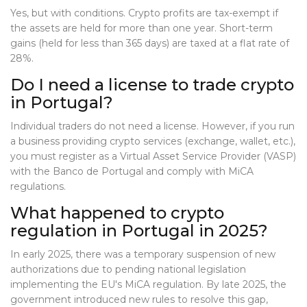
Yes, but with conditions. Crypto profits are tax-exempt if
the assets are held for more than one year. Short-term
gains (held for less than 365 days) are taxed at a flat rate of
28%.
Do I need a license to trade crypto
in Portugal?
Individual traders do not need a license. However, if you run
a business providing crypto services (exchange, wallet, etc.),
you must register as a Virtual Asset Service Provider (VASP)
with the Banco de Portugal and comply with MiCA
regulations.
What happened to crypto
regulation in Portugal in 2025?
In early 2025, there was a temporary suspension of new
authorizations due to pending national legislation
implementing the EU's MiCA regulation. By late 2025, the
government introduced new rules to resolve this gap,