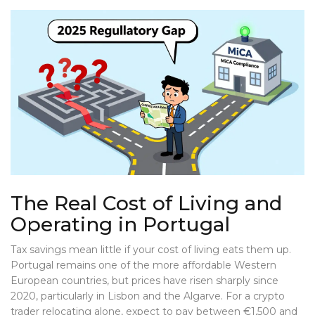
The Real Cost of Living and
Operating in Portugal
Tax savings mean little if your cost of living eats them up.
Portugal remains one of the more affordable Western
European countries, but prices have risen sharply since
2020, particularly in Lisbon and the Algarve. For a crypto
trader relocating alone, expect to pay between €1,500 and