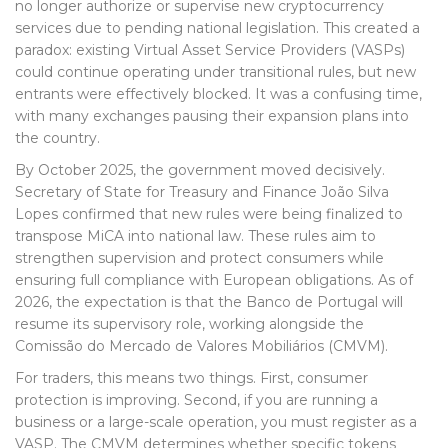
no longer authorize or supervise new cryptocurrency
services due to pending national legislation. This created a
paradox: existing Virtual Asset Service Providers (VASPs)
could continue operating under transitional rules, but new
entrants were effectively blocked. It was a confusing time,
with many exchanges pausing their expansion plans into
the country.
By October 2025, the government moved decisively.
Secretary of State for Treasury and Finance João Silva
Lopes confirmed that new rules were being finalized to
transpose MiCA into national law. These rules aim to
strengthen supervision and protect consumers while
ensuring full compliance with European obligations. As of
2026, the expectation is that the Banco de Portugal will
resume its supervisory role, working alongside the
Comissão do Mercado de Valores Mobiliários (CMVM)
.
For traders, this means two things. First, consumer
protection is improving. Second, if you are running a
business or a large-scale operation, you must register as a
VASP. The CMVM determines whether specific tokens