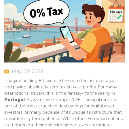
May, 29 2026
Imagine holding Bitcoin or Ethereum for just over a year
and paying absolutely zero tax on your profits. For many
international traders, this isn't a fantasy-it’s the reality in
Portugal
. As we move through 2026, Portugal remains
one of the most attractive destinations for digital asset
investors, primarily because of its unique tax structure that
rewards long-term patience. While other European nations
are tightening their grip with higher taxes and stricter