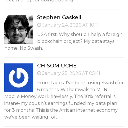
Stephen Gaskell
January 24, 2026 AT 10:11
USA first. Why should I help a foreign
blockchain project? My data stays
home. No Swash.
CHISOM UCHE
January 25, 2026 AT 05:41
From Lagos: I’ve been using Swash for
6 months. Withdrawals to MTN
Mobile Money work flawlessly. The 10% referral is
insane-my cousin’s earnings funded my data plan
for 3 months. This is the African internet economy
we’ve been waiting for.