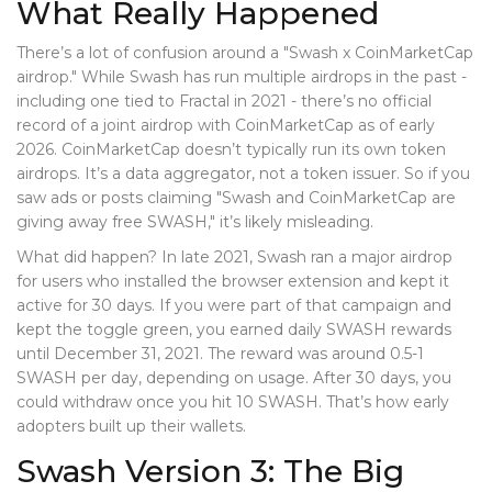
What Really Happened
There’s a lot of confusion around a "Swash x CoinMarketCap
airdrop." While Swash has run multiple airdrops in the past -
including one tied to Fractal in 2021 - there’s no official
record of a joint airdrop with CoinMarketCap as of early
2026. CoinMarketCap doesn’t typically run its own token
airdrops. It’s a data aggregator, not a token issuer. So if you
saw ads or posts claiming "Swash and CoinMarketCap are
giving away free SWASH," it’s likely misleading.
What did happen? In late 2021, Swash ran a major airdrop
for users who installed the browser extension and kept it
active for 30 days. If you were part of that campaign and
kept the toggle green, you earned daily SWASH rewards
until December 31, 2021. The reward was around 0.5-1
SWASH per day, depending on usage. After 30 days, you
could withdraw once you hit 10 SWASH. That’s how early
adopters built up their wallets.
Swash Version 3: The Big