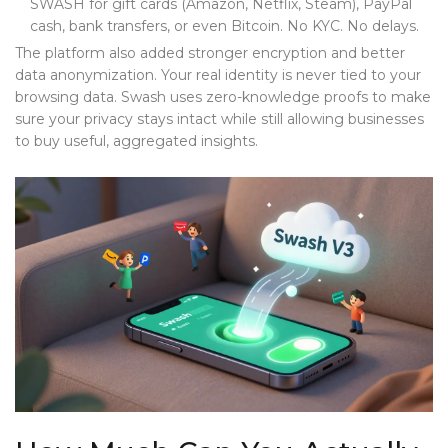
SWASH for gift cards (Amazon, Netflix, Steam), PayPal
cash, bank transfers, or even Bitcoin. No KYC. No delays.
The platform also added stronger encryption and better
data anonymization. Your real identity is never tied to your
browsing data. Swash uses zero-knowledge proofs to make
sure your privacy stays intact while still allowing businesses
to buy useful, aggregated insights.