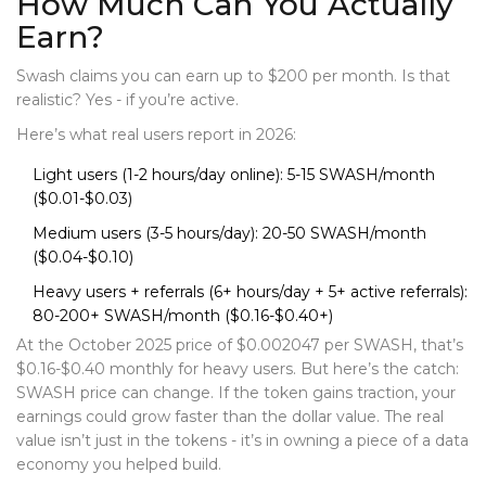
How Much Can You Actually
Earn?
Swash claims you can earn up to $200 per month. Is that
realistic? Yes - if you’re active.
Here’s what real users report in 2026:
Light users (1-2 hours/day online): 5-15 SWASH/month
($0.01-$0.03)
Medium users (3-5 hours/day): 20-50 SWASH/month
($0.04-$0.10)
Heavy users + referrals (6+ hours/day + 5+ active referrals):
80-200+ SWASH/month ($0.16-$0.40+)
At the October 2025 price of $0.002047 per SWASH, that’s
$0.16-$0.40 monthly for heavy users. But here’s the catch:
SWASH price can change. If the token gains traction, your
earnings could grow faster than the dollar value. The real
value isn’t just in the tokens - it’s in owning a piece of a data
economy you helped build.