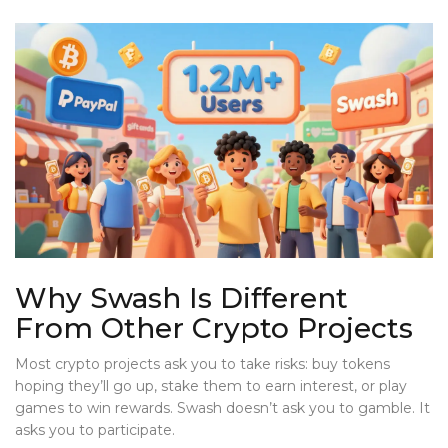
Why Swash Is Different
From Other Crypto Projects
Most crypto projects ask you to take risks: buy tokens
hoping they’ll go up, stake them to earn interest, or play
games to win rewards. Swash doesn’t ask you to gamble. It
asks you to participate.