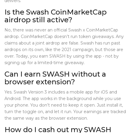
delivers.
Is the Swash CoinMarketCap
airdrop still active?
No, there was never an official Swash x CoinMarketCap
airdrop. CoinMarketCap doesn’t run token giveaways. Any
claims about a joint airdrop are false. Swash has run past
airdrops on its own, like the 2021 campaign, but those are
over. Today, you earn SWASH by using the app - not by
signing up for a limited-time giveaway.
Can I earn SWASH without a
browser extension?
Yes. Swash Version 3 includes a mobile app for iOS and
Android. The app works in the background while you use
your phone. You don’t need to keep it open. Just install it,
turn the toggle on, and let it run. Your earnings are tracked
the same way as the browser extension.
How do I cash out my SWASH