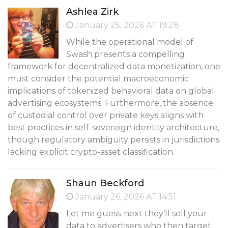
Ashlea Zirk
January 25, 2026 AT 19:28
While the operational model of
Swash presents a compelling
framework for decentralized data monetization, one
must consider the potential macroeconomic
implications of tokenized behavioral data on global
advertising ecosystems. Furthermore, the absence
of custodial control over private keys aligns with
best practices in self-sovereign identity architecture,
though regulatory ambiguity persists in jurisdictions
lacking explicit crypto-asset classification.
Shaun Beckford
January 26, 2026 AT 14:51
Let me guess-next they’ll sell your
data to advertisers who then target