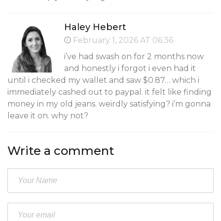
Haley Hebert
February 1, 2026 AT 06:36
i’ve had swash on for 2 months now
and honestly i forgot i even had it
until i checked my wallet and saw $0.87… which i
immediately cashed out to paypal. it felt like finding
money in my old jeans. weirdly satisfying? i’m gonna
leave it on. why not?
Write a comment