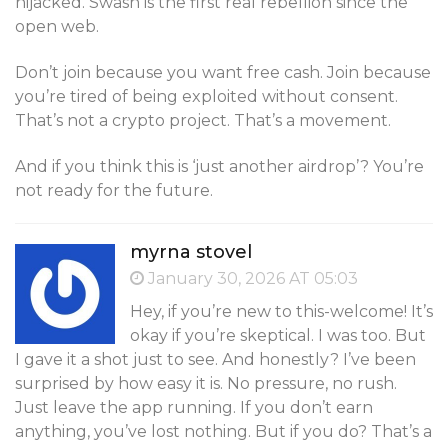
hijacked. Swash is the first real rebellion since the
open web.
Don’t join because you want free cash. Join because
you’re tired of being exploited without consent.
That’s not a crypto project. That’s a movement.
And if you think this is ‘just another airdrop’? You’re
not ready for the future.
myrna stovel
January 30, 2026 AT 05:03
Hey, if you’re new to this-welcome! It’s
okay if you’re skeptical. I was too. But
I gave it a shot just to see. And honestly? I’ve been
surprised by how easy it is. No pressure, no rush.
Just leave the app running. If you don’t earn
anything, you’ve lost nothing. But if you do? That’s a