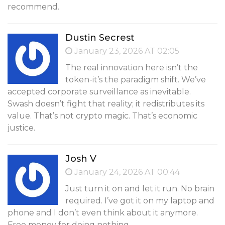
recommend.
Dustin Secrest
January 23, 2026 AT 02:05
The real innovation here isn’t the
token-it’s the paradigm shift. We’ve
accepted corporate surveillance as inevitable.
Swash doesn’t fight that reality; it redistributes its
value. That’s not crypto magic. That’s economic
justice.
Josh V
January 24, 2026 AT 00:44
Just turn it on and let it run. No brain
required. I’ve got it on my laptop and
phone and I don’t even think about it anymore.
Free money for doing nothing