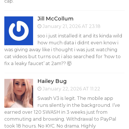
cap.
Jill McCollum
January 21, 2026 AT 23:18
soo i just installed it and its kinda wild
how much data i didnt even know i
was giving away like i thought i was just watching
cat videos but turns out i also searched for ‘how to
fix a leaky faucet’ at 2am?? 🤯
Hailey Bug
January 22, 2026 AT 11:22
Swash V3 is legit. The mobile app
runs silently in the background. I’ve
earned over 120 SWASH in 3 weeks just from
commuting and browsing. Withdrawal to PayPal
took 18 hours. No KYC. No drama. Highly