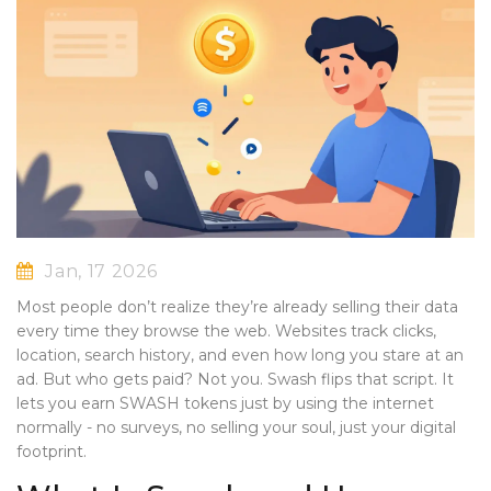
Jan, 17 2026
Most people don’t realize they’re already selling their data
every time they browse the web. Websites track clicks,
location, search history, and even how long you stare at an
ad. But who gets paid? Not you. Swash flips that script. It
lets you earn SWASH tokens just by using the internet
normally - no surveys, no selling your soul, just your digital
footprint.