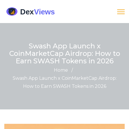
Swash App Launch x
CoinMarketCap Airdrop: How to
Earn SWASH Tokens in 2026
Home
/
Swash App Launch x CoinMarketCap Airdrop:
How to Earn SWASH Tokens in 2026