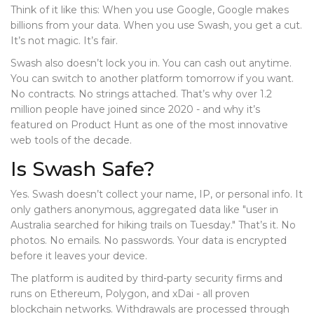
Think of it like this: When you use Google, Google makes
billions from your data. When you use Swash, you get a cut.
It’s not magic. It’s fair.
Swash also doesn’t lock you in. You can cash out anytime.
You can switch to another platform tomorrow if you want.
No contracts. No strings attached. That’s why over 1.2
million people have joined since 2020 - and why it’s
featured on Product Hunt as one of the most innovative
web tools of the decade.
Is Swash Safe?
Yes. Swash doesn’t collect your name, IP, or personal info. It
only gathers anonymous, aggregated data like "user in
Australia searched for hiking trails on Tuesday." That’s it. No
photos. No emails. No passwords. Your data is encrypted
before it leaves your device.
The platform is audited by third-party security firms and
runs on Ethereum, Polygon, and xDai - all proven
blockchain networks. Withdrawals are processed through