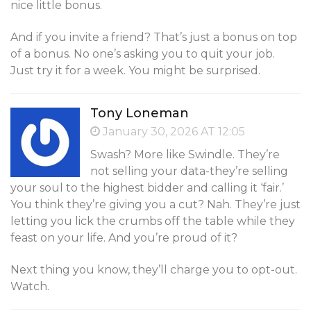
nice little bonus.
And if you invite a friend? That’s just a bonus on top
of a bonus. No one’s asking you to quit your job.
Just try it for a week. You might be surprised.
Tony Loneman
January 30, 2026 AT 12:05
Swash? More like Swindle. They’re
not selling your data-they’re selling
your soul to the highest bidder and calling it ‘fair.’
You think they’re giving you a cut? Nah. They’re just
letting you lick the crumbs off the table while they
feast on your life. And you’re proud of it?
Next thing you know, they’ll charge you to opt-out.
Watch.