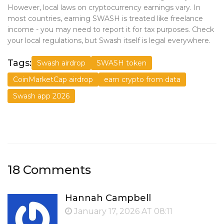
However, local laws on cryptocurrency earnings vary. In
most countries, earning SWASH is treated like freelance
income - you may need to report it for tax purposes. Check
your local regulations, but Swash itself is legal everywhere.
Tags:
Swash airdrop
SWASH token
CoinMarketCap airdrop
earn crypto from data
Swash app 2026
18 Comments
Hannah Campbell
January 17, 2026 AT 08:11