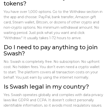
tokens?
You have over 1,000 options. Go to the Withdraw section in
the app and choose: PayPal, bank transfer, Amazon gift
card, Steam wallet, Bitcoin, or dozens of other crypto and
non-crypto options. No minimum withdrawal amount. No
waiting period. Just pick what you want and click
"Withdraw." It usually takes 1-72 hours to arrive.
Do I need to pay anything to join
Swash?
No. Swash is completely free. No subscription. No upfront
cost. No hidden fees. You don’t even need a crypto wallet
to start. The platform covers all transaction costs on your
behalf. You just earn by using the internet normally.
Is Swash legal in my country?
Yes. Swash operates globally and complies with data privacy
laws like GDPR and CCPA. It doesn’t collect personally
identifiable information, so it avoids most regulatory issues.