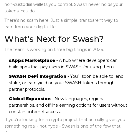
non-custodial wallets you control. Swash never holds your
tokens. You do.
There’s no scam here. Just a simple, transparent way to
earn from your digital life.
What’s Next for Swash?
The team is working on three big things in 2026:
sApps Marketplace
- A hub where developers can
build apps that pay users in SWASH for using them.
SWASH DeFi Integration
- You’ll soon be able to lend,
stake, or earn yield on your SWASH tokens through
partner protocols.
Global Expansion
- New languages, regional
partnerships, and offline earning options for users without
constant internet access.
If you’re looking for a crypto project that actually gives you
something real - not hype - Swash is one of the few that