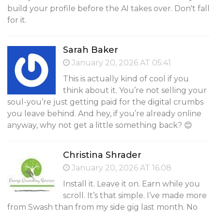
build your profile before the AI takes over. Don't fall
for it.
Sarah Baker
January 20, 2026 AT 05:41
This is actually kind of cool if you
think about it. You’re not selling your
soul-you’re just getting paid for the digital crumbs
you leave behind. And hey, if you’re already online
anyway, why not get a little something back? 😊
Christina Shrader
January 20, 2026 AT 16:08
Install it. Leave it on. Earn while you
scroll. It’s that simple. I’ve made more
from Swash than from my side gig last month. No