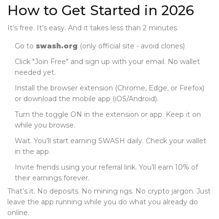
How to Get Started in 2026
It’s free. It’s easy. And it takes less than 2 minutes.
Go to
swash.org
(only official site - avoid clones)
Click "Join Free" and sign up with your email. No wallet
needed yet.
Install the browser extension (Chrome, Edge, or Firefox)
or download the mobile app (iOS/Android).
Turn the toggle ON in the extension or app. Keep it on
while you browse.
Wait. You’ll start earning SWASH daily. Check your wallet
in the app.
Invite friends using your referral link. You’ll earn 10% of
their earnings forever.
That’s it. No deposits. No mining rigs. No crypto jargon. Just
leave the app running while you do what you already do
online.