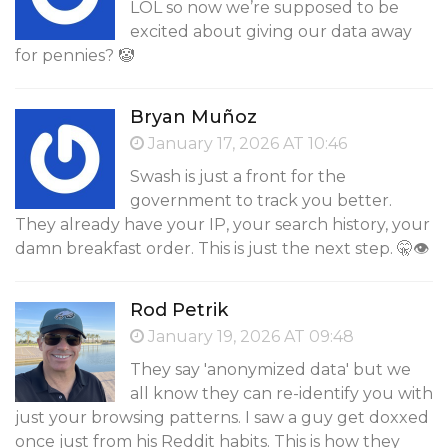
LOL so now we’re supposed to be
excited about giving our data away
for pennies? 🤡
Bryan Muñoz
January 17, 2026 AT 10:46
Swash is just a front for the
government to track you better.
They already have your IP, your search history, your
damn breakfast order. This is just the next step. 🤫👁️
Rod Petrik
January 19, 2026 AT 09:48
They say 'anonymized data' but we
all know they can re-identify you with
just your browsing patterns. I saw a guy get doxxed
once just from his Reddit habits. This is how they