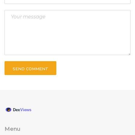
SEND COMMENT
Menu