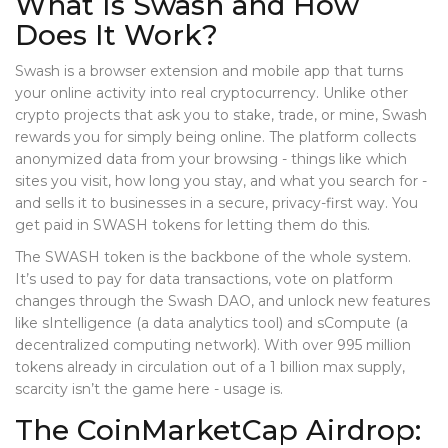
What Is Swash and How
Does It Work?
Swash is a browser extension and mobile app that turns
your online activity into real cryptocurrency. Unlike other
crypto projects that ask you to stake, trade, or mine, Swash
rewards you for simply being online. The platform collects
anonymized data from your browsing - things like which
sites you visit, how long you stay, and what you search for -
and sells it to businesses in a secure, privacy-first way. You
get paid in SWASH tokens for letting them do this.
The SWASH token is the backbone of the whole system.
It’s used to pay for data transactions, vote on platform
changes through the Swash DAO, and unlock new features
like sIntelligence (a data analytics tool) and sCompute (a
decentralized computing network). With over 995 million
tokens already in circulation out of a 1 billion max supply,
scarcity isn’t the game here - usage is.
The CoinMarketCap Airdrop: