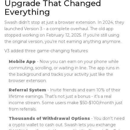
Upgrade That Changed
Everything
Swash didn’t stop at just a browser extension. In 2024, they
launched Version 3 - a complete overhaul. The old app
stopped working on February 12, 2025. If you’re still using
the original version, you’re not earning anything anymore.
V3 added three game-changing features:
Mobile App
- Now you can earn on your phone while
commuting, scrolling, or waiting in line. The app runs in
the background and tracks your activity just like the
browser extension.
Referral System
- Invite friends and earn 10% of their
lifetime earnings. That’s not just a bonus - it’s a real
income stream. Some users make $50-$100/month just
from referrals.
Thousands of Withdrawal Options
- You don’t need
a crypto wallet to cash out. Swash lets you exchange