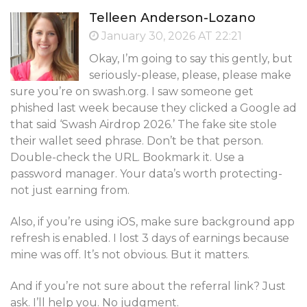
Telleen Anderson-Lozano
January 30, 2026 AT 22:21
Okay, I’m going to say this gently, but
seriously-please, please, please make
sure you’re on swash.org. I saw someone get
phished last week because they clicked a Google ad
that said ‘Swash Airdrop 2026.’ The fake site stole
their wallet seed phrase. Don’t be that person.
Double-check the URL. Bookmark it. Use a
password manager. Your data’s worth protecting-
not just earning from.
Also, if you’re using iOS, make sure background app
refresh is enabled. I lost 3 days of earnings because
mine was off. It’s not obvious. But it matters.
And if you’re not sure about the referral link? Just
ask. I’ll help you. No judgment.