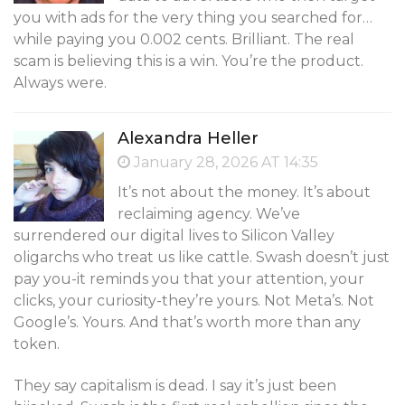
you with ads for the very thing you searched for…
while paying you 0.002 cents. Brilliant. The real
scam is believing this is a win. You’re the product.
Always were.
Alexandra Heller
January 28, 2026 AT 14:35
It’s not about the money. It’s about
reclaiming agency. We’ve
surrendered our digital lives to Silicon Valley
oligarchs who treat us like cattle. Swash doesn’t just
pay you-it reminds you that your attention, your
clicks, your curiosity-they’re yours. Not Meta’s. Not
Google’s. Yours. And that’s worth more than any
token.
They say capitalism is dead. I say it’s just been