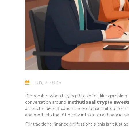
Jun, 7 2026
Remember when buying Bitcoin felt like gambling 
conversation around
Institutional Crypto Inves
assets for diversification and yield
has shifted from "i
and products that fit neatly into existing financial w
For traditional finance professionals, this isn't jus