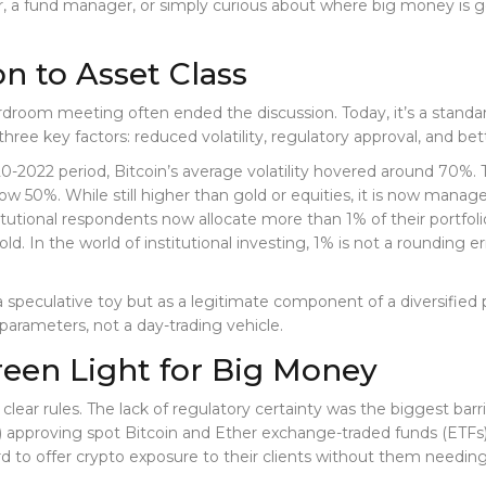
tor, a fund manager, or simply curious about where big money is g
n to Asset Class
room meeting often ended the discussion. Today, it’s a standard l
ree key factors: reduced volatility, regulatory approval, and bett
0-2022 period, Bitcoin’s average volatility hovered around 70%. T
ow 50%. While still higher than gold or equities, it is now manag
utional respondents now allocate more than 1% of their portfoli
ld. In the world of institutional investing, 1% is not a rounding er
a speculative toy but as a legitimate component of a diversified por
k parameters, not a day-trading vehicle.
Green Light for Big Money
t clear rules. The lack of regulatory certainty was the biggest bar
 approving spot Bitcoin and Ether exchange-traded funds (ETFs
uard to offer crypto exposure to their clients without them need