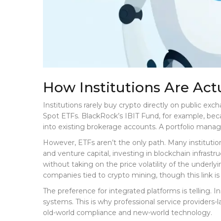
How Institutions Are Act
Institutions rarely buy crypto directly on public ex
Spot ETFs. BlackRock’s IBIT Fund, for example, becam
into existing brokerage accounts. A portfolio manag
However, ETFs aren’t the only path. Many institution
and venture capital, investing in blockchain infras
without taking on the price volatility of the underl
companies tied to crypto mining, though this link is
The preference for integrated platforms is telling. I
systems. This is why professional service providers
old-world compliance and new-world technology.