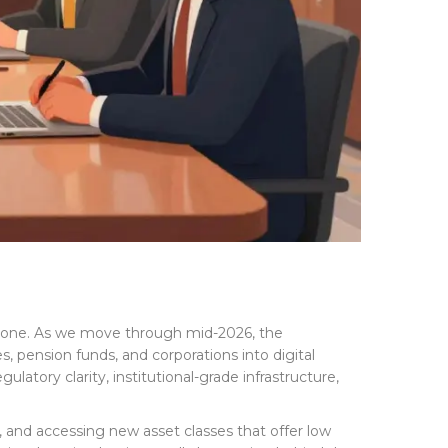
 gone. As we move through mid-2026, the
ies, pension funds, and corporations into digital
ulatory clarity, institutional-grade infrastructure,
g, and accessing new asset classes that offer low