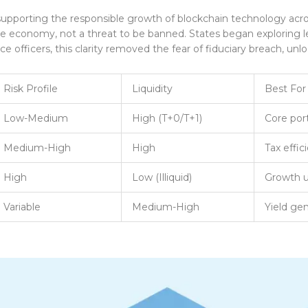
porting the responsible growth of blockchain technology acros
re economy, not a threat to be banned. States began exploring le
e officers, this clarity removed the fear of fiduciary breach, un
Risk Profile
Liquidity
Best For
Low-Medium
High (T+0/T+1)
Core port
Medium-High
High
Tax effic
High
Low (Illiquid)
Growth u
Variable
Medium-High
Yield gen