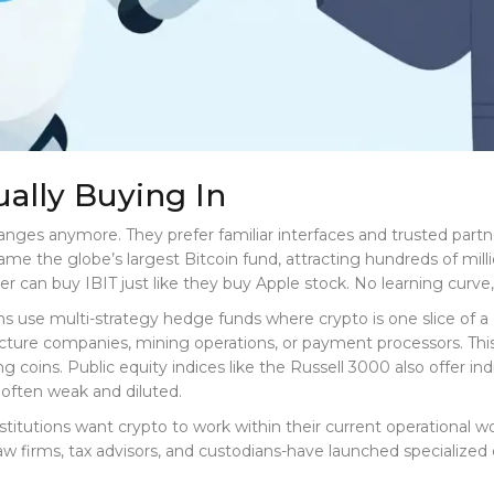
ually Buying In
changes anymore. They prefer familiar interfaces and trusted part
e the globe’s largest Bitcoin fund, attracting hundreds of millio
er can buy IBIT just like they buy Apple stock. No learning curv
s use multi-strategy hedge funds where crypto is one slice of a d
tructure companies, mining operations, or payment processors. Thi
ying coins. Public equity indices like the Russell 3000 also offer
 often weak and diluted.
nstitutions want crypto to work within their current operational w
-law firms, tax advisors, and custodians-have launched specialize