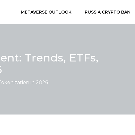
METAVERSE OUTLOOK
RUSSIA CRYPTO BAN
ent: Trends, ETFs,
6
Tokenization in 2026