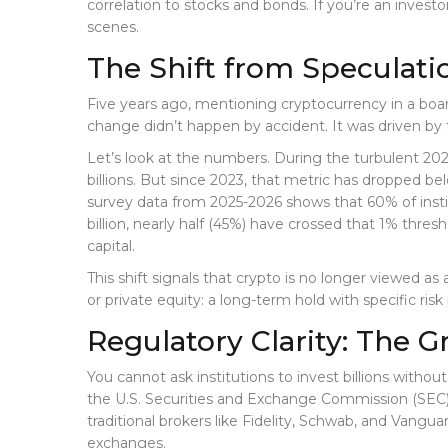
correlation to stocks and bonds. If you’re an inves
scenes.
The Shift from Speculatio
Five years ago, mentioning cryptocurrency in a board
change didn’t happen by accident. It was driven by th
Let’s look at the numbers. During the turbulent 202
billions. But since 2023, that metric has dropped bel
survey data from 2025-2026 shows that 60% of instit
billion, nearly half (45%) have crossed that 1% thresho
capital.
This shift signals that crypto is no longer viewed as 
or private equity: a long-term hold with specific ris
Regulatory Clarity: The 
You cannot ask institutions to invest billions withou
the U.S. Securities and Exchange Commission (SEC)
traditional brokers like Fidelity, Schwab, and Vang
exchanges.