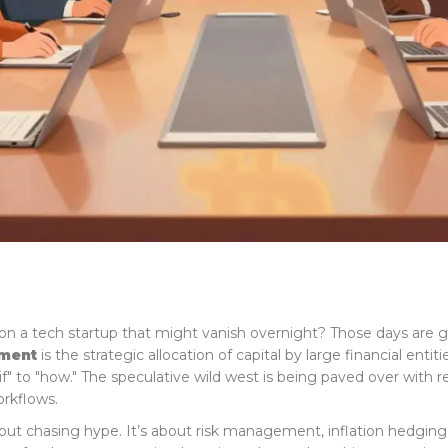
on a tech startup that might vanish overnight? Those days are
tment
is
the strategic allocation of capital by large financial entit
f" to "how." The speculative wild west is being paved over with reg
orkflows.
t about chasing hype. It’s about risk management, inflation hedgin