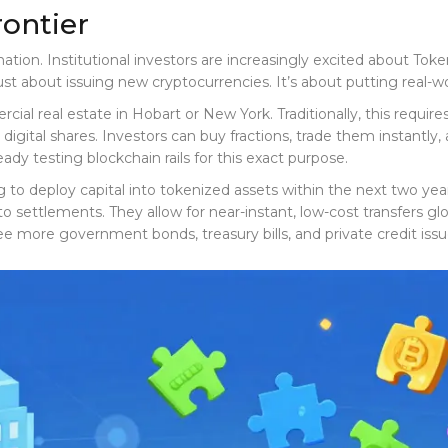
rontier
nation. Institutional investors are increasingly excited about
Toke
t just about issuing new cryptocurrencies. It’s about putting real-
l real estate in Hobart or New York. Traditionally, this requires 
 digital shares. Investors can buy fractions, trade them instantly
eady testing blockchain rails for this exact purpose.
o deploy capital into tokenized assets within the next two years.
settlements. They allow for near-instant, low-cost transfers globa
e more government bonds, treasury bills, and private credit issu