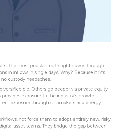
ners. The most popular route right now is through
ns in inflows in single days. Why? Because it fits
e, no custody headaches.
iversified pie. Others go deeper via private equity
s provides exposure to the industry’s growth
 indirect exposure through chipmakers and energy
orkflows, not force them to adopt entirely new, risky
d digital asset teams. They bridge the gap between