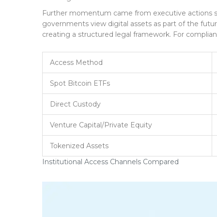
Further momentum came from executive actions sup
governments view digital assets as part of the futu
creating a structured legal framework. For complianc
Access Method
Spot Bitcoin ETFs
Direct Custody
Venture Capital/Private Equity
Tokenized Assets
Institutional Access Channels Compared