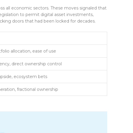
s all economic sectors. These moves signaled that
gislation to permit digital asset investments,
locking doors that had been locked for decades.
folio allocation, ease of use
iency, direct ownership control
pside, ecosystem bets
eration, fractional ownership