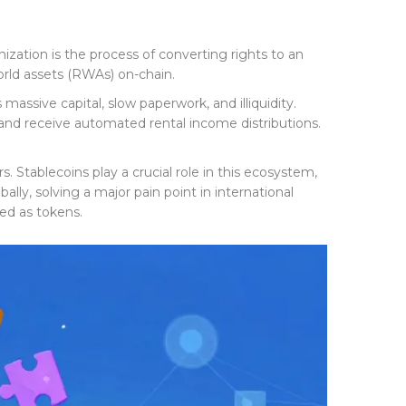
nization
is
the process of converting rights to an
world assets (RWAs) on-chain.
massive capital, slow paperwork, and illiquidity.
, and receive automated rental income distributions.
 Stablecoins play a crucial role in this ecosystem,
lly, solving a major pain point in international
ed as tokens.