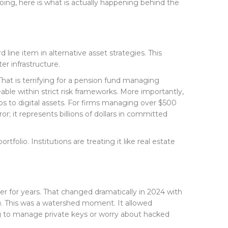
oing, here is what is actually happening behind the
ine item in alternative asset strategies. This
er infrastructure.
hat is terrifying for a pension fund managing
eable within strict risk frameworks. More importantly,
os to digital assets. For firms managing over $500
ror; it represents billions of dollars in committed
tfolio. Institutions are treating it like real estate
rier for years. That changed dramatically in 2024 with
). This was a watershed moment. It allowed
ing to manage private keys or worry about hacked