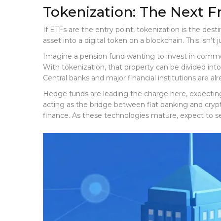
Tokenization: The Next F
If ETFs are the entry point, tokenization is the desti
asset into a digital token on a blockchain
. This isn’
Imagine a pension fund wanting to invest in commercia
With tokenization, that property can be divided into
Central banks and major financial institutions are alr
Hedge funds are leading the charge here, expecting t
acting as the bridge between fiat banking and crypto 
finance. As these technologies mature, expect to se