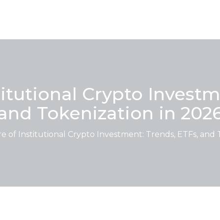
titutional Crypto Investm
and Tokenization in 202
 of Institutional Crypto Investment: Trends, ETFs, and 