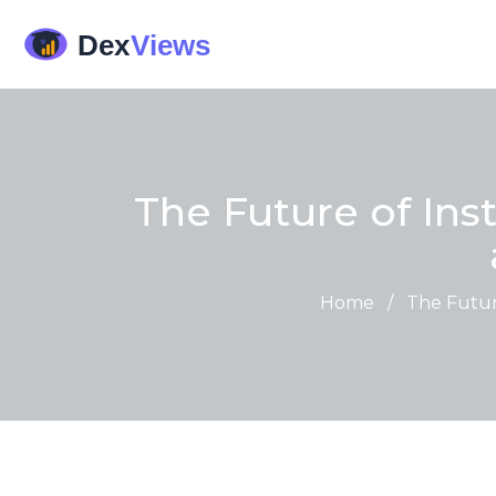
The Future of Ins
Home
/
The Future