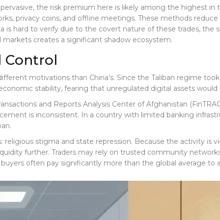
pervasive, the risk premium here is likely among the highest i
orks, privacy coins, and offline meetings. These methods reduce l
 is hard to verify due to the covert nature of these trades, th
d markets creates a significant shadow ecosystem.
d Control
 different motivations than China’s. Since the Taliban regime to
economic stability, fearing that unregulated digital assets would 
ransactions and Reports Analysis Center of Afghanistan (FinTRA
ement is inconsistent. In a country with limited banking infrastru
ban.
 religious stigma and state repression. Because the activity is v
liquidity further. Traders may rely on trusted community networks
 buyers often pay significantly more than the global average to 