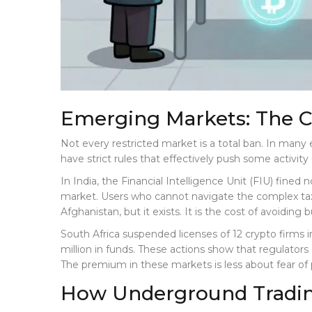
Emerging Markets: The 
Not every restricted market is a total ban. In many
have strict rules that effectively push some activit
In India, the Financial Intelligence Unit (FIU) fined
market. Users who cannot navigate the complex tax
Afghanistan, but it exists. It is the cost of avoiding 
South Africa suspended licenses of 12 crypto firms 
million in funds. These actions show that regulato
The premium in these markets is less about fear of
How Underground Tradi