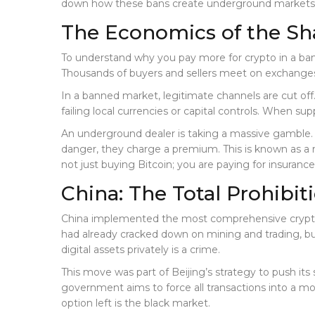
down how these bans create underground markets, w
The Economics of the S
To understand why you pay more for crypto in a banne
Thousands of buyers and sellers meet on exchanges l
In a banned market, legitimate channels are cut of
failing local currencies or capital controls. When supp
An underground dealer is taking a massive gamble. T
danger, they charge a premium. This is known as a 
not just buying Bitcoin; you are paying for insurance
China: The Total Prohibi
China implemented the most comprehensive crypto 
had already cracked down on mining and trading, bu
digital assets privately is a crime.
This move was part of Beijing’s strategy to push its
government aims to force all transactions into a mo
option left is the black market.