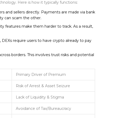
hnology. Here is how it typically functions:
rs and sellers directly. Payments are made via bank
rty can scam the other.
y features make them harder to track. As a result,
r, DEXs require users to have crypto already to pay
cross borders. This involves trust risks and potential
Primary Driver of Premium
Risk of Arrest & Asset Seizure
Lack of Liquidity & Stigma
Avoidance of Tax/Bureaucracy