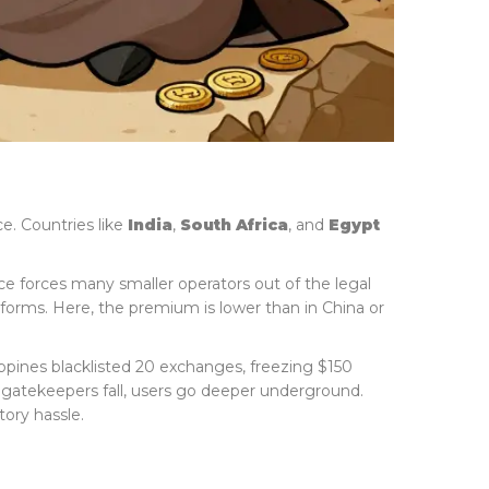
e. Countries like
India
,
South Africa
, and
Egypt
ance forces many smaller operators out of the legal
orms. Here, the premium is lower than in China or
ippines blacklisted 20 exchanges, freezing $150
 gatekeepers fall, users go deeper underground.
ory hassle.