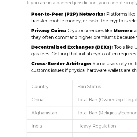
If you are in a banned jurisdiction, you cannot simp
Peer-to-Peer (P2P) Networks:
Platforms like
transfer, mobile money, or cash. The crypto is re
Privacy Coins:
Cryptocurrencies like
Monero
a
they often command higher premiums because they
Decentralized Exchanges (DEXs):
Tools like 
gas fees. Getting that initial crypto often requir
Cross-Border Arbitrage:
Some users rely on fri
customs issues if physical hardware wallets are sh
Country
Ban Status
China
Total Ban (Ownership Illegal
Afghanistan
Total Ban (Religious/Econo
India
Heavy Regulation