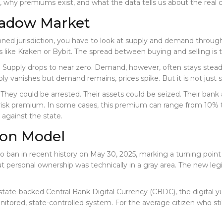
hy premiums exist, and what the data tells us about the real c
hadow Market
d jurisdiction, you have to look at supply and demand through the
ike Kraken or Bybit. The spread between buying and selling is t
f. Supply drops to near zero. Demand, however, often stays stead
ly vanishes but demand remains, prices spike. But it is not just scar
hey could be arrested. Their assets could be seized. Their bank
risk premium. In some cases, this premium can range from 10% t
 against the state.
tion Model
ban in recent history on May 30, 2025
, marking a turning point
t personal ownership was technically in a gray area. The new le
 state-backed Central Bank Digital Currency (CBDC), the digital yu
nitored, state-controlled system. For the average citizen who st