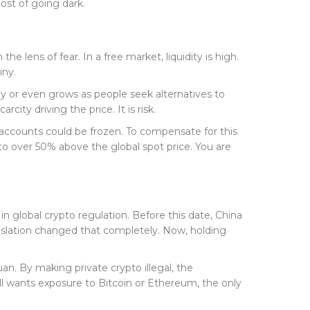
ost of going dark.
 lens of fear. In a free market, liquidity is high.
iny.
y or even grows as people seek alternatives to
city driving the price. It is risk.
 accounts could be frozen. To compensate for this
o over 50% above the global spot price. You are
 in global crypto regulation. Before this date, China
gislation changed that completely. Now, holding
an. By making private crypto illegal, the
ill wants exposure to Bitcoin or Ethereum, the only