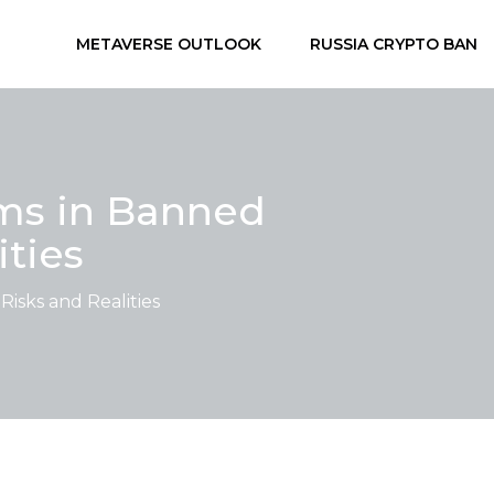
METAVERSE OUTLOOK
RUSSIA CRYPTO BAN
ms in Banned
ities
isks and Realities