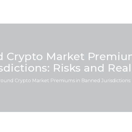
 Crypto Market Premiu
sdictions: Risks and Real
und Crypto Market Premiums in Banned Jurisdictions: R