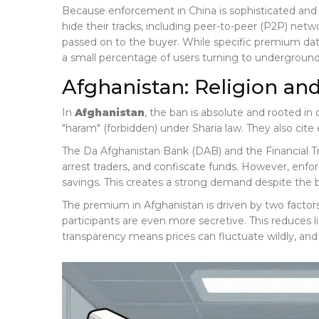
Because enforcement in China is sophisticated and 
hide their tracks, including peer-to-peer (P2P) netw
passed on to the buyer. While specific premium data
a small percentage of users turning to undergroun
Afghanistan: Religion an
In
Afghanistan
, the ban is absolute and rooted in
"haram" (forbidden) under Sharia law. They also cite 
The Da Afghanistan Bank (DAB) and the Financial T
arrest traders, and confiscate funds. However, enforc
savings. This creates a strong demand despite the 
The premium in Afghanistan is driven by two factors:
participants are even more secretive. This reduces 
transparency means prices can fluctuate wildly, and