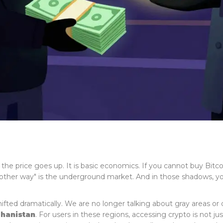
 price goes up. It is basic economics. If you cannot buy Bitc
t "other way" is the underground market. And in those shadows, you
hifted dramatically. We are no longer talking about gray areas or
hanistan
. For users in these regions, accessing crypto is not just