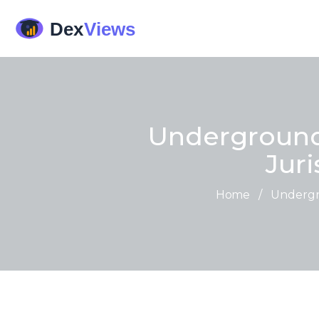
Underground
Juri
Home
/
Undergro