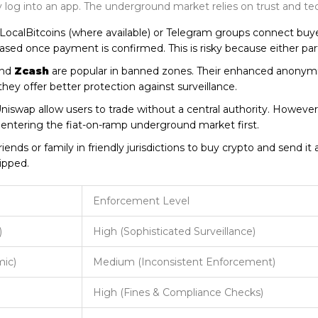
ly log into an app. The underground market relies on trust and tec
 LocalBitcoins (where available) or Telegram groups connect buye
leased once payment is confirmed. This is risky because either pa
nd
Zcash
are popular in banned zones. Their enhanced anonymit
 offer better protection against surveillance.
Uniswap allow users to trade without a central authority. Howeve
es entering the fiat-on-ramp underground market first.
ends or family in friendly jurisdictions to buy crypto and send it a
ipped.
Enforcement Level
)
High (Sophisticated Surveillance)
mic)
Medium (Inconsistent Enforcement)
High (Fines & Compliance Checks)