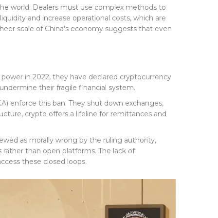
n the world. Dealers must use complex methods to
iquidity and increase operational costs, which are
e sheer scale of China’s economy suggests that even
ok power in 2022, they have declared cryptocurrency
undermine their fragile financial system.
CA) enforce this ban. They shut down exchanges,
cture, crypto offers a lifeline for remittances and
iewed as morally wrong by the ruling authority,
 rather than open platforms. The lack of
access these closed loops.