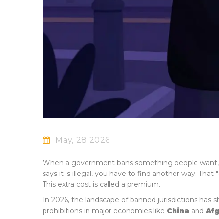
May, 28 2026
When a government bans something people want, the
says it is illegal, you have to find another way. Tha
This extra cost is called a premium.
In 2026, the landscape of banned jurisdictions has s
prohibitions in major economies like
China
and
Afg