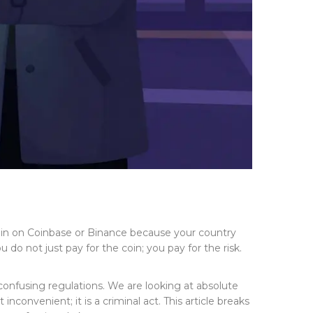
oin on Coinbase or Binance because your country
 do not just pay for the coin; you pay for the risk.
 confusing regulations. We are looking at absolute
 inconvenient; it is a criminal act. This article breaks