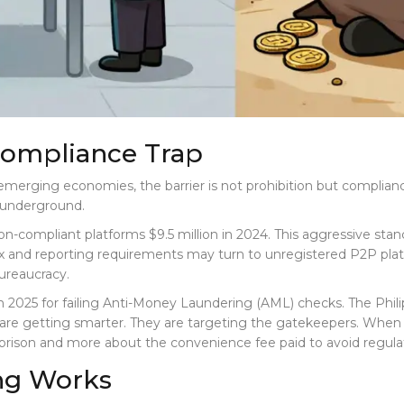
Compliance Trap
 emerging economies, the barrier is not prohibition but complianc
y underground.
 non-compliant platforms $9.5 million in 2024. This aggressive st
 and reporting requirements may turn to unregistered P2P platf
bureaucracy.
in 2025 for failing Anti-Money Laundering (AML) checks. The Phil
rs are getting smarter. They are targeting the gatekeepers. When
 prison and more about the convenience fee paid to avoid regulat
ng Works