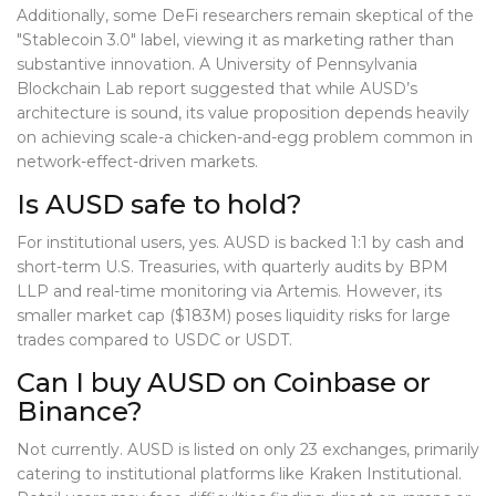
Additionally, some DeFi researchers remain skeptical of the
"Stablecoin 3.0" label, viewing it as marketing rather than
substantive innovation. A University of Pennsylvania
Blockchain Lab report suggested that while AUSD’s
architecture is sound, its value proposition depends heavily
on achieving scale-a chicken-and-egg problem common in
network-effect-driven markets.
Is AUSD safe to hold?
For institutional users, yes. AUSD is backed 1:1 by cash and
short-term U.S. Treasuries, with quarterly audits by BPM
LLP and real-time monitoring via Artemis. However, its
smaller market cap ($183M) poses liquidity risks for large
trades compared to USDC or USDT.
Can I buy AUSD on Coinbase or
Binance?
Not currently. AUSD is listed on only 23 exchanges, primarily
catering to institutional platforms like Kraken Institutional.