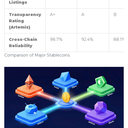
Listings
Transparency
A+
A
B
Rating
(Artemis)
Cross-Chain
98.7%
92.4%
88.1%
Reliability
Comparison of Major Stablecoins