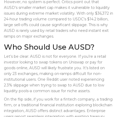
However, no system is perfect. Critics point out that
AUSD’s smaller market cap makes it vulnerable to liquidity
issues during extreme market volatility. With only $36,372 in
24-hour trading volume compared to USDC’s $14.2 billion,
large sell-offs could cause significant slippage. This is why
AUSD is rarely used by retail traders who need instant exit
ramps on major exchanges.
Who Should Use AUSD?
Let’s be clear: AUSD is not for everyone. If you’re a retail
investor looking to swap tokens on Uniswap or pay for
goods online, AUSD will likely frustrate you. It’s listed on
only 23 exchanges, making on-ramps difficult for non-
institutional users. One Reddit user noted experiencing
2.3% slippage when trying to swap to AUSD due to low
liquidity pools-a common issue for niche assets.
On the flip side, if you work for a fintech company, a trading
firm, or a traditional financial institution exploring blockchain
integration, AUSD offers distinct advantages. Enterprise
users report seamless integration with existing treasury