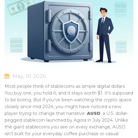
May, 10 2026
Most people think of stablecoins as simple digital dollars.
You buy one, you hold it, and it stays worth $1. It’s supposed
to be boring. But if you’ve been watching the crypto space
closely since mid-2024, you might have noticed a new
player trying to change that narrative:
AUSD
,
a U.S. dollar-
pegged stablecoin launched by Agora in July 2024
.
Unlike
the giant stablecoins you see on every exchange, AUSD
isn’t built for your everyday coffee purchase or casual