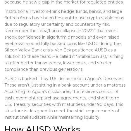
because he saw a gap in the market for regulated entities.
Institutional investors-think hedge funds, banks, and large
fintech firms-have been hesitant to use crypto stablecoins
due to regulatory uncertainty and counterparty risk.
Remember the Terra/Luna collapse in 2022? That event
shook confidence in algorithmic models and even raised
eyebrows around fully backed coins like USDC during the
Silicon Valley Bank crisis. Van Eck positioned AUSD as a
solution to these fears. He called it "Stablecoin 3.0," aiming
to offer better transparency, lower costs, and stricter
compliance than previous generations.
AUSD is backed 1:1 by U.S. dollars held in Agora’s Reserves.
These aren’t just sitting in a bank account under a mattress.
According to Agora’s disclosures, the reserves consist of
cash, overnight repurchase agreements, and short-term
U.S. Treasury securities with maturities under 90 days. This
structure is designed to meet the strict requirements of
institutional auditors while maintaining liquidity.
How AUSD Works