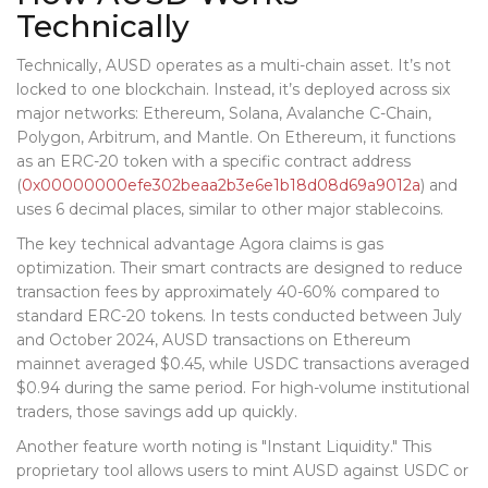
Technically
Technically, AUSD operates as a multi-chain asset. It’s not
locked to one blockchain. Instead, it’s deployed across six
major networks: Ethereum, Solana, Avalanche C-Chain,
Polygon, Arbitrum, and Mantle. On Ethereum, it functions
as an ERC-20 token with a specific contract address
(
0x00000000efe302beaa2b3e6e1b18d08d69a9012a
) and
uses 6 decimal places, similar to other major stablecoins.
The key technical advantage Agora claims is gas
optimization. Their smart contracts are designed to reduce
transaction fees by approximately 40-60% compared to
standard ERC-20 tokens. In tests conducted between July
and October 2024, AUSD transactions on Ethereum
mainnet averaged $0.45, while USDC transactions averaged
$0.94 during the same period. For high-volume institutional
traders, those savings add up quickly.
Another feature worth noting is "Instant Liquidity." This
proprietary tool allows users to mint AUSD against USDC or