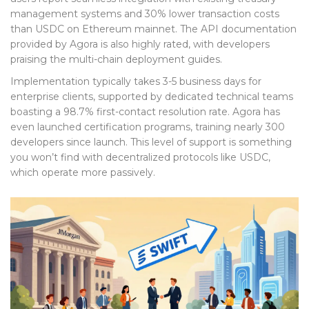
management systems and 30% lower transaction costs
than USDC on Ethereum mainnet. The API documentation
provided by Agora is also highly rated, with developers
praising the multi-chain deployment guides.
Implementation typically takes 3-5 business days for
enterprise clients, supported by dedicated technical teams
boasting a 98.7% first-contact resolution rate. Agora has
even launched certification programs, training nearly 300
developers since launch. This level of support is something
you won’t find with decentralized protocols like USDC,
which operate more passively.