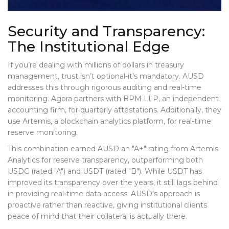
Security and Transparency:
The Institutional Edge
If you’re dealing with millions of dollars in treasury
management, trust isn’t optional-it’s mandatory. AUSD
addresses this through rigorous auditing and real-time
monitoring. Agora partners with BPM LLP, an independent
accounting firm, for quarterly attestations. Additionally, they
use Artemis, a blockchain analytics platform, for real-time
reserve monitoring.
This combination earned AUSD an "A+" rating from Artemis
Analytics for reserve transparency, outperforming both
USDC (rated "A") and USDT (rated "B"). While USDT has
improved its transparency over the years, it still lags behind
in providing real-time data access. AUSD’s approach is
proactive rather than reactive, giving institutional clients
peace of mind that their collateral is actually there.