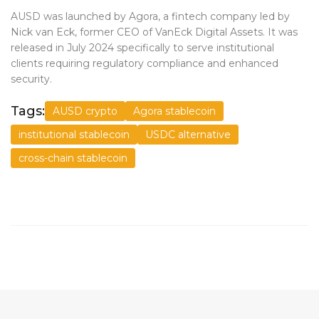
AUSD was launched by Agora, a fintech company led by
Nick van Eck, former CEO of VanEck Digital Assets. It was
released in July 2024 specifically to serve institutional
clients requiring regulatory compliance and enhanced
security.
Tags:
AUSD crypto
Agora stablecoin
institutional stablecoin
USDC alternative
cross-chain stablecoin