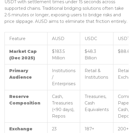
USDT with settlement times under 15 seconds across
supported chains. Traditional bridging solutions often take
2-5 minutes or longer, exposing users to bridge risks and
price slippage. AUSD aims to eliminate that friction entirely.
Feature
AUSD
USDC
USDT
Market Cap
$183.5
$48.3
$88.6 B
(Dec 2025)
Million
Billion
Primary
Institutions
Retail &
Retail 
Audience
/
Institutions
Excha
Enterprises
Reserve
Cash,
Treasuries,
Commer
Composition
Treasuries
Cash
Paper,
(<90 days),
Equivalents
Cash,
Repos
Deposi
Exchange
23
187+
200+