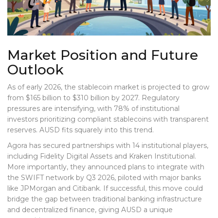
Market Position and Future
Outlook
As of early 2026, the stablecoin market is projected to grow
from $165 billion to $310 billion by 2027. Regulatory
pressures are intensifying, with 78% of institutional
investors prioritizing compliant stablecoins with transparent
reserves. AUSD fits squarely into this trend.
Agora has secured partnerships with 14 institutional players,
including Fidelity Digital Assets and Kraken Institutional.
More importantly, they announced plans to integrate with
the SWIFT network by Q3 2026, piloted with major banks
like JPMorgan and Citibank. If successful, this move could
bridge the gap between traditional banking infrastructure
and decentralized finance, giving AUSD a unique