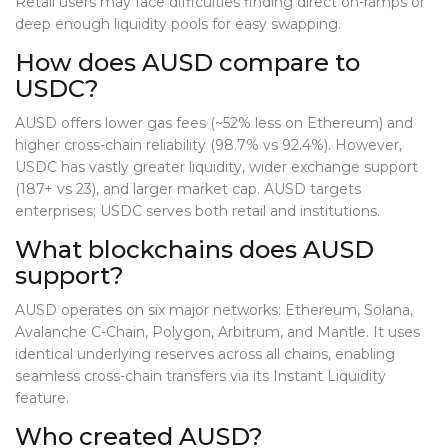
Retail users may face difficulties finding direct on-ramps or
deep enough liquidity pools for easy swapping.
How does AUSD compare to
USDC?
AUSD offers lower gas fees (~52% less on Ethereum) and
higher cross-chain reliability (98.7% vs 92.4%). However,
USDC has vastly greater liquidity, wider exchange support
(187+ vs 23), and larger market cap. AUSD targets
enterprises; USDC serves both retail and institutions.
What blockchains does AUSD
support?
AUSD operates on six major networks: Ethereum, Solana,
Avalanche C-Chain, Polygon, Arbitrum, and Mantle. It uses
identical underlying reserves across all chains, enabling
seamless cross-chain transfers via its Instant Liquidity
feature.
Who created AUSD?