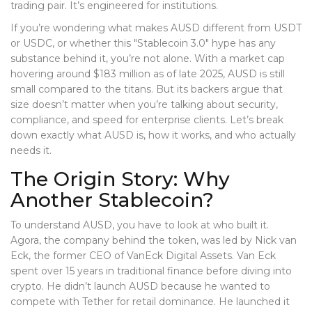
trading pair. It’s engineered for institutions.
If you’re wondering what makes AUSD different from USDT
or USDC, or whether this "Stablecoin 3.0" hype has any
substance behind it, you’re not alone. With a market cap
hovering around $183 million as of late 2025, AUSD is still
small compared to the titans. But its backers argue that
size doesn’t matter when you’re talking about security,
compliance, and speed for enterprise clients. Let’s break
down exactly what AUSD is, how it works, and who actually
needs it.
The Origin Story: Why
Another Stablecoin?
To understand AUSD, you have to look at who built it.
Agora, the company behind the token, was led by Nick van
Eck, the former CEO of VanEck Digital Assets. Van Eck
spent over 15 years in traditional finance before diving into
crypto. He didn’t launch AUSD because he wanted to
compete with Tether for retail dominance. He launched it