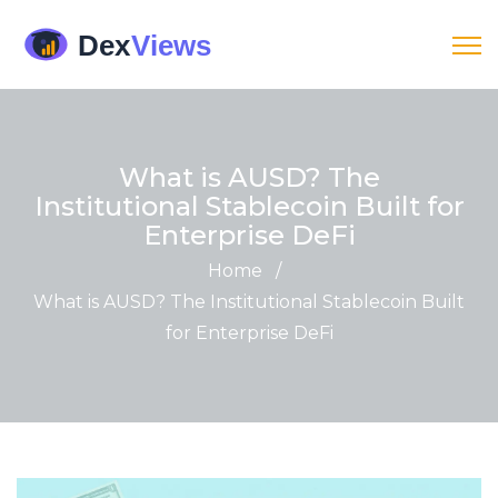
What is AUSD? The
Institutional Stablecoin Built for
Enterprise DeFi
Home
/
What is AUSD? The Institutional Stablecoin Built
for Enterprise DeFi