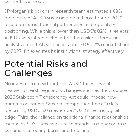
competitive moat.
JPMorgan’s blockchain research team estimates a 68%
probability of AUSD sustaining operations through 2030,
based on its institutional partnerships and regulatory
positioning. While this is lower than USDC’s 82%, it reflects
AUSD’s specialized niche rather than failure. Bernstein
analysts predict AUSD could capture 0.5-1.2% market share
by 2027 if it executes its institutional strategy effectively.
Potential Risks and
Challenges
No investment is without risk. AUSD faces several
headwinds. First, regulatory changes such as the proposed
2026 Stablecoin Transparency Act could impose new
burdens on issuers. Second, competition from Circle’s
upcoming USDC 3.0 may erode AUSD’s technological
edge. Third, the reliance on traditional finance relationships
means AUSD’s success is tied to broader macroeconomic
conditions affecting banks and treasuries.