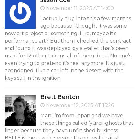
Jason Coe
November 11, 2025 AT 14:00
I actually dug into this a few months
ago because I thought it was some
new art project or something. Like, maybe it’s
performance art? But then I checked the contract
and found it was deployed by a wallet that’s been
used for 12 other tokens-all of them dead. No one’s
even trying to pretend it’s real anymore. It’s just…
abandoned. Like a car left in the desert with the
keys still in the ignition.
Brett Benton
November 12, 2025 AT 16:26
Man, I’m from Japan and we have
these things called ‘yūrei’-ghosts that
linger because they have unfinished business.
BELLE is the crypto version. It’s not evil, it’s just…