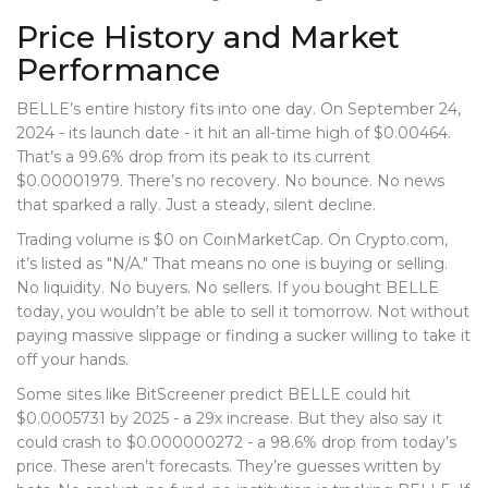
Price History and Market
Performance
BELLE’s entire history fits into one day. On September 24,
2024 - its launch date - it hit an all-time high of $0.00464.
That’s a 99.6% drop from its peak to its current
$0.00001979. There’s no recovery. No bounce. No news
that sparked a rally. Just a steady, silent decline.
Trading volume is $0 on CoinMarketCap. On Crypto.com,
it’s listed as "N/A." That means no one is buying or selling.
No liquidity. No buyers. No sellers. If you bought BELLE
today, you wouldn’t be able to sell it tomorrow. Not without
paying massive slippage or finding a sucker willing to take it
off your hands.
Some sites like BitScreener predict BELLE could hit
$0.0005731 by 2025 - a 29x increase. But they also say it
could crash to $0.000000272 - a 98.6% drop from today’s
price. These aren’t forecasts. They’re guesses written by