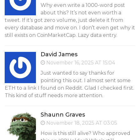
Why even write a 1000-word post
about this? It’s not even worth a
tweet. If it’s got zero volume, just delete it from
every database and move on. I don’t even get why it
still exists on CoinMarketCap. Lazy data entry.
David James
November 16, 2025 AT 15:04
Just wanted to say thanks for
pointing this out. I almost sent some
ETH to a link I found on Reddit. Glad I checked first.
This kind of stuff needs more attention.
Shaunn Graves
November 18, 2025 AT 03:05
How is this still alive? Who approved