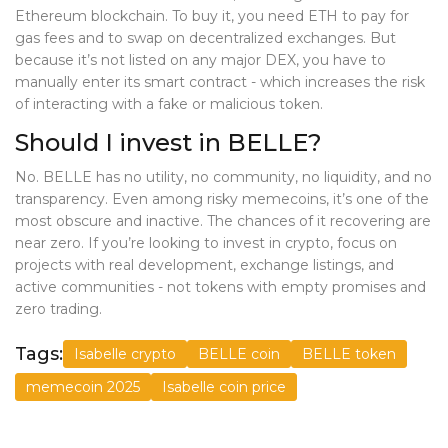
Ethereum blockchain. To buy it, you need ETH to pay for
gas fees and to swap on decentralized exchanges. But
because it’s not listed on any major DEX, you have to
manually enter its smart contract - which increases the risk
of interacting with a fake or malicious token.
Should I invest in BELLE?
No. BELLE has no utility, no community, no liquidity, and no
transparency. Even among risky memecoins, it’s one of the
most obscure and inactive. The chances of it recovering are
near zero. If you’re looking to invest in crypto, focus on
projects with real development, exchange listings, and
active communities - not tokens with empty promises and
zero trading.
Tags:
Isabelle crypto
BELLE coin
BELLE token
memecoin 2025
Isabelle coin price