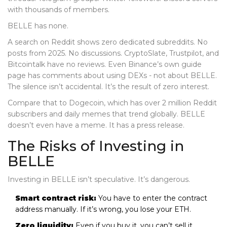
with thousands of members.
BELLE has none.
A search on Reddit shows zero dedicated subreddits. No
posts from 2025. No discussions. CryptoSlate, Trustpilot, and
Bitcointalk have no reviews. Even Binance’s own guide
page has comments about using DEXs - not about BELLE.
The silence isn’t accidental. It’s the result of zero interest.
Compare that to Dogecoin, which has over 2 million Reddit
subscribers and daily memes that trend globally. BELLE
doesn’t even have a meme. It has a press release.
The Risks of Investing in
BELLE
Investing in BELLE isn’t speculative. It’s dangerous.
Smart contract risk:
You have to enter the contract
address manually. If it’s wrong, you lose your ETH.
Zero liquidity:
Even if you buy it, you can’t sell it.