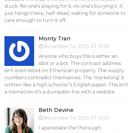
stuck. No one’s praying for it, no one’s burying it. It
just hangs there, half-dead, waiting for someone to
care enough to turn it off.
Monty Tran
November 14, 2025 AT 01:59
Anyone who buys this is either an
idiot or a bot. The contract address
isn't even listed on Etherscan properly. The supply
numbers contradict themselves. The ‘marketing’ is
written like a high schooler’s English paper. This isn't
a memecoin-it's a dumpster fire with a website.
Beth Devine
November 14, 2025 AT 15:01
I appreciate the thorough