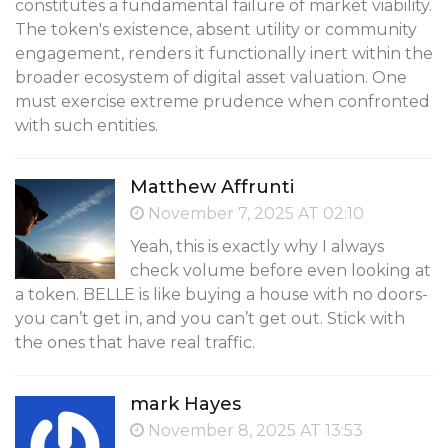
constitutes a fundamental failure of market viability.
The token's existence, absent utility or community
engagement, renders it functionally inert within the
broader ecosystem of digital asset valuation. One
must exercise extreme prudence when confronted
with such entities.
Matthew Affrunti
November 7, 2025 AT 02:10
Yeah, this is exactly why I always
check volume before even looking at
a token. BELLE is like buying a house with no doors-
you can’t get in, and you can’t get out. Stick with
the ones that have real traffic.
mark Hayes
November 8, 2025 AT 13:53