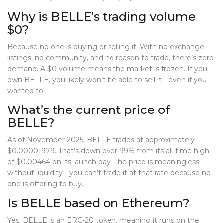
Why is BELLE’s trading volume
$0?
Because no one is buying or selling it. With no exchange
listings, no community, and no reason to trade, there’s zero
demand. A $0 volume means the market is frozen. If you
own BELLE, you likely won’t be able to sell it - even if you
wanted to.
What’s the current price of
BELLE?
As of November 2025, BELLE trades at approximately
$0.00001979. That’s down over 99% from its all-time high
of $0.00464 on its launch day. The price is meaningless
without liquidity - you can’t trade it at that rate because no
one is offering to buy.
Is BELLE based on Ethereum?
Yes. BELLE is an ERC-20 token, meaning it runs on the