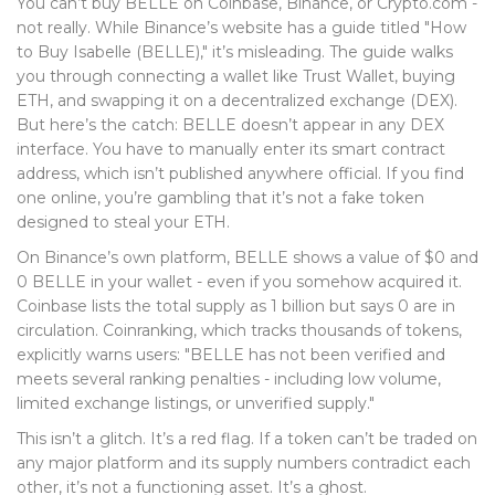
You can’t buy BELLE on Coinbase, Binance, or Crypto.com -
not really. While Binance’s website has a guide titled "How
to Buy Isabelle (BELLE)," it’s misleading. The guide walks
you through connecting a wallet like Trust Wallet, buying
ETH, and swapping it on a decentralized exchange (DEX).
But here’s the catch: BELLE doesn’t appear in any DEX
interface. You have to manually enter its smart contract
address, which isn’t published anywhere official. If you find
one online, you’re gambling that it’s not a fake token
designed to steal your ETH.
On Binance’s own platform, BELLE shows a value of $0 and
0 BELLE in your wallet - even if you somehow acquired it.
Coinbase lists the total supply as 1 billion but says 0 are in
circulation. Coinranking, which tracks thousands of tokens,
explicitly warns users: "BELLE has not been verified and
meets several ranking penalties - including low volume,
limited exchange listings, or unverified supply."
This isn’t a glitch. It’s a red flag. If a token can’t be traded on
any major platform and its supply numbers contradict each
other, it’s not a functioning asset. It’s a ghost.