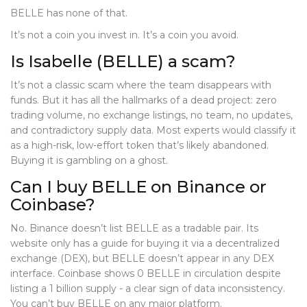
BELLE has none of that.
It’s not a coin you invest in. It’s a coin you avoid.
Is Isabelle (BELLE) a scam?
It’s not a classic scam where the team disappears with
funds. But it has all the hallmarks of a dead project: zero
trading volume, no exchange listings, no team, no updates,
and contradictory supply data. Most experts would classify it
as a high-risk, low-effort token that’s likely abandoned.
Buying it is gambling on a ghost.
Can I buy BELLE on Binance or
Coinbase?
No. Binance doesn’t list BELLE as a tradable pair. Its
website only has a guide for buying it via a decentralized
exchange (DEX), but BELLE doesn’t appear in any DEX
interface. Coinbase shows 0 BELLE in circulation despite
listing a 1 billion supply - a clear sign of data inconsistency.
You can’t buy BELLE on any major platform.