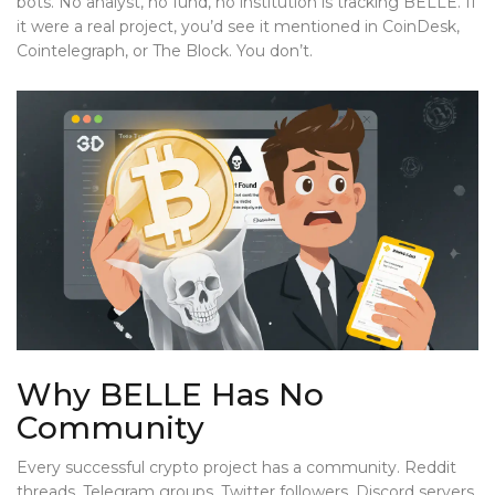
bots. No analyst, no fund, no institution is tracking BELLE. If
it were a real project, you’d see it mentioned in CoinDesk,
Cointelegraph, or The Block. You don’t.
Why BELLE Has No
Community
Every successful crypto project has a community. Reddit
threads. Telegram groups. Twitter followers. Discord servers