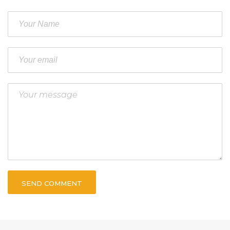
SEND COMMENT