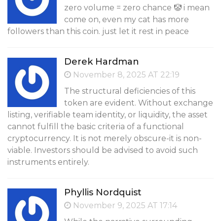
zero volume = zero chance 🤡 i mean
come on, even my cat has more
followers than this coin. just let it rest in peace
Derek Hardman
November 8, 2025 AT 22:19
The structural deficiencies of this
token are evident. Without exchange
listing, verifiable team identity, or liquidity, the asset
cannot fulfill the basic criteria of a functional
cryptocurrency. It is not merely obscure-it is non-
viable. Investors should be advised to avoid such
instruments entirely.
Phyllis Nordquist
November 9, 2025 AT 17:14