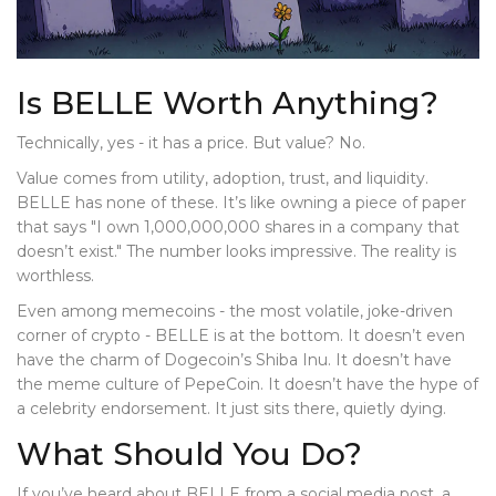
Is BELLE Worth Anything?
Technically, yes - it has a price. But value? No.
Value comes from utility, adoption, trust, and liquidity.
BELLE has none of these. It’s like owning a piece of paper
that says "I own 1,000,000,000 shares in a company that
doesn’t exist." The number looks impressive. The reality is
worthless.
Even among memecoins - the most volatile, joke-driven
corner of crypto - BELLE is at the bottom. It doesn’t even
have the charm of Dogecoin’s Shiba Inu. It doesn’t have
the meme culture of PepeCoin. It doesn’t have the hype of
a celebrity endorsement. It just sits there, quietly dying.
What Should You Do?
If you’ve heard about BELLE from a social media post, a