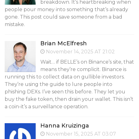
breakdown. It’s heartbreaking when
people pour money into something that’s already
gone. This post could save someone from a bad
mistake.
Brian McElfresh
November 14, 2025 AT 21:02
Wait… if BELLE’s on Binance’s site, that
means they’re complicit. Binance is
running this to collect data on gullible investors.
They’re using the guide to lure people into
phishing DEXs. I’ve seen this before. They let you
buy the fake token, then drain your wallet. This isn’t
a coin-it’s a surveillance operation.
Hanna Kruizinga
November 15, 2025 AT 03:07