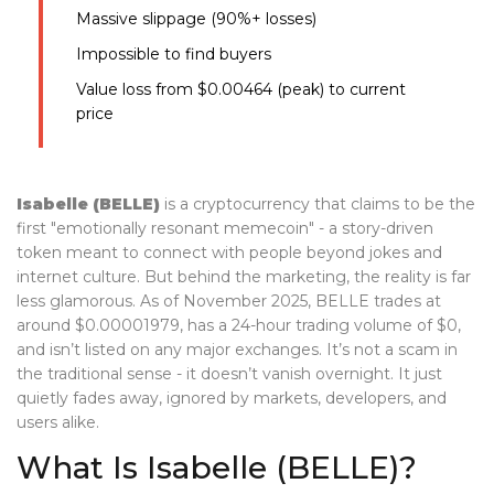
Massive slippage (90%+ losses)
Impossible to find buyers
Value loss from $0.00464 (peak) to current
price
Isabelle (BELLE)
is a cryptocurrency that claims to be the
first "emotionally resonant memecoin" - a story-driven
token meant to connect with people beyond jokes and
internet culture. But behind the marketing, the reality is far
less glamorous. As of November 2025, BELLE trades at
around $0.00001979, has a 24-hour trading volume of $0,
and isn’t listed on any major exchanges. It’s not a scam in
the traditional sense - it doesn’t vanish overnight. It just
quietly fades away, ignored by markets, developers, and
users alike.
What Is Isabelle (BELLE)?