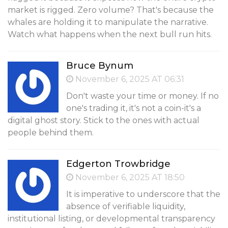
market is rigged. Zero volume? That's because the
whales are holding it to manipulate the narrative.
Watch what happens when the next bull run hits.
Bruce Bynum
November 6, 2025 AT 06:31
Don't waste your time or money. If no
one's trading it, it's not a coin-it's a
digital ghost story. Stick to the ones with actual
people behind them.
Edgerton Trowbridge
November 6, 2025 AT 18:50
It is imperative to underscore that the
absence of verifiable liquidity,
institutional listing, or developmental transparency