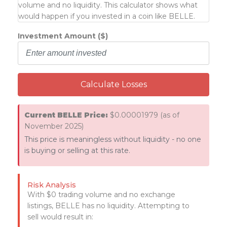
volume and no liquidity. This calculator shows what
would happen if you invested in a coin like BELLE.
Investment Amount ($)
Calculate Losses
Current BELLE Price:
$0.00001979 (as of
November 2025)
This price is meaningless without liquidity - no one
is buying or selling at this rate.
Risk Analysis
With $0 trading volume and no exchange
listings, BELLE has no liquidity. Attempting to
sell would result in: