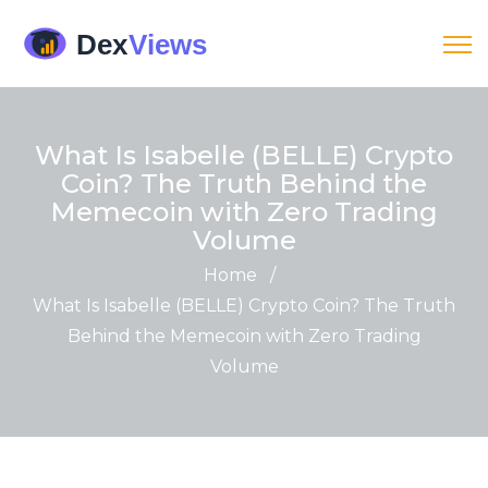
What Is Isabelle (BELLE) Crypto
Coin? The Truth Behind the
Memecoin with Zero Trading
Volume
Home
/
What Is Isabelle (BELLE) Crypto Coin? The Truth
Behind the Memecoin with Zero Trading
Volume