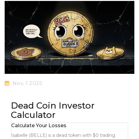
Nov, 1 2025
Dead Coin Investor
Calculator
Calculate Your Losses
Isabelle (BELLE) is a dead token with $0 trading