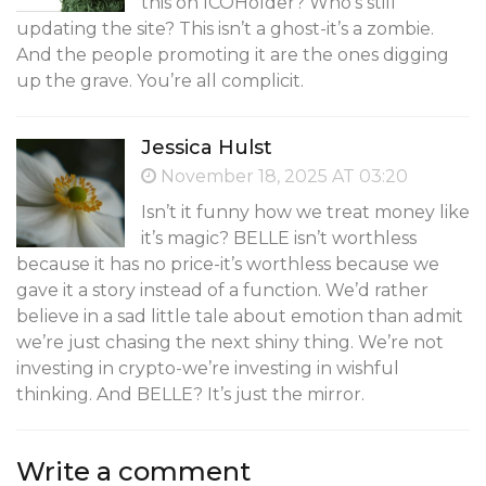
this on ICOHolder? Who’s still
updating the site? This isn’t a ghost-it’s a zombie.
And the people promoting it are the ones digging
up the grave. You’re all complicit.
Jessica Hulst
November 18, 2025 AT 03:20
Isn’t it funny how we treat money like
it’s magic? BELLE isn’t worthless
because it has no price-it’s worthless because we
gave it a story instead of a function. We’d rather
believe in a sad little tale about emotion than admit
we’re just chasing the next shiny thing. We’re not
investing in crypto-we’re investing in wishful
thinking. And BELLE? It’s just the mirror.
Write a comment