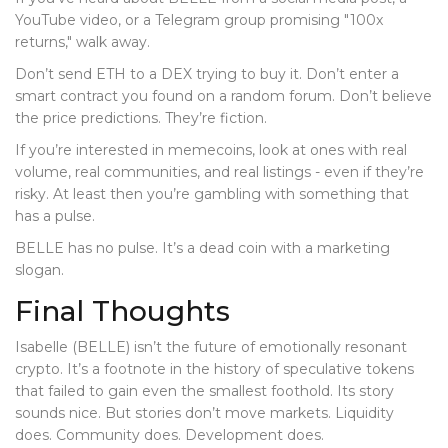
YouTube video, or a Telegram group promising "100x
returns," walk away.
Don’t send ETH to a DEX trying to buy it. Don’t enter a
smart contract you found on a random forum. Don’t believe
the price predictions. They’re fiction.
If you’re interested in memecoins, look at ones with real
volume, real communities, and real listings - even if they’re
risky. At least then you’re gambling with something that
has a pulse.
BELLE has no pulse. It’s a dead coin with a marketing
slogan.
Final Thoughts
Isabelle (BELLE) isn’t the future of emotionally resonant
crypto. It’s a footnote in the history of speculative tokens
that failed to gain even the smallest foothold. Its story
sounds nice. But stories don’t move markets. Liquidity
does. Community does. Development does.