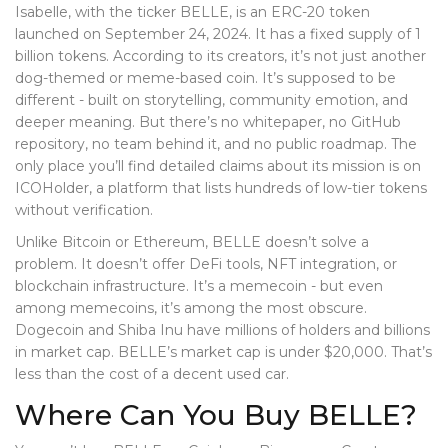
Isabelle, with the ticker BELLE, is an ERC-20 token
launched on September 24, 2024. It has a fixed supply of 1
billion tokens. According to its creators, it’s not just another
dog-themed or meme-based coin. It’s supposed to be
different - built on storytelling, community emotion, and
deeper meaning. But there’s no whitepaper, no GitHub
repository, no team behind it, and no public roadmap. The
only place you’ll find detailed claims about its mission is on
ICOHolder, a platform that lists hundreds of low-tier tokens
without verification.
Unlike Bitcoin or Ethereum, BELLE doesn’t solve a
problem. It doesn’t offer DeFi tools, NFT integration, or
blockchain infrastructure. It’s a memecoin - but even
among memecoins, it’s among the most obscure.
Dogecoin and Shiba Inu have millions of holders and billions
in market cap. BELLE’s market cap is under $20,000. That’s
less than the cost of a decent used car.
Where Can You Buy BELLE?