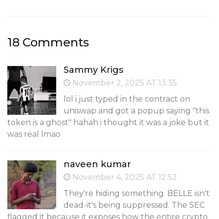
18 Comments
Sammy Krigs
November 2, 2025 AT 13:35
lol i just typed in the contract on
uniswap and got a popup saying "this
token is a ghost" hahah i thought it was a joke but it
was real lmao
naveen kumar
November 4, 2025 AT 12:52
They're hiding something. BELLE isn't
dead-it's being suppressed. The SEC
flagged it because it exposes how the entire crypto