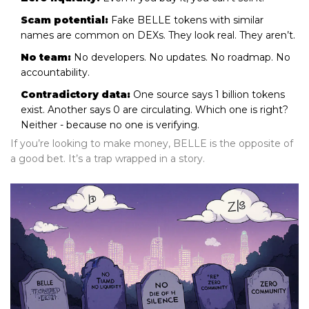
Scam potential:
Fake BELLE tokens with similar
names are common on DEXs. They look real. They aren’t.
No team:
No developers. No updates. No roadmap. No
accountability.
Contradictory data:
One source says 1 billion tokens
exist. Another says 0 are circulating. Which one is right?
Neither - because no one is verifying.
If you’re looking to make money, BELLE is the opposite of
a good bet. It’s a trap wrapped in a story.