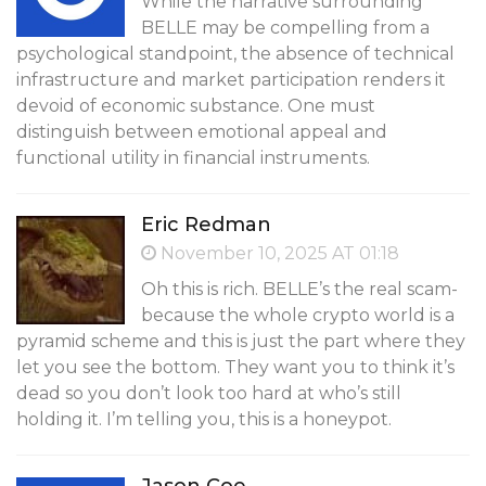
While the narrative surrounding
BELLE may be compelling from a
psychological standpoint, the absence of technical
infrastructure and market participation renders it
devoid of economic substance. One must
distinguish between emotional appeal and
functional utility in financial instruments.
Eric Redman
November 10, 2025 AT 01:18
Oh this is rich. BELLE’s the real scam-
because the whole crypto world is a
pyramid scheme and this is just the part where they
let you see the bottom. They want you to think it’s
dead so you don’t look too hard at who’s still
holding it. I’m telling you, this is a honeypot.