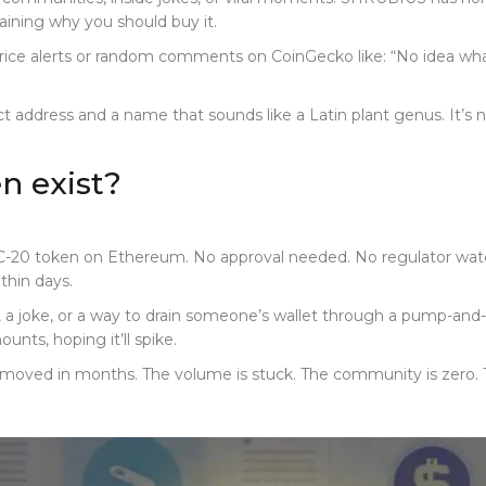
aining why you should buy it.
rice alerts or random comments on CoinGecko like: “No idea what 
t address and a name that sounds like a Latin plant genus. It’s not
 exist?
20 token on Ethereum. No approval needed. No regulator watchi
thin days.
, a joke, or a way to drain someone’s wallet through a pump-and-dum
nts, hoping it’ll spike.
y moved in months. The volume is stuck. The community is zero. T