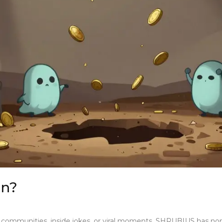
in?
d communities, inside jokes, or viral moments. SHRUBIUS has n