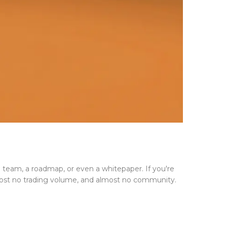
a team, a roadmap, or even a whitepaper. If you're
lmost no trading volume, and almost no community.