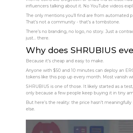
influencers talking about it. No YouTube videos expl
The only mentions you’ll find are from automated p
That’s not a community - that’s a tombstone.
There’s no branding, no logo, no story. Just a contrac
just… there.
Why does SHRUBIUS even
Because it’s cheap and easy to make.
Anyone with $50 and 10 minutes can deploy an ERC-
tokens like this pop up every month. Most vanish wi
SHRUBIUS is one of those. It likely started as a test
only because a few people keep buying it in tiny amou
But here’s the reality: the price hasn’t meaningfull
else.