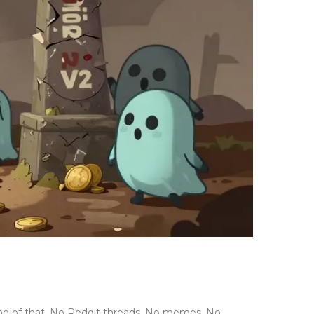
one of that. No Reddit threads. No memes. No