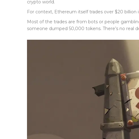
crypto world.
For context, Ethereum itself trades over $20 billion
Most of the trades are from bots or people gamblin
someone dumped 50,000 tokens. There’s no real de