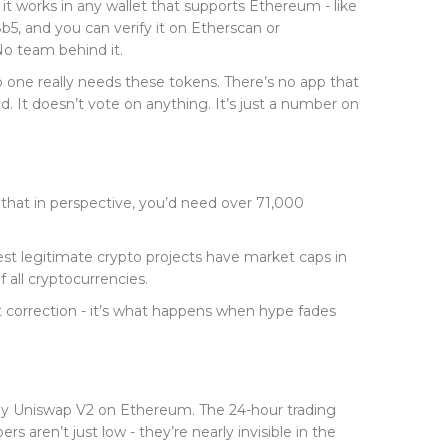
 works in any wallet that supports Ethereum - like
8b5
, and you can verify it on Etherscan or
No team behind it.
 no one really needs these tokens. There’s no app that
. It doesn’t vote on anything. It’s just a number on
hat in perspective, you’d need over 71,000
est legitimate crypto projects have market caps in
all cryptocurrencies.
ket correction - it’s what happens when hype fades
tly Uniswap V2 on Ethereum. The 24-hour trading
aren’t just low - they’re nearly invisible in the