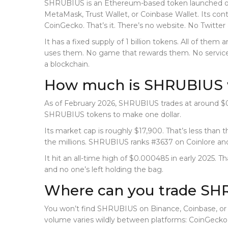
SHRUBIUS is an Ethereum-based token launched on Ja
MetaMask, Trust Wallet, or Coinbase Wallet. Its cont
CoinGecko. That’s it. There’s no website. No Twitter
It has a fixed supply of 1 billion tokens. All of them
uses them. No game that rewards them. No service yo
a blockchain.
How much is SHRUBIUS 
As of February 2026, SHRUBIUS trades at around $0
SHRUBIUS tokens to make one dollar.
Its market cap is roughly $17,900. That’s less than
the millions. SHRUBIUS ranks #3637 on Coinlore and
It hit an all-time high of $0.000485 in early 2025. 
and no one’s left holding the bag.
Where can you trade S
You won’t find SHRUBIUS on Binance, Coinbase, or K
volume varies wildly between platforms: CoinGecko sa