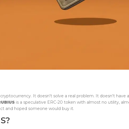
ryptocurrency. It doesn't solve a real problem. It doesn't have 
RUBIUS
is a speculative ERC-20 token with almost no utility, a
act and hoped someone would buy it.
US?