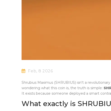
Feb, 8 2026
Shrubius Maximus (SHRUBIUS) isn't a revolutionary c
wondering what this coin is, the truth is simple:
SH
It exists because someone deployed a smart contr
What exactly is SHRUBI