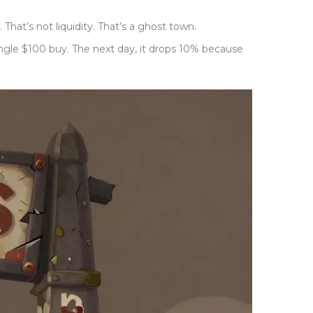
hat’s not liquidity. That’s a ghost town.
ingle $100 buy. The next day, it drops 10% because