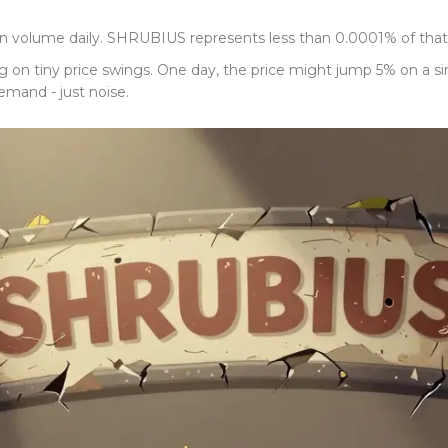
 in volume daily. SHRUBIUS represents less than 0.0001% of that. T
g on tiny price swings. One day, the price might jump 5% on a s
mand - just noise.