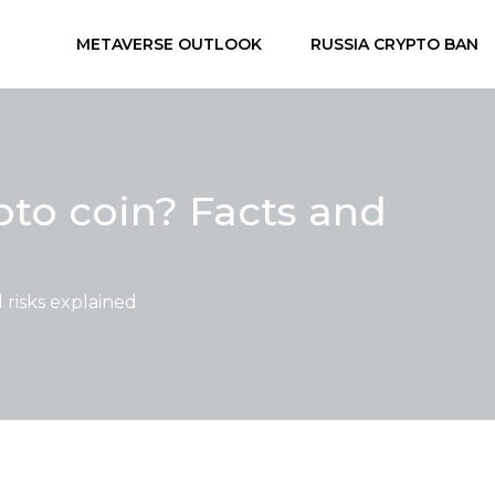
METAVERSE OUTLOOK
RUSSIA CRYPTO BAN
to coin? Facts and
risks explained