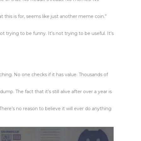
this is for, seems like just another meme coin.”
 trying to be funny. It’s not trying to be useful. It’s
ng. No one checks if it has value. Thousands of
p. The fact that it’s still alive after over a year is
here’s no reason to believe it will ever do anything