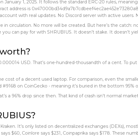
nuary 1, 2025. It follows the standard ERC-20 rules, meaning it
ract address is
0x47000bd34d9a7b7cdbeef4ec2ae452e73280a
 account with real updates. No Discord server with active users. 
 are in circulation. No more will be created. But here’s the catch:
u can pay for with SHRUBIUS. It doesn’t stake. It doesn’t yield
worth?
.000014 USD. That’s one-hundred-thousandth of a cent. To put t
 the cost of a decent used laptop. For comparison, even the small
 #9168 on CoinGecko - meaning it’s buried in the bottom 95% of 
That’s a 96% drop since then. That kind of crash isn’t normal mar
HRUBIUS?
raken. It’s only listed on decentralized exchanges (DEXs), mos
ys $60, Coinlore says $231, Coinpaprika says $178. These numbers 