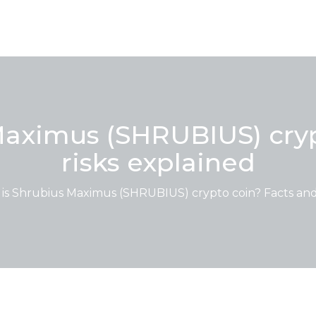
Maximus (SHRUBIUS) cryp
risks explained
is Shrubius Maximus (SHRUBIUS) crypto coin? Facts and 