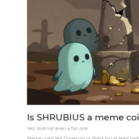
Is SHRUBIUS a meme co
Yes. And not even a fun one.
Meme coins like Dogecoin or Shiba Inu at least ha