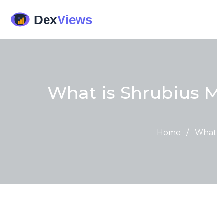
What is Shrubius 
Home
/
What 