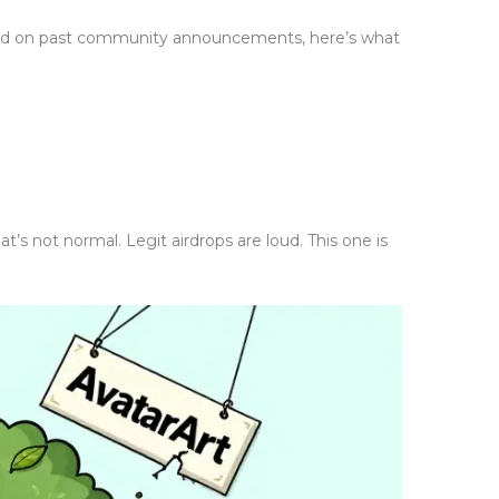
 Based on past community announcements, here’s what
t’s not normal. Legit airdrops are loud. This one is