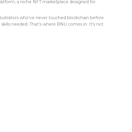
latform
, a niche NFT marketplace designed for
 illustrators who’ve never touched blockchain before.
ch skills needed. That’s where BNU comes in. It’s not