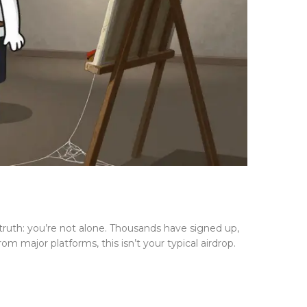
truth: you’re not alone. Thousands have signed up,
 major platforms, this isn’t your typical airdrop.