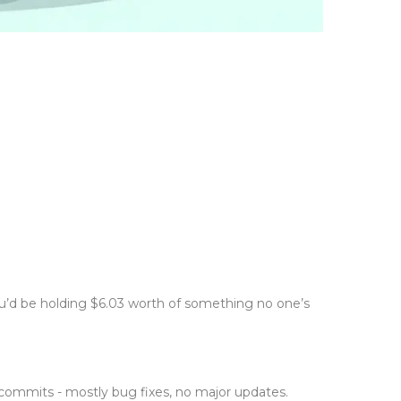
you’d be holding $6.03 worth of something no one’s
t commits - mostly bug fixes, no major updates.