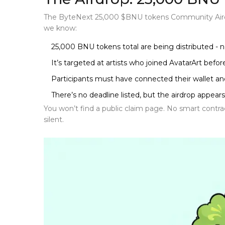
The
ByteNext 25,000 $BNU tokens Community Air
we know:
25,000 BNU tokens total are being distributed - n
It’s targeted at artists who joined AvatarArt befo
Participants must have connected their wallet a
There’s no deadline listed, but the airdrop appears 
You won’t find a public claim page. No smart contract
silent.