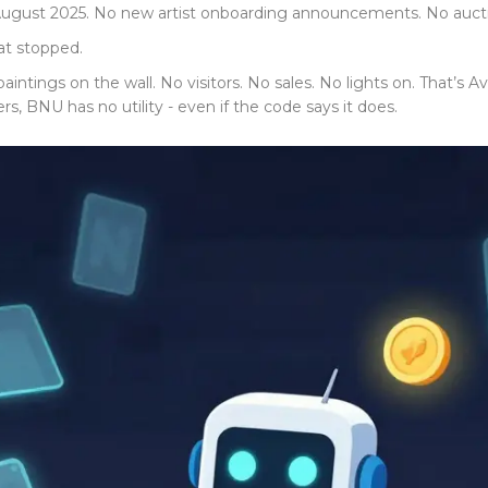
ugust 2025. No new artist onboarding announcements. No auctio
hat stopped.
 paintings on the wall. No visitors. No sales. No lights on. That’s
, BNU has no utility - even if the code says it does.