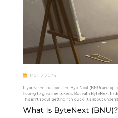
Mar, 2 2026
If you’ve heard about the ByteNext (BNU) airdrop an
hoping to grab free tokens. But with ByteNext tradi
This isn’t about getting rich quick. It’s about unders
What Is ByteNext (BNU)?