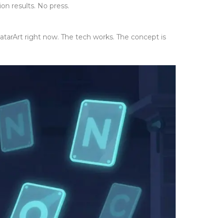
n results. No press.
 AvatarArt right now. The tech works. The concept is