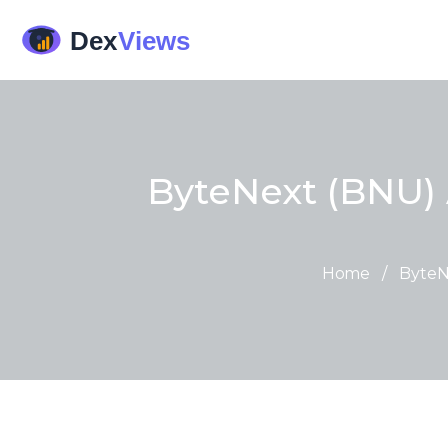
ByteNext (BNU) 
Home
/
ByteN