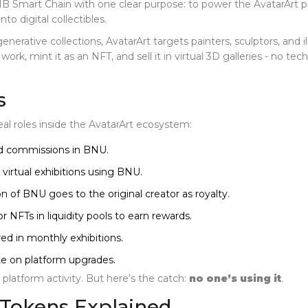
BNB Smart Chain with one clear purpose: to power the
AvatarArt p
nto digital collectibles.
generative collections, AvatarArt targets painters, sculptors, and
rk, mint it as an NFT, and sell it in virtual 3D galleries - no te
s
eal roles inside the AvatarArt ecosystem:
and commissions in BNU.
virtual exhibitions using BNU.
on of BNU goes to the original creator as royalty.
 NFTs in liquidity pools to earn rewards.
ed in monthly exhibitions.
e on platform upgrades.
o platform activity. But here’s the catch:
no one’s using it
.
 Tokens Explained