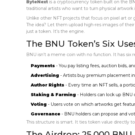
ByteNext
is a cryptocurrency token built on the 
traditional artists who want to turn physical artwork i
Unlike other NFT projects that focus on pixel art or 
The idea? Let them upload high-res images of their wo
just a token. It’s the engine.
The BNU Token’s Six Use
BNU isn’t a meme coin with no function. It has six r
Payments
- You pay listing fees, auction bids, 
Advertising
- Artists buy premium placement in 
Author Rights
- Every time an NFT sells, a porti
Staking & Farming
- Holders can lock up BNU or
Voting
- Users vote on which artworks get featur
Governance
- BNU holders can propose and vot
This structure is smart. It ties token value directly t
The Airdrop: 25,000 BNU