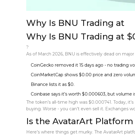
Why Is BNU Trading at
Why Is BNU Trading at $
?
As of March 2026, BNU is effectively dead on majo
CoinGecko removed it 15 days ago - no trading vo
CoinMarketCap shows $0.00 price and zero volu
Binance lists it as $0.
Coinbase says it’s worth $0.000603, but volume is 
The token’s all-time high was $0.000741. Today, it’
buying. Worse - you can’t even sell it. Exchanges won’t
Is the AvatarArt Platform 
Here’s where things get murky. The
AvatarArt plat