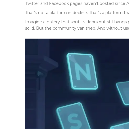
Twitter and Facebook pages haven’t posted since A
That’s not a platform in decline. That’s a platform t
Imagine a gallery that shut its doors but still hangs
solid. But the community vanished. And without users