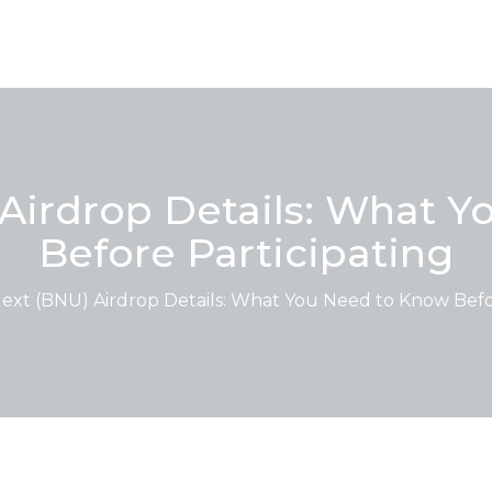
Airdrop Details: What 
Before Participating
ext (BNU) Airdrop Details: What You Need to Know Befor