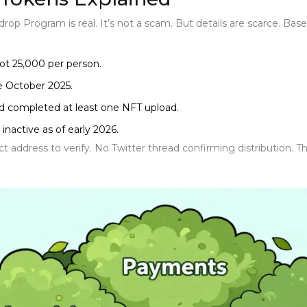
drop Program
is real. It’s not a scam. But details are scarce.
ot 25,000 per person.
re October 2025.
nd completed at least one NFT upload.
inactive as of early 2026.
 address to verify. No Twitter thread confirming distribution. Tha