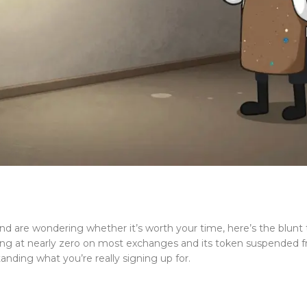
d are wondering whether it’s worth your time, here’s the blunt 
ng at nearly zero on most exchanges and its token suspended from
tanding what you’re really signing up for.