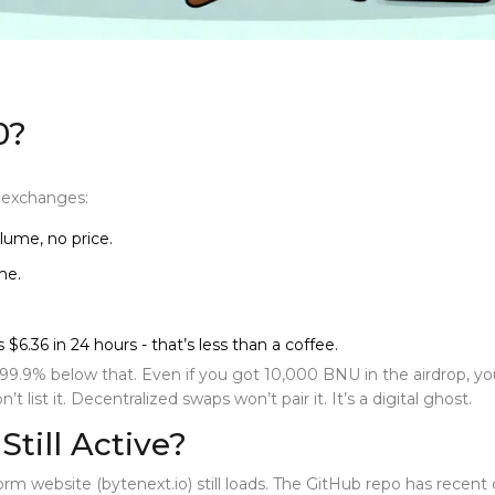
0?
r exchanges:
lume, no price.
me.
$6.36 in 24 hours - that’s less than a coffee.
s 99.9% below that. Even if you got 10,000 BNU in the airdrop, 
 list it. Decentralized swaps won’t pair it. It’s a digital ghost.
Still Active?
form
website (bytenext.io) still loads. The GitHub repo has recen