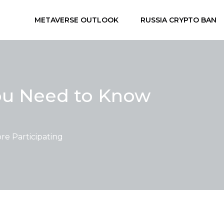
METAVERSE OUTLOOK
RUSSIA CRYPTO BAN
You Need to Know
e Participating