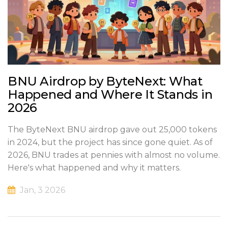
BNU Airdrop by ByteNext: What
Happened and Where It Stands in
2026
The ByteNext BNU airdrop gave out 25,000 tokens
in 2024, but the project has since gone quiet. As of
2026, BNU trades at pennies with almost no volume.
Here's what happened and why it matters.
Jan, 3 2026