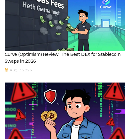
Curve (Optimism) Review: The Best DEX for Stablecoin
Swaps in 2026
Aug, 3 2026