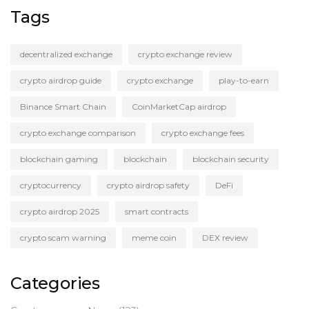
Tags
decentralized exchange
crypto exchange review
crypto airdrop guide
crypto exchange
play-to-earn
Binance Smart Chain
CoinMarketCap airdrop
crypto exchange comparison
crypto exchange fees
blockchain gaming
blockchain
blockchain security
cryptocurrency
crypto airdrop safety
DeFi
crypto airdrop 2025
smart contracts
crypto scam warning
meme coin
DEX review
Categories