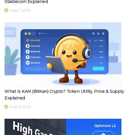
Stablecoin Explained
Aug, 7 2026
What Is KAN (BitKan) Crypto? Token Utility, Price & Supply
Explained
Aug, 6 2026