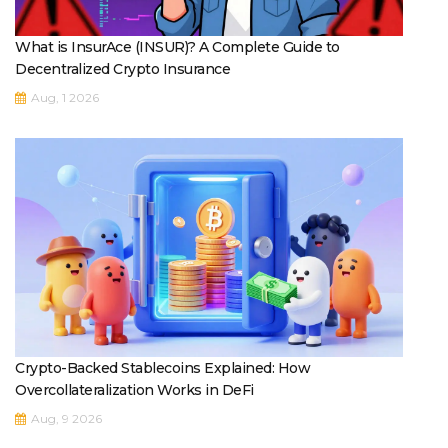
What is InsurAce (INSUR)? A Complete Guide to
Decentralized Crypto Insurance
Aug, 1 2026
Crypto-Backed Stablecoins Explained: How
Overcollateralization Works in DeFi
Aug, 9 2026