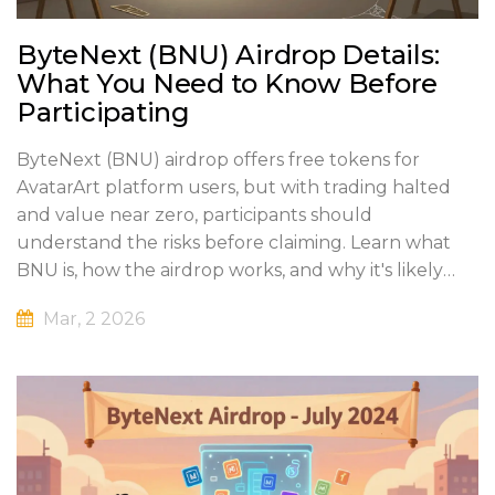
ByteNext (BNU) Airdrop Details:
What You Need to Know Before
Participating
ByteNext (BNU) airdrop offers free tokens for
AvatarArt platform users, but with trading halted
and value near zero, participants should
understand the risks before claiming. Learn what
BNU is, how the airdrop works, and why it's likely
dead.
Mar, 2 2026