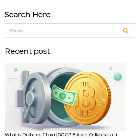
Search Here
Recent post
What is Dollar on Chain (DOC)? Bitcoin-Collateralized