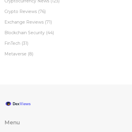
Cryptocurrency News
(123)
Crypto Reviews
(76)
Exchange Reviews
(71)
Blockchain Security
(44)
FinTech
(31)
Metaverse
(8)
Menu