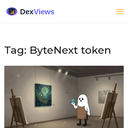
Tag: ByteNext token