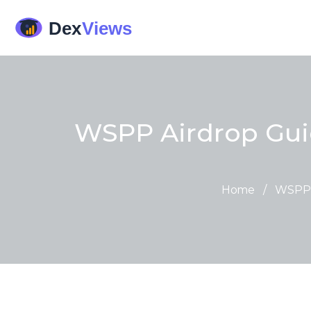
WSPP Airdrop Guid
Home
/
WSPP A