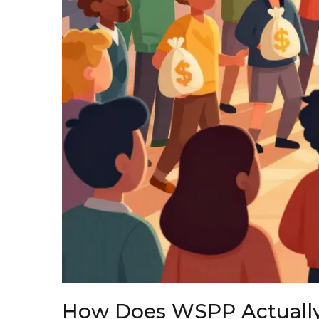
How Does WSPP Actuall