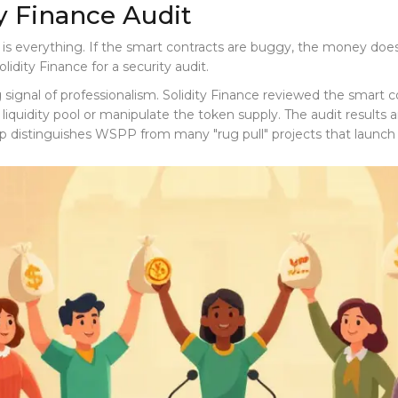
ty Finance Audit
t is everything. If the smart contracts are buggy, the money does
olidity Finance
for a security audit.
ong signal of professionalism. Solidity Finance reviewed the smar
he liquidity pool or manipulate the token supply. The audit results
tep distinguishes WSPP from many "rug pull" projects that launch 