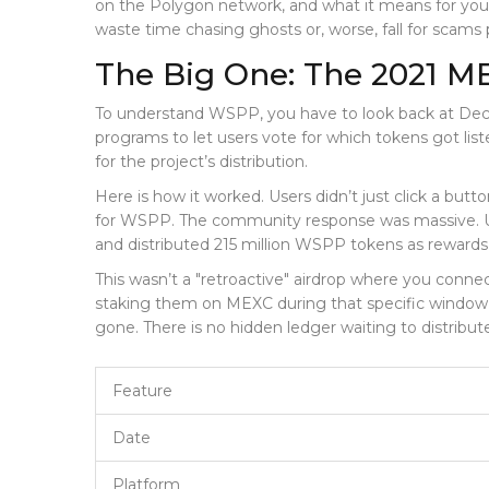
on the
Polygon network
, and what it means for you
waste time chasing ghosts or, worse, fall for scams 
The Big One: The 2021 ME
To understand WSPP, you have to look back at Decem
programs to let users vote for which tokens got lis
for the project’s distribution.
Here is how it worked. Users didn’t just click a but
for WSPP. The community response was massive. Use
and distributed 215 million WSPP tokens as rewards
This wasn’t a "retroactive" airdrop where you connec
staking them on MEXC during that specific window in
gone. There is no hidden ledger waiting to distribut
Feature
Date
Platform