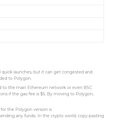
 quick launches, but it can get congested and
nded to
Polygon
.
pared to the main Ethereum network or even BSC
ions if the gas fee is $5. By moving to Polygon,
for the Polygon version is
 sending any funds. In the crypto world, copy-pasting