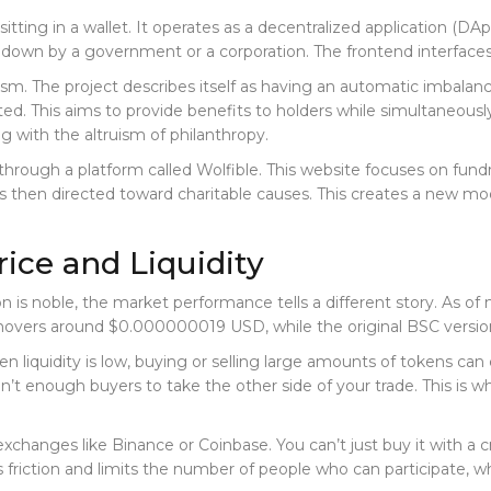
 sitting in a wallet. It operates as a decentralized application (
 down by a government or a corporation. The frontend interfaces 
ism. The project describes itself as having an automatic imbalanc
ted. This aims to provide benefits to holders while simultaneously 
g with the altruism of philanthropy.
through a platform called Wolfible. This website focuses on fundra
 is then directed toward charitable causes. This creates a new mode
rice and Liquidity
on is noble, the market performance tells a different story. As o
 hovers around $0.000000019 USD, while the original BSC version
en liquidity is low, buying or selling large amounts of tokens ca
 aren’t enough buyers to take the other side of your trade. This i
changes like Binance or Coinbase. You can’t just buy it with a cr
 friction and limits the number of people who can participate, w