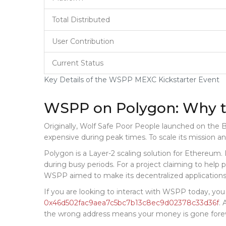
Total Distributed
User Contribution
Current Status
Key Details of the WSPP MEXC Kickstarter Event
WSPP on Polygon: Why t
Originally, Wolf Safe Poor People launched on the
B
expensive during peak times. To scale its mission a
Polygon is a Layer-2 scaling solution for Ethereum.
during busy periods. For a project claiming to help p
WSPP aimed to make its decentralized applications
If you are looking to interact with WSPP today, you
0x46d502fac9aea7c5bc7b13c8ec9d02378c33d36f
. 
the wrong address means your money is gone fore