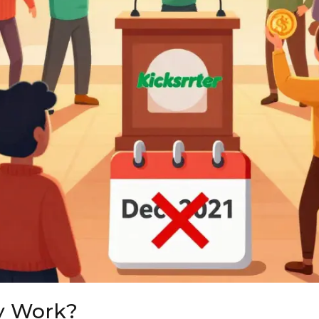
y Work?