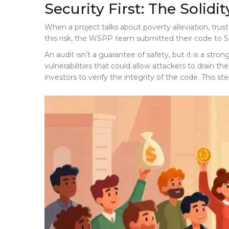
Security First: The Solidi
When a project talks about poverty alleviation, trus
this risk, the WSPP team submitted their code to
S
An audit isn’t a guarantee of safety, but it is a str
vulnerabilities that could allow attackers to drain t
investors to verify the integrity of the code. This s