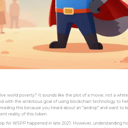
e world poverty? It sounds like the plot of a movie, not a white
nched with the ambitious goal of using blockchain technology to
re reading this because you heard about an "airdrop" and want to 
nt reality of this token.
irdrop for WSPP happened in late 2021. However, understanding h