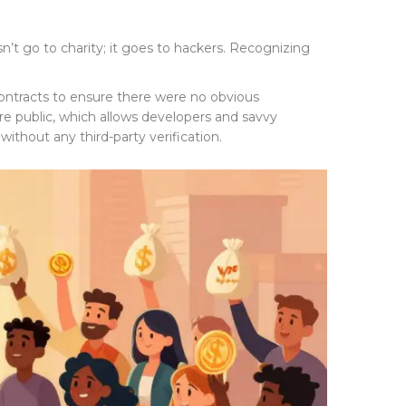
n’t go to charity; it goes to hackers. Recognizing
t contracts to ensure there were no obvious
 are public, which allows developers and savvy
without any third-party verification.