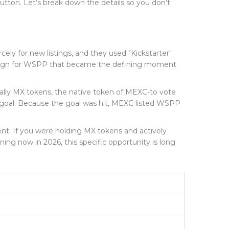
button. Let’s break down the details so you don’t
y for new listings, and they used "Kickstarter"
paign for WSPP that became the defining moment
ically MX tokens, the native token of MEXC-to vote
goal. Because the goal was hit, MEXC listed WSPP
vent. If you were holding MX tokens and actively
ng now in 2026, this specific opportunity is long