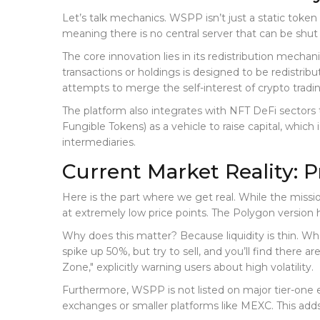
Let’s talk mechanics. WSPP isn’t just a static token
meaning there is no central server that can be shut
The core innovation lies in its redistribution mechan
transactions or holdings is designed to be redistribu
attempts to merge the self-interest of crypto tradin
The platform also integrates with
NFT DeFi
sectors 
Fungible Tokens) as a vehicle to raise capital, which
intermediaries.
Current Market Reality: P
Here is the part where we get real. While the missi
at extremely low price points. The Polygon version
Why does this matter? Because liquidity is thin. Wh
spike up 50%, but try to sell, and you’ll find there
Zone," explicitly warning users about high volatility.
Furthermore, WSPP is not listed on major tier-one ex
exchanges or smaller platforms like MEXC. This adds