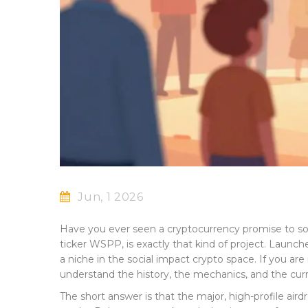
Jun, 1 2026
Have you ever seen a cryptocurrency promise to solv
ticker
WSPP
, is exactly that kind of project. Lau
a niche in the social impact crypto space. If you a
understand the history, the mechanics, and the curre
The short answer is that the major, high-profile a