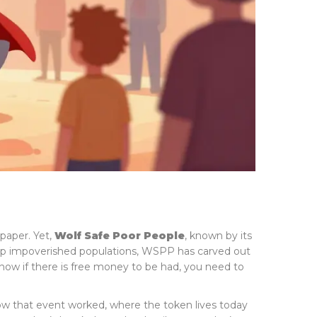
paper. Yet,
Wolf Safe Poor People
, known by its
 help impoverished populations, WSPP has carved out
know if there is free money to be had, you need to
ow that event worked, where the token lives today