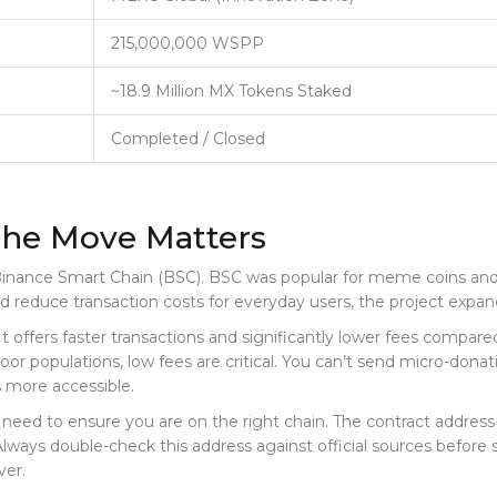
215,000,000 WSPP
~18.9 Million MX Tokens Staked
Completed / Closed
he Move Matters
inance Smart Chain (BSC)
. BSC was popular for meme coins and
nd reduce transaction costs for everyday users, the project expa
 It offers faster transactions and significantly lower fees com
oor populations, low fees are critical. You can’t send micro-donat
 more accessible.
 need to ensure you are on the right chain. The contract address 
Always double-check this address against official sources before
ver.