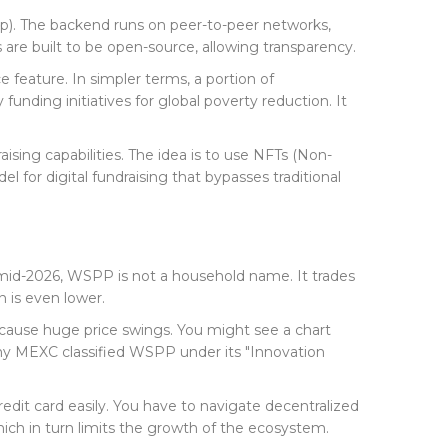
DApp). The backend runs on peer-to-peer networks,
are built to be open-source, allowing transparency.
e feature. In simpler terms, a portion of
funding initiatives for global poverty reduction. It
ising capabilities. The idea is to use NFTs (Non-
l for digital fundraising that bypasses traditional
f mid-2026, WSPP is not a household name. It trades
 is even lower.
n cause huge price swings. You might see a chart
s why MEXC classified WSPP under its "Innovation
edit card easily. You have to navigate decentralized
hich in turn limits the growth of the ecosystem.