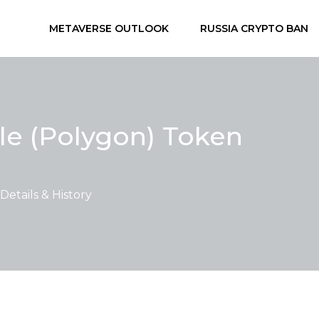
METAVERSE OUTLOOK
RUSSIA CRYPTO BAN
le (Polygon) Token
etails & History