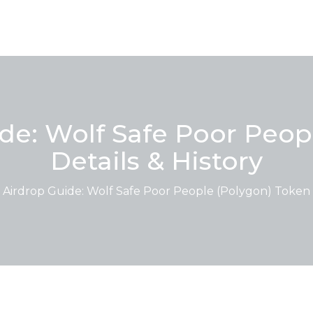
e: Wolf Safe Poor Peop
Details & History
irdrop Guide: Wolf Safe Poor People (Polygon) Token D