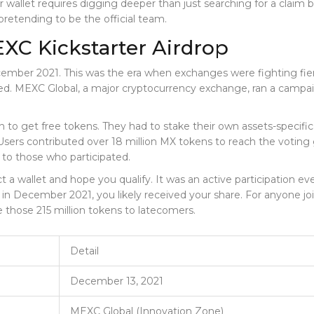
r wallet requires digging deeper than just searching for a claim 
pretending to be the official team.
XC Kickstarter Airdrop
ber 2021. This was the era when exchanges were fighting fiercel
ted.
MEXC Global
, a major cryptocurrency exchange, ran a cam
ton to get free tokens. They had to stake their own assets-specif
rs contributed over 18 million MX tokens to reach the voting 
 to those who participated.
t a wallet and hope you qualify. It was an active participation e
 December 2021, you likely received your share. For anyone joini
e those 215 million tokens to latecomers.
Detail
December 13, 2021
MEXC Global (Innovation Zone)