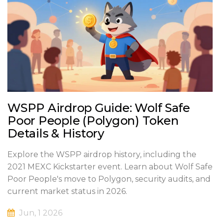
WSPP Airdrop Guide: Wolf Safe
Poor People (Polygon) Token
Details & History
Explore the WSPP airdrop history, including the
2021 MEXC Kickstarter event. Learn about Wolf Safe
Poor People's move to Polygon, security audits, and
current market status in 2026.
Jun, 1 2026