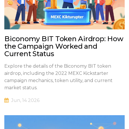
Biconomy BIT Token Airdrop: How
the Campaign Worked and
Current Status
Explore the details of the Biconomy BIT token
airdrop, including the 2022 MEXC Kickstarter
campaign mechanics, token utility, and current
market status.
Jun, 14 2026