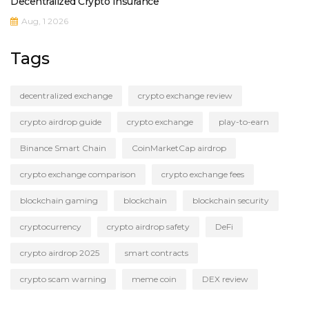
Decentralized Crypto Insurance
Aug, 1 2026
Tags
decentralized exchange
crypto exchange review
crypto airdrop guide
crypto exchange
play-to-earn
Binance Smart Chain
CoinMarketCap airdrop
crypto exchange comparison
crypto exchange fees
blockchain gaming
blockchain
blockchain security
cryptocurrency
crypto airdrop safety
DeFi
crypto airdrop 2025
smart contracts
crypto scam warning
meme coin
DEX review