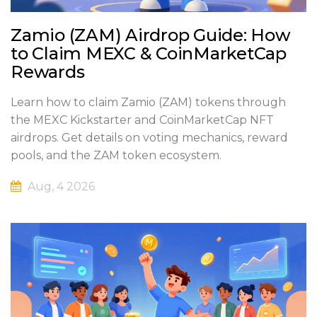
Zamio (ZAM) Airdrop Guide: How
to Claim MEXC & CoinMarketCap
Rewards
Learn how to claim Zamio (ZAM) tokens through
the MEXC Kickstarter and CoinMarketCap NFT
airdrops. Get details on voting mechanics, reward
pools, and the ZAM token ecosystem.
Aug, 4 2026