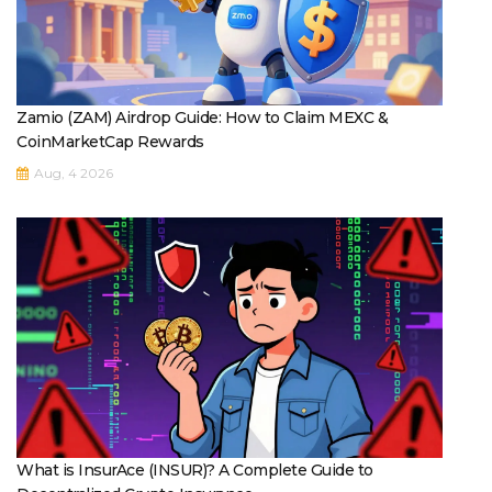
Zamio (ZAM) Airdrop Guide: How to Claim MEXC &
CoinMarketCap Rewards
Aug, 4 2026
What is InsurAce (INSUR)? A Complete Guide to