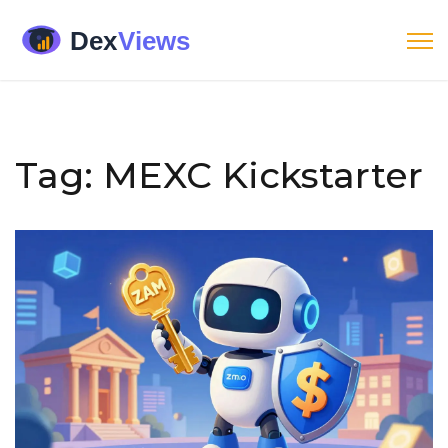
Tag: MEXC Kickstarter