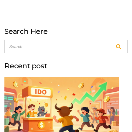
Search Here
Recent post