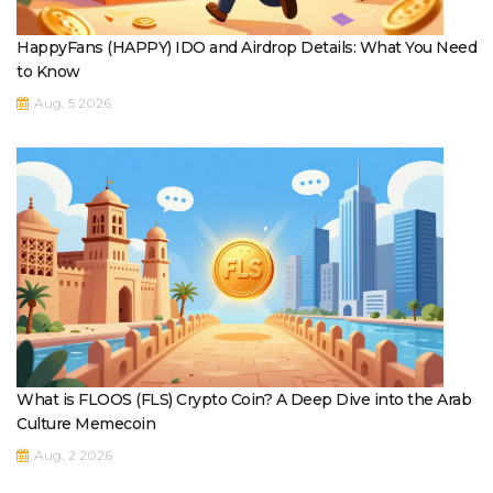
HappyFans (HAPPY) IDO and Airdrop Details: What You Need
to Know
Aug, 5 2026
What is FLOOS (FLS) Crypto Coin? A Deep Dive into the Arab
Culture Memecoin
Aug, 2 2026