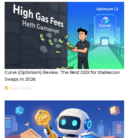
Curve (Optimism) Review: The Best DEX for Stablecoin
Swaps in 2026
Aug, 3 2026