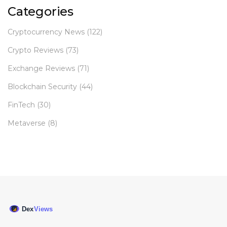
Categories
Cryptocurrency News
(122)
Crypto Reviews
(73)
Exchange Reviews
(71)
Blockchain Security
(44)
FinTech
(30)
Metaverse
(8)