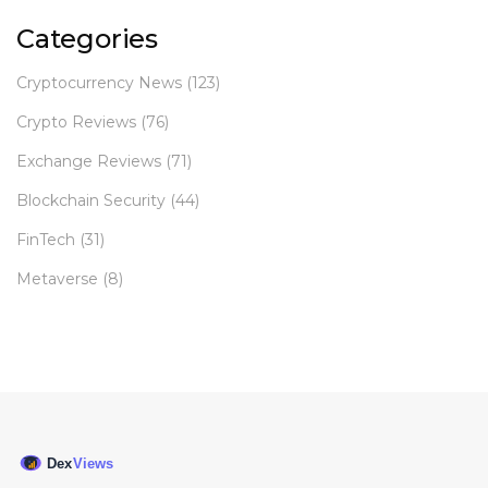
Categories
Cryptocurrency News
(123)
Crypto Reviews
(76)
Exchange Reviews
(71)
Blockchain Security
(44)
FinTech
(31)
Metaverse
(8)