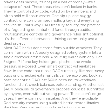
tokens
gets hacked, it’s not just a loss of money—it’s a
collapse of trust. These treasuries aren’t locked in banks.
They’re controlled by code, voted on by members, and
often hold millions in assets. One slip-up, one buggy
contract, one compromised multisig key, and everything
can vanish. That’s why
DAO treasury security
,
the practice
of safeguarding decentralized funds through audits,
multisignature controls, and governance rules
isn’t optional.
It’s the difference between a thriving community and a
dead project.
Most DAO hacks don’t come from outside attackers. They
come from within. A poorly designed voting system lets a
single member drain funds. A multisig wallet with only 3-of-
5 signers? If one key holder gets phished, the whole
treasury is exposed. Even
smart contract vulnerabilities
,
flaws in the code that runs a DAO’s treasury, like reentrancy
bugs or unchecked external calls
can be exploited. Look at
past incidents: a DAO lost $60M because its withdrawal
function didn’t check balances before sending. Another lost
$40M because its governance proposal could be submitted
by anyone, even without voting power. These aren’t edge
cases. They’re common mistakes. And they’re avoidable.
Real security means using audited, battle-tested libraries
like OpenZeppelin, enforcing time locks on large