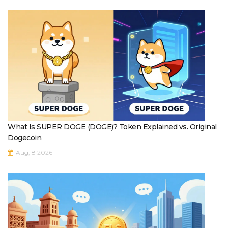
What Is SUPER DOGE (DOGE)? Token Explained vs. Original
Dogecoin
Aug, 8 2026