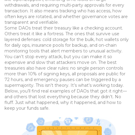
withdrawals, and requiring multi-party approvals for every
transaction. It also means tracking who has access, how
often keys are rotated, and whether governance votes are
transparent and verifiable.
Some DAOs treat their treasury like a checking account.
Others treat it like a fortress. The ones that survive use
layered defenses: cold storage for the bulk, hot wallets only
for daily ops, insurance pools for backup, and on-chain
monitoring tools that alert members to unusual activity.
You can’t stop every attack, but you can make it so
expensive and slow that attackers move on. The best
treasuries also have clear rules: no single person controls
more than 10% of signing keys, all proposals are public for
72 hours, and emergency pauses can be triggered by a
supermajority. This isn’t theory. It’s what’s working today.
Below, you’ll find real examples of DAOs that got it right—
and others that lost everything because they didn’t. No
fluff. Just what happened, why it happened, and how to
keep your funds safe.