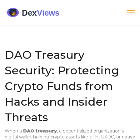
DAO Treasury
Security: Protecting
Crypto Funds from
Hacks and Insider
Threats
When a
DAO treasury
,
a decentralized organization’s
digital wallet holding crypto assets like ETH, USDC, or native