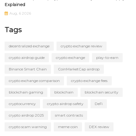
Explained
Aug, 6 2026
Tags
decentralized exchange
crypto exchange review
crypto airdrop guide
crypto exchange
play-to-earn
Binance Smart Chain
CoinMarketCap airdrop
crypto exchange comparison
crypto exchange fees
blockchain gaming
blockchain
blockchain security
cryptocurrency
crypto airdrop safety
DeFi
crypto airdrop 2025
smart contracts
crypto scam warning
meme coin
DEX review