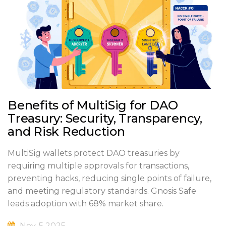
Benefits of MultiSig for DAO
Treasury: Security, Transparency,
and Risk Reduction
MultiSig wallets protect DAO treasuries by
requiring multiple approvals for transactions,
preventing hacks, reducing single points of failure,
and meeting regulatory standards. Gnosis Safe
leads adoption with 68% market share.
Nov, 5 2025