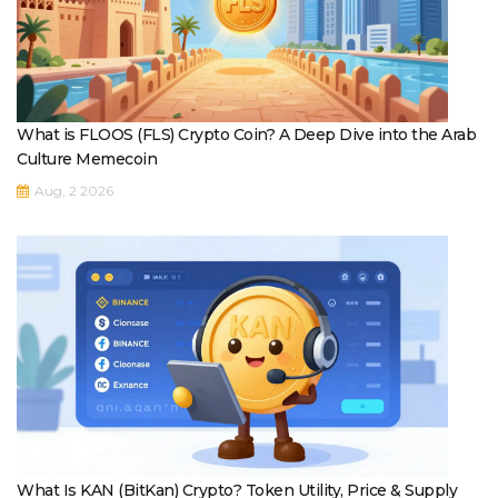
What is FLOOS (FLS) Crypto Coin? A Deep Dive into the Arab
Culture Memecoin
Aug, 2 2026
What Is KAN (BitKan) Crypto? Token Utility, Price & Supply