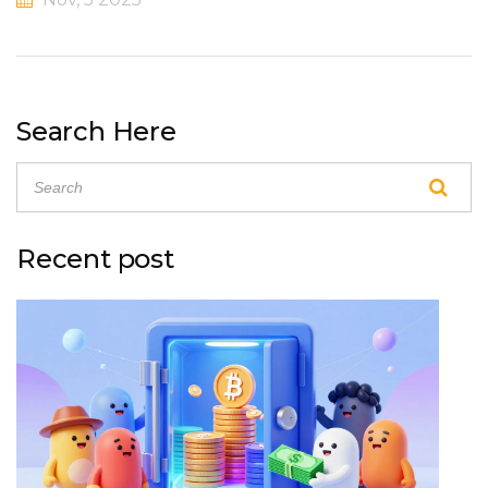
Search Here
Recent post