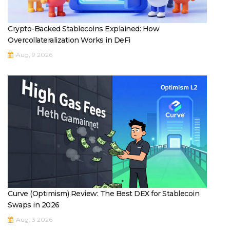
Crypto-Backed Stablecoins Explained: How
Overcollateralization Works in DeFi
Aug, 9 2026
Curve (Optimism) Review: The Best DEX for Stablecoin
Swaps in 2026
Aug, 3 2026