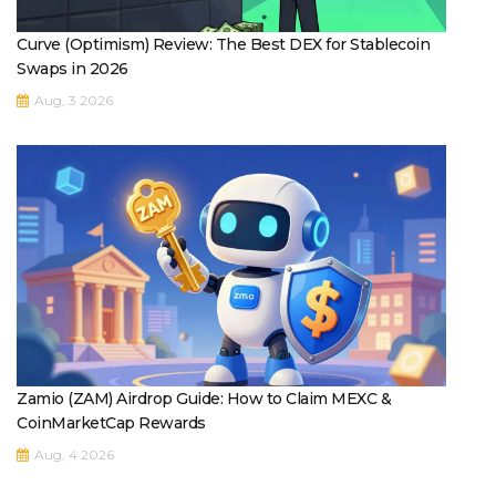
Curve (Optimism) Review: The Best DEX for Stablecoin
Swaps in 2026
Aug, 3 2026
Zamio (ZAM) Airdrop Guide: How to Claim MEXC &
CoinMarketCap Rewards
Aug, 4 2026