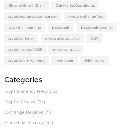
Binance Smart Chain
CoinMarketCap airdrop
crypto exchange comparison
crypto exchange fees
blockchain gaming
blockchain
blockchain security
cryptocurrency
crypto airdrop safety
DeFi
crypto airdrop 2025
smart contracts
crypto scam warning
meme coin
DEX review
Categories
Cryptocurrency News
(122)
Crypto Reviews
(74)
Exchange Reviews
(71)
Blockchain Security
(44)