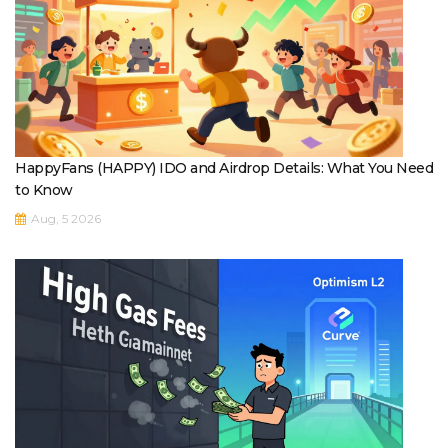
HappyFans (HAPPY) IDO and Airdrop Details: What You Need
to Know
Aug, 5 2026