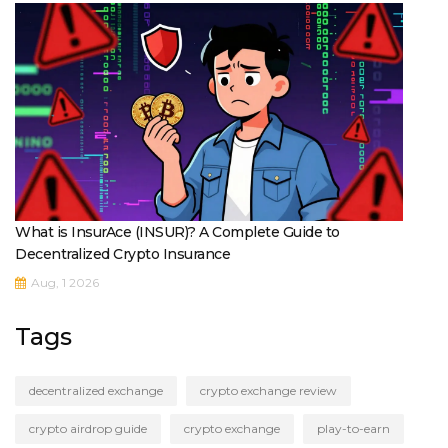
What is InsurAce (INSUR)? A Complete Guide to
Decentralized Crypto Insurance
Aug, 1 2026
Tags
decentralized exchange
crypto exchange review
crypto airdrop guide
crypto exchange
play-to-earn