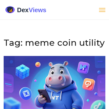
Tag: meme coin utility