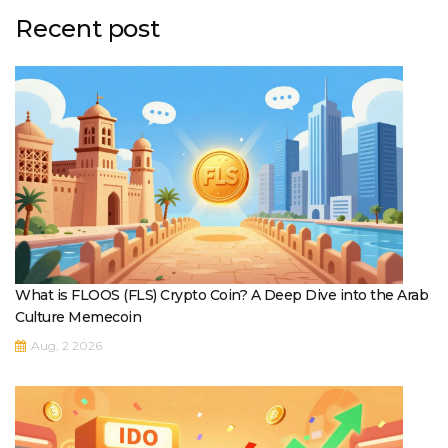
Recent post
What is FLOOS (FLS) Crypto Coin? A Deep Dive into the Arab
Culture Memecoin
Aug, 2 2026