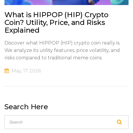
What is HIPPOP (HIP) Crypto
Coin? Utility, Price, and Risks
Explained
Discover what HIPPOP (HIP) crypto coin really is.
We analyze its utility features, price volatility, and
risks compared to traditional meme coins.
May, 17 2026
Search Here