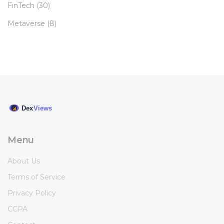
FinTech
(30)
Metaverse
(8)
Menu
About Us
Terms of Service
Privacy Policy
CCPA