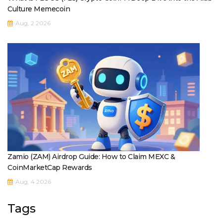
Culture Memecoin
Aug, 2 2026
Zamio (ZAM) Airdrop Guide: How to Claim MEXC &
CoinMarketCap Rewards
Aug, 4 2026
Tags