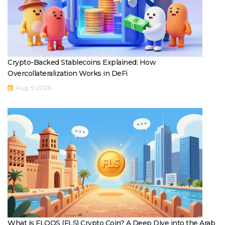
Crypto-Backed Stablecoins Explained: How
Overcollateralization Works in DeFi
Aug, 9 2026
What is FLOOS (FLS) Crypto Coin? A Deep Dive into the Arab