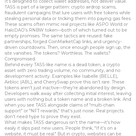
It’s designed to collect wallet addresses, not deliver value.
TASS is part of a larger pattern:
crypto airdrop scams
,
fraudulent campaigns that lure users with free tokens while
stealing personal data or tricking them into paying gas fees
.
These scams often mimic real projects like ASPO World or
HaloDAO’s RNBW token—both of which turned out to be
empty promises. The same tactics are reused: fake
partnerships, forged CoinMarketCap links, and urgency-
driven countdowns. Then, once enough people sign up, the
site vanishes. The tokens? Worthless. The wallets?
Compromised.
Behind every TASS-like name is a
dead token
,
a crypto
asset with zero trading volume, no community, and no
development activity
. Examples like Isabelle (BELLE),
Airbloc (ABL), and CherrySwap prove this isn’t rare. These
tokens aren’t just inactive—they’re abandoned by design.
Developers walk away after collecting initial interest, leaving
users with nothing but a token name and a broken link. And
when you see TASS alongside claims of "multi-chain
support" or "NFT rewards," that’s just noise. Real projects
don’t need hype to prove they exist.
What makes TASS dangerous isn’t the name—it’s how
easily it slips past new users. People think, "If it’s on a
website, it must be real." But in crypto, websites can be