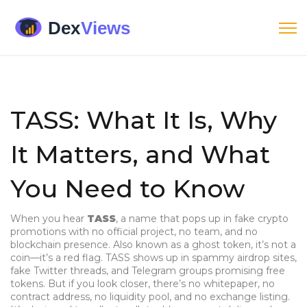
TASS: What It Is, Why
It Matters, and What
You Need to Know
When you hear
TASS
,
a name that pops up in fake crypto
promotions with no official project, no team, and no
blockchain presence
. Also known as
a ghost token
, it’s not a
coin—it’s a red flag.
TASS shows up in spammy airdrop sites,
fake Twitter threads, and Telegram groups promising free
tokens. But if you look closer, there’s no whitepaper, no
contract address, no liquidity pool, and no exchange listing.