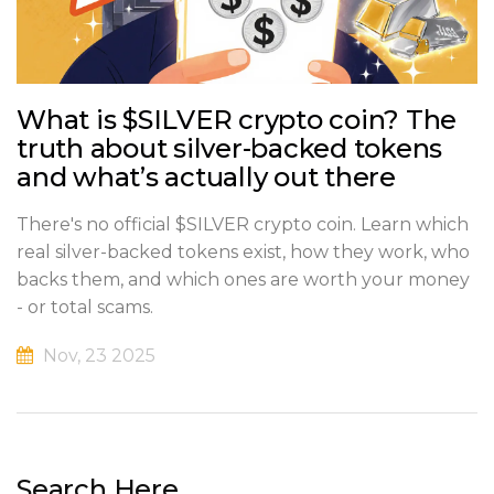
What is $SILVER crypto coin? The
truth about silver-backed tokens
and what’s actually out there
There's no official $SILVER crypto coin. Learn which
real silver-backed tokens exist, how they work, who
backs them, and which ones are worth your money
- or total scams.
Nov, 23 2025
Search Here