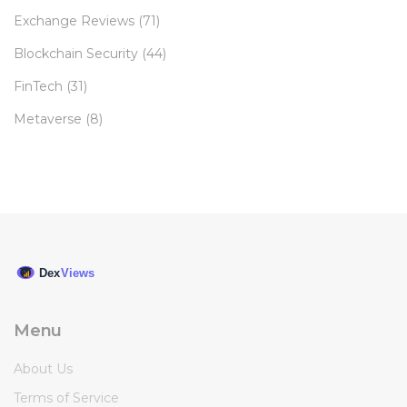
Exchange Reviews
(71)
Blockchain Security
(44)
FinTech
(31)
Metaverse
(8)
Menu
About Us
Terms of Service