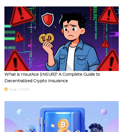
What is InsurAce (INSUR)? A Complete Guide to
Decentralized Crypto Insurance
Aug, 1 2026