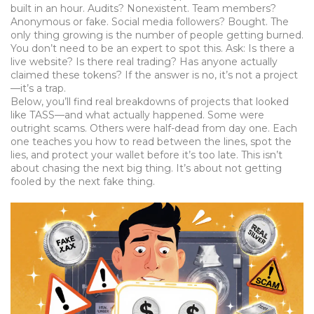
built in an hour. Audits? Nonexistent. Team members?
Anonymous or fake. Social media followers? Bought. The
only thing growing is the number of people getting burned.
You don’t need to be an expert to spot this. Ask: Is there a
live website? Is there real trading? Has anyone actually
claimed these tokens? If the answer is no, it’s not a project
—it’s a trap.
Below, you’ll find real breakdowns of projects that looked
like TASS—and what actually happened. Some were
outright scams. Others were half-dead from day one. Each
one teaches you how to read between the lines, spot the
lies, and protect your wallet before it’s too late. This isn’t
about chasing the next big thing. It’s about not getting
fooled by the next fake thing.