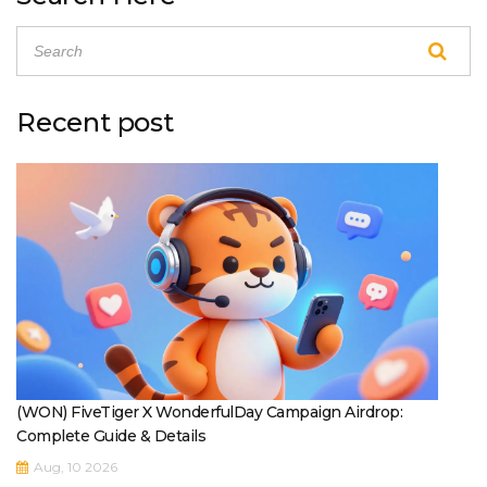
Recent post
(WON) FiveTiger X WonderfulDay Campaign Airdrop:
Complete Guide & Details
Aug, 10 2026