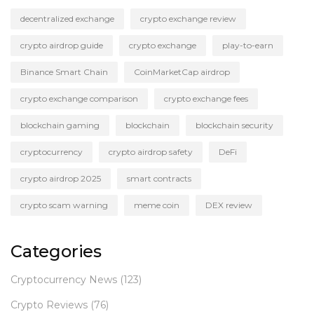
decentralized exchange
crypto exchange review
crypto airdrop guide
crypto exchange
play-to-earn
Binance Smart Chain
CoinMarketCap airdrop
crypto exchange comparison
crypto exchange fees
blockchain gaming
blockchain
blockchain security
cryptocurrency
crypto airdrop safety
DeFi
crypto airdrop 2025
smart contracts
crypto scam warning
meme coin
DEX review
Categories
Cryptocurrency News
(123)
Crypto Reviews
(76)