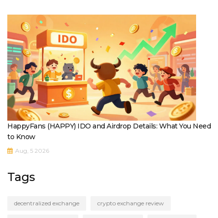
HappyFans (HAPPY) IDO and Airdrop Details: What You Need
to Know
Aug, 5 2026
Tags
decentralized exchange
crypto exchange review