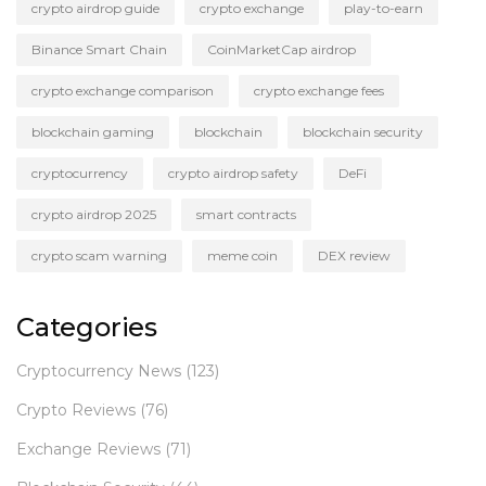
crypto airdrop guide
crypto exchange
play-to-earn
Binance Smart Chain
CoinMarketCap airdrop
crypto exchange comparison
crypto exchange fees
blockchain gaming
blockchain
blockchain security
cryptocurrency
crypto airdrop safety
DeFi
crypto airdrop 2025
smart contracts
crypto scam warning
meme coin
DEX review
Categories
Cryptocurrency News
(123)
Crypto Reviews
(76)
Exchange Reviews
(71)