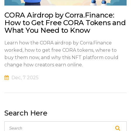
CORA Airdrop by Corra.Finance:
How to Get Free CORA Tokens and
What You Need to Know
Learn how the CORA airdrop by Corra.Finance
worked, how to get free CORA tokens, where to
buy them now, and why this NFT platform could
change how creators earn online.
Dec, 7 2025
Search Here