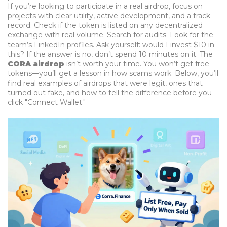
If you’re looking to participate in a real airdrop, focus on
projects with clear utility, active development, and a track
record. Check if the token is listed on any decentralized
exchange with real volume. Search for audits. Look for the
team’s LinkedIn profiles. Ask yourself: would I invest $10 in
this? If the answer is no, don’t spend 10 minutes on it. The
CORA airdrop
isn’t worth your time. You won’t get free
tokens—you’ll get a lesson in how scams work. Below, you’ll
find real examples of airdrops that were legit, ones that
turned out fake, and how to tell the difference before you
click "Connect Wallet."