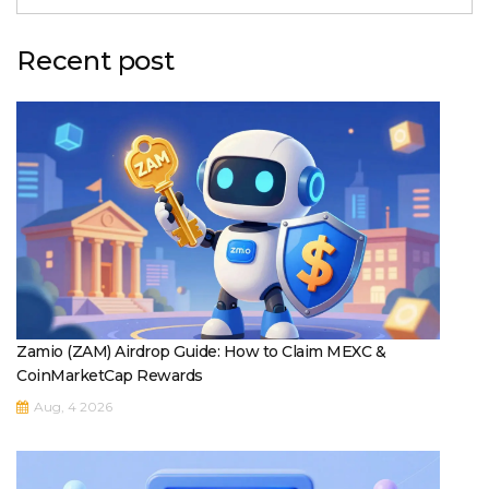
Recent post
Zamio (ZAM) Airdrop Guide: How to Claim MEXC &
CoinMarketCap Rewards
Aug, 4 2026