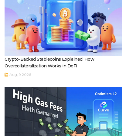
Crypto-Backed Stablecoins Explained: How
Overcollateralization Works in DeFi
Aug, 9 2026