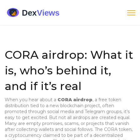
CORA airdrop: What it
is, who’s behind it,
and if it’s real
When you hear about a
CORA airdrop
,
a free token
distribution tied to a new blockchain project, often
promoted through social media and Telegram groups
, it’s
easy to get excited. But not all airdrops are created equal.
Many are empty promises, scams, or projects that vanish
after collecting wallets and social follows. The
CORA token
,
a cryptocurrency claimed to be part of a decentralized