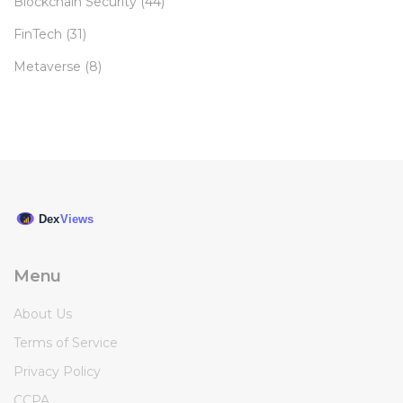
Blockchain Security
(44)
FinTech
(31)
Metaverse
(8)
Menu
About Us
Terms of Service
Privacy Policy
CCPA