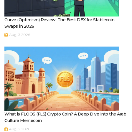
Curve (Optimism) Review: The Best DEX for Stablecoin
Swaps in 2026
Aug, 3 2026
What is FLOOS (FLS) Crypto Coin? A Deep Dive into the Arab
Culture Memecoin
Aug, 2 2026