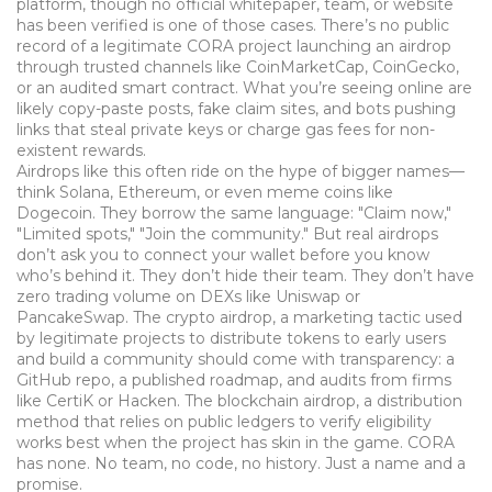
platform, though no official whitepaper, team, or website
has been verified
is one of those cases. There’s no public
record of a legitimate CORA project launching an airdrop
through trusted channels like CoinMarketCap, CoinGecko,
or an audited smart contract. What you’re seeing online are
likely copy-paste posts, fake claim sites, and bots pushing
links that steal private keys or charge gas fees for non-
existent rewards.
Airdrops like this often ride on the hype of bigger names—
think Solana, Ethereum, or even meme coins like
Dogecoin. They borrow the same language: "Claim now,"
"Limited spots," "Join the community." But real airdrops
don’t ask you to connect your wallet before you know
who’s behind it. They don’t hide their team. They don’t have
zero trading volume on DEXs like Uniswap or
PancakeSwap. The
crypto airdrop
,
a marketing tactic used
by legitimate projects to distribute tokens to early users
and build a community
should come with transparency: a
GitHub repo, a published roadmap, and audits from firms
like CertiK or Hacken. The
blockchain airdrop
,
a distribution
method that relies on public ledgers to verify eligibility
works best when the project has skin in the game. CORA
has none. No team, no code, no history. Just a name and a
promise.