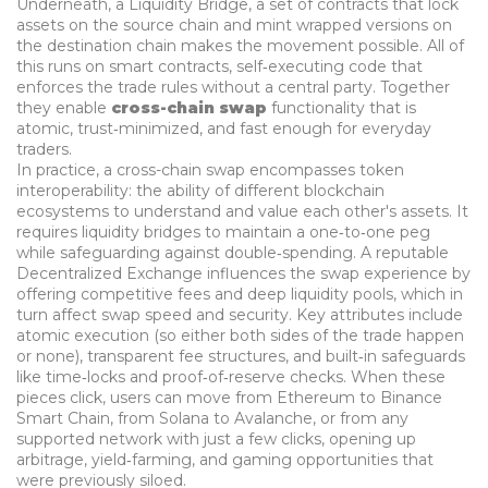
Underneath, a
Liquidity Bridge
,
a set of contracts that lock
assets on the source chain and mint wrapped versions on
the destination chain
makes the movement possible. All of
this runs on
smart contracts
,
self‑executing code that
enforces the trade rules without a central party
. Together
they enable
cross-chain swap
functionality that is
atomic, trust‑minimized, and fast enough for everyday
traders.
In practice, a cross-chain swap
encompasses
token
interoperability: the ability of different blockchain
ecosystems to understand and value each other's assets. It
requires
liquidity bridges to maintain a one‑to‑one peg
while safeguarding against double‑spending. A reputable
Decentralized Exchange
influences the swap experience by
offering competitive fees and deep liquidity pools, which in
turn affect swap speed and security. Key attributes include
atomic execution (so either both sides of the trade happen
or none), transparent fee structures, and built‑in safeguards
like time‑locks and proof‑of‑reserve checks. When these
pieces click, users can move from Ethereum to Binance
Smart Chain, from Solana to Avalanche, or from any
supported network with just a few clicks, opening up
arbitrage, yield‑farming, and gaming opportunities that
were previously siloed.