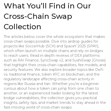
What You’ll Find in Our
Cross-Chain Swap
Collection
The articles below cover the whole ecosystem that makes
cross-chain swaps possible. Dive into airdrop guides for
projects like SoccerHub (SCH) and SpaceY 2025 (SPAY),
which often launch on multiple chains and rely on bridges
to reach users. Read in‑depth reviews of DEX platforms
such as RAI Finance, SyncSwap v2, and SushiSwap (Gnosis)
that highlight their cross‑chain capabilities, fee models, and
security features. We also explore broader topics like DeFi
vs. traditional finance, token KYC on blockchain, and the
regulatory landscape affecting cross‑chain activity in
regions like Russia and Iran. Whether you’re a beginner
curious about how a token can jump from one chain to
another, or an experienced trader looking for the latest
bridge vulnerabilities, the collection gives you practical
insights, safety tips, and market trends to stay ahead in the
fast‑moving world of cross-chain swaps.