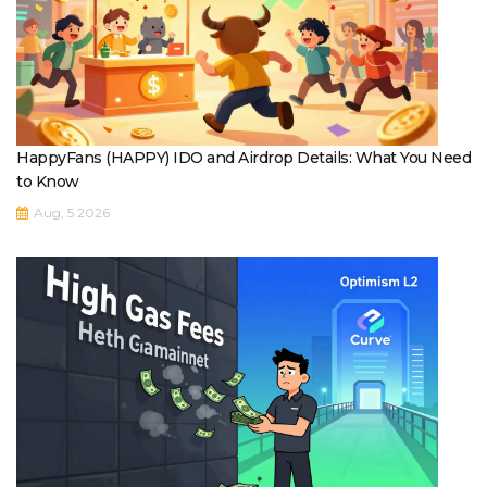
HappyFans (HAPPY) IDO and Airdrop Details: What You Need
to Know
Aug, 5 2026