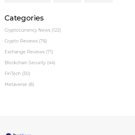
Categories
Cryptocurrency News
(122)
Crypto Reviews
(76)
Exchange Reviews
(71)
Blockchain Security
(44)
FinTech
(30)
Metaverse
(8)