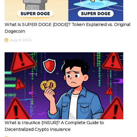
What Is SUPER DOGE (DOGE)? Token Explained vs. Original
Dogecoin
Aug, 8 2026
What is InsurAce (INSUR)? A Complete Guide to
Decentralized Crypto Insurance