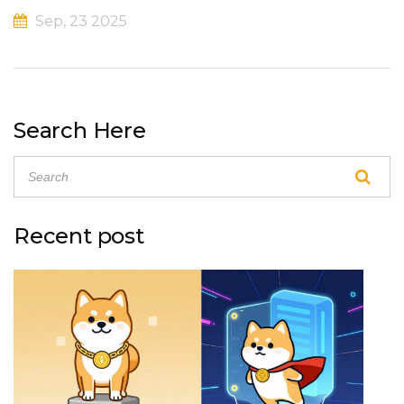
Sep, 23 2025
Search Here
Recent post