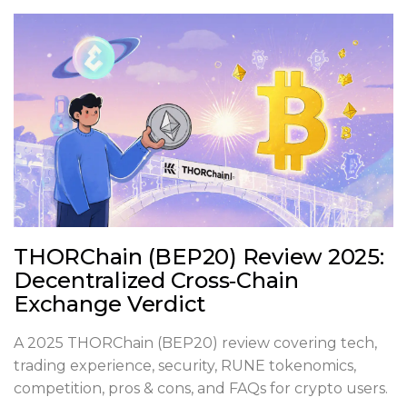
THORChain (BEP20) Review 2025:
Decentralized Cross‑Chain
Exchange Verdict
A 2025 THORChain (BEP20) review covering tech,
trading experience, security, RUNE tokenomics,
competition, pros & cons, and FAQs for crypto users.