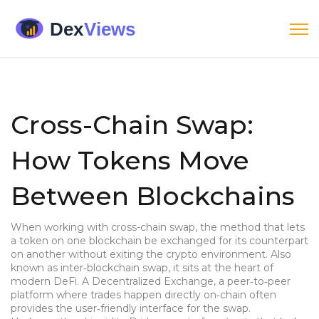
Cross-Chain Swap:
How Tokens Move
Between Blockchains
When working with
cross-chain swap
,
the method that lets
a token on one blockchain be exchanged for its counterpart
on another without exiting the crypto environment
. Also
known as
inter‑blockchain swap
, it sits at the heart of
modern DeFi. A
Decentralized Exchange
,
a peer‑to‑peer
platform where trades happen directly on‑chain
often
provides the user‑friendly interface for the swap.