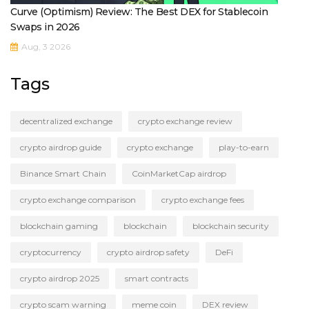
Curve (Optimism) Review: The Best DEX for Stablecoin
Swaps in 2026
Aug, 3 2026
Tags
decentralized exchange
crypto exchange review
crypto airdrop guide
crypto exchange
play-to-earn
Binance Smart Chain
CoinMarketCap airdrop
crypto exchange comparison
crypto exchange fees
blockchain gaming
blockchain
blockchain security
cryptocurrency
crypto airdrop safety
DeFi
crypto airdrop 2025
smart contracts
crypto scam warning
meme coin
DEX review