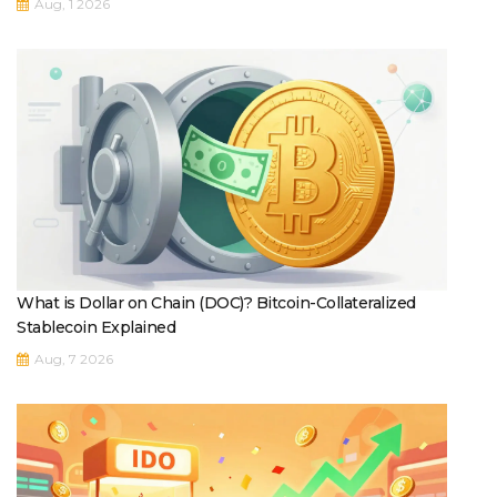
Aug, 1 2026
What is Dollar on Chain (DOC)? Bitcoin-Collateralized
Stablecoin Explained
Aug, 7 2026