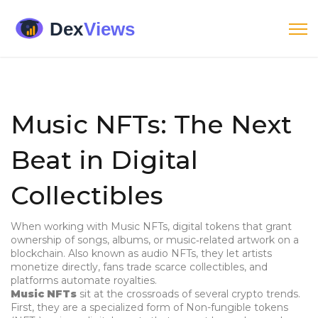
Music NFTs: The Next
Beat in Digital
Collectibles
When working with
Music NFTs
,
digital tokens that grant
ownership of songs, albums, or music‑related artwork on a
blockchain
. Also known as
audio NFTs
, they let artists
monetize directly, fans trade scarce collectibles, and
platforms automate royalties.
Music NFTs
sit at the crossroads of several crypto trends.
First, they are a specialized form of
Non-fungible tokens