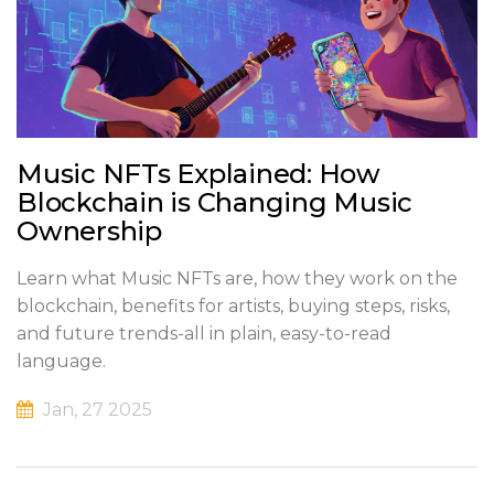
Music NFTs Explained: How
Blockchain is Changing Music
Ownership
Learn what Music NFTs are, how they work on the
blockchain, benefits for artists, buying steps, risks,
and future trends-all in plain, easy-to-read
language.
Jan, 27 2025