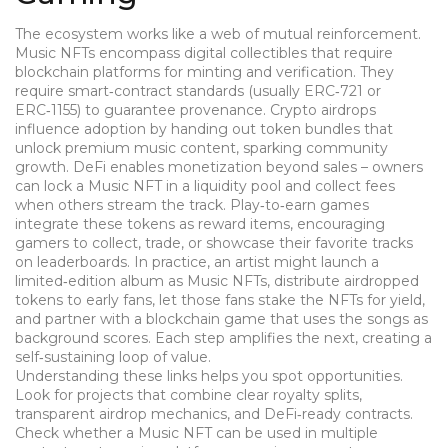
The ecosystem works like a web of mutual reinforcement.
Music NFTs encompass digital collectibles that require
blockchain platforms for minting and verification. They
require smart‑contract standards (usually ERC‑721 or
ERC‑1155) to guarantee provenance. Crypto airdrops
influence adoption by handing out token bundles that
unlock premium music content, sparking community
growth. DeFi enables monetization beyond sales – owners
can lock a Music NFT in a liquidity pool and collect fees
when others stream the track. Play‑to‑earn games
integrate these tokens as reward items, encouraging
gamers to collect, trade, or showcase their favorite tracks
on leaderboards. In practice, an artist might launch a
limited‑edition album as Music NFTs, distribute airdropped
tokens to early fans, let those fans stake the NFTs for yield,
and partner with a blockchain game that uses the songs as
background scores. Each step amplifies the next, creating a
self‑sustaining loop of value.
Understanding these links helps you spot opportunities.
Look for projects that combine clear royalty splits,
transparent airdrop mechanics, and DeFi‑ready contracts.
Check whether a Music NFT can be used in multiple