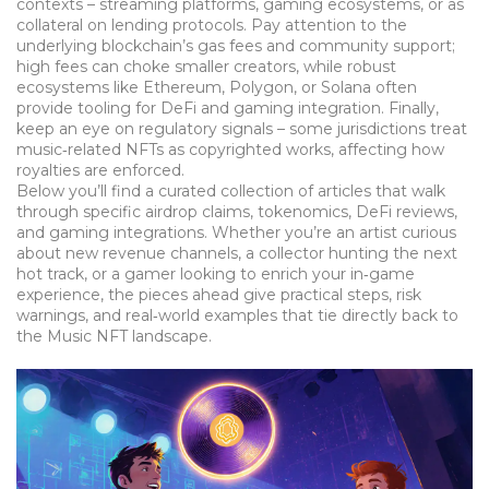
contexts – streaming platforms, gaming ecosystems, or as
collateral on lending protocols. Pay attention to the
underlying blockchain’s gas fees and community support;
high fees can choke smaller creators, while robust
ecosystems like Ethereum, Polygon, or Solana often
provide tooling for DeFi and gaming integration. Finally,
keep an eye on regulatory signals – some jurisdictions treat
music‑related NFTs as copyrighted works, affecting how
royalties are enforced.
Below you’ll find a curated collection of articles that walk
through specific airdrop claims, tokenomics, DeFi reviews,
and gaming integrations. Whether you’re an artist curious
about new revenue channels, a collector hunting the next
hot track, or a gamer looking to enrich your in‑game
experience, the pieces ahead give practical steps, risk
warnings, and real‑world examples that tie directly back to
the Music NFT landscape.