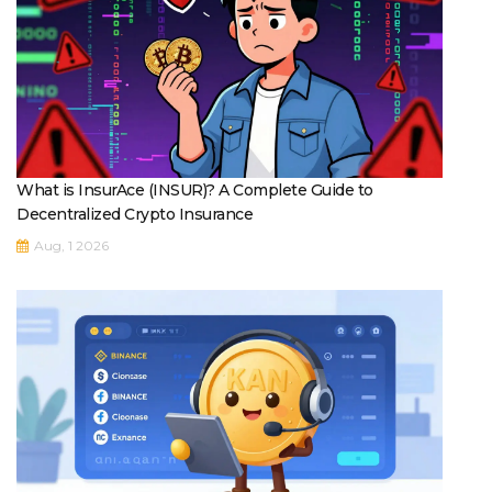
What is InsurAce (INSUR)? A Complete Guide to
Decentralized Crypto Insurance
Aug, 1 2026