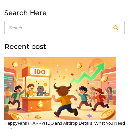
Search Here
Recent post
HappyFans (HAPPY) IDO and Airdrop Details: What You Need