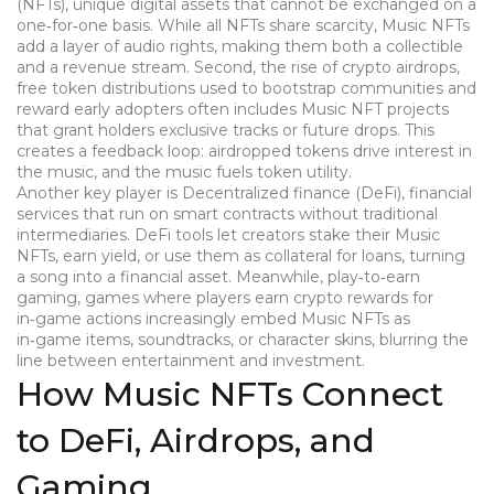
(NFTs)
,
unique digital assets that cannot be exchanged on a
one‑for‑one basis
. While all NFTs share scarcity, Music NFTs
add a layer of audio rights, making them both a collectible
and a revenue stream. Second, the rise of
crypto airdrops
,
free token distributions used to bootstrap communities and
reward early adopters
often includes Music NFT projects
that grant holders exclusive tracks or future drops. This
creates a feedback loop: airdropped tokens drive interest in
the music, and the music fuels token utility.
Another key player is
Decentralized finance (DeFi)
,
financial
services that run on smart contracts without traditional
intermediaries
. DeFi tools let creators stake their Music
NFTs, earn yield, or use them as collateral for loans, turning
a song into a financial asset. Meanwhile,
play‑to‑earn
gaming
,
games where players earn crypto rewards for
in‑game actions
increasingly embed Music NFTs as
in‑game items, soundtracks, or character skins, blurring the
line between entertainment and investment.
How Music NFTs Connect
to DeFi, Airdrops, and
Gaming