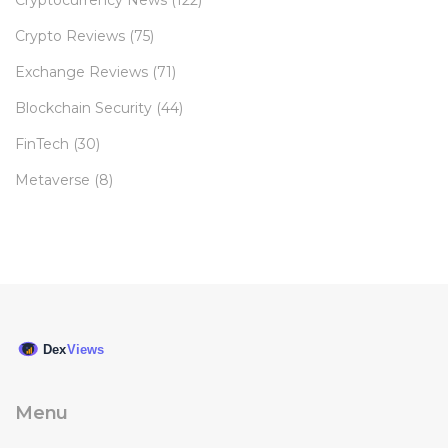
Cryptocurrency News
(122)
Crypto Reviews
(75)
Exchange Reviews
(71)
Blockchain Security
(44)
FinTech
(30)
Metaverse
(8)
Menu