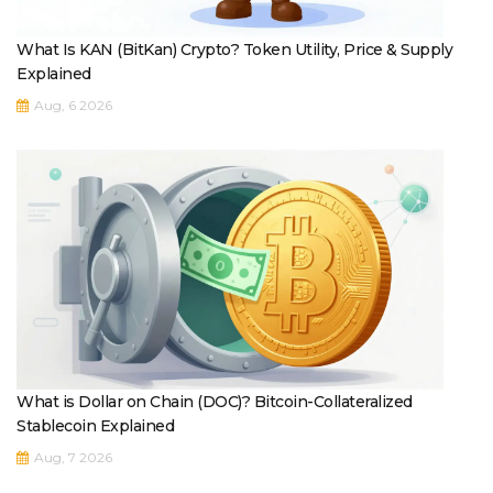
What Is KAN (BitKan) Crypto? Token Utility, Price & Supply
Explained
Aug, 6 2026
What is Dollar on Chain (DOC)? Bitcoin-Collateralized
Stablecoin Explained
Aug, 7 2026