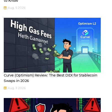
to Know
Aug, 5 2026
Curve (Optimism) Review: The Best DEX for Stablecoin
Swaps in 2026
Aug, 3 2026