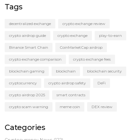
Tags
decentralized exchange
crypto exchange review
crypto airdrop guide
crypto exchange
play-to-earn
Binance Smart Chain
CoinMarketCap airdrop
crypto exchange comparison
crypto exchange fees
blockchain gaming
blockchain
blockchain security
cryptocurrency
crypto airdrop safety
DeFi
crypto airdrop 2025
smart contracts
crypto scam warning
meme coin
DEX review
Categories