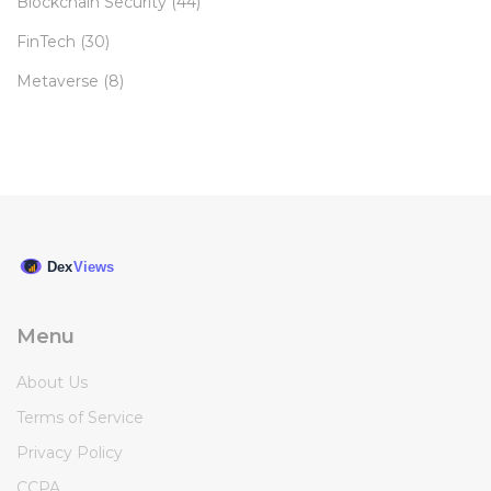
Blockchain Security
(44)
FinTech
(30)
Metaverse
(8)
Menu
About Us
Terms of Service
Privacy Policy
CCPA