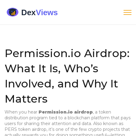
Permission.io Airdrop:
What It Is, Who’s
Involved, and Why It
Matters
When you hear
Permission.io airdrop
,
a token
distribution program tied to a blockchain platform that pays
users for sharing their attention and data
. Also known as
PERS token airdrop
, it’s one of the few crypto projects that
actually rewards you for doing something useful—letting