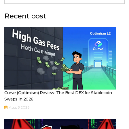
Recent post
Curve (Optimism) Review: The Best DEX for Stablecoin
Swaps in 2026
Aug, 3 2026