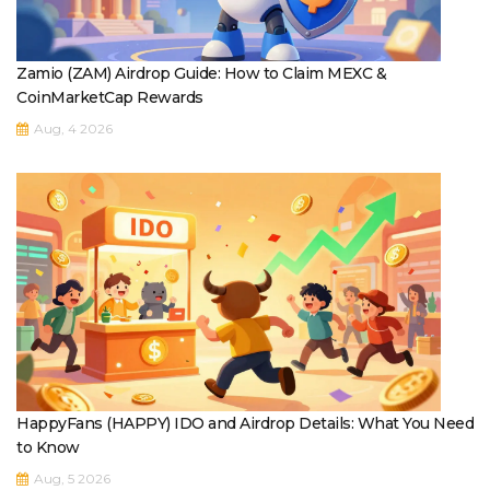
Zamio (ZAM) Airdrop Guide: How to Claim MEXC &
CoinMarketCap Rewards
Aug, 4 2026
HappyFans (HAPPY) IDO and Airdrop Details: What You Need
to Know
Aug, 5 2026