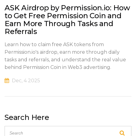
ASK Airdrop by Permission.io: How
to Get Free Permission Coin and
Earn More Through Tasks and
Referrals
Learn how to claim free ASK tokens from
Permission.io's airdrop, earn more through daily
tasks and referrals, and understand the real value
behind Permission Coin in Web3 advertising.
Dec, 4 2025
Search Here