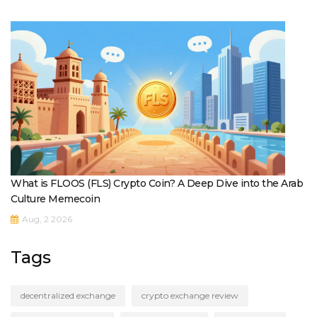
What is FLOOS (FLS) Crypto Coin? A Deep Dive into the Arab
Culture Memecoin
Aug, 2 2026
Tags
decentralized exchange
crypto exchange review