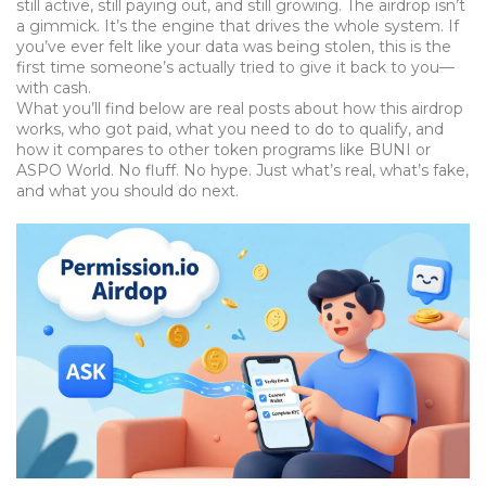
still active, still paying out, and still growing. The airdrop isn’t
a gimmick. It’s the engine that drives the whole system. If
you’ve ever felt like your data was being stolen, this is the
first time someone’s actually tried to give it back to you—
with cash.
What you’ll find below are real posts about how this airdrop
works, who got paid, what you need to do to qualify, and
how it compares to other token programs like BUNI or
ASPO World. No fluff. No hype. Just what’s real, what’s fake,
and what you should do next.