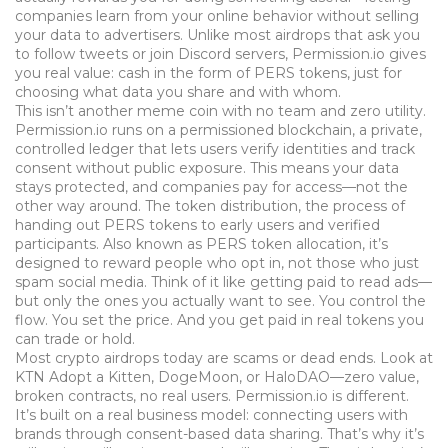
companies learn from your online behavior without selling
your data to advertisers.
Unlike most airdrops that ask you
to follow tweets or join Discord servers, Permission.io gives
you real value: cash in the form of PERS tokens, just for
choosing what data you share and with whom.
This isn’t another meme coin with no team and zero utility.
Permission.io runs on a
permissioned blockchain
,
a private,
controlled ledger that lets users verify identities and track
consent without public exposure
. This means your data
stays protected, and companies pay for access—not the
other way around. The
token distribution
,
the process of
handing out PERS tokens to early users and verified
participants
. Also known as
PERS token allocation
, it’s
designed to reward people who opt in, not those who just
spam social media.
Think of it like getting paid to read ads—
but only the ones you actually want to see. You control the
flow. You set the price. And you get paid in real tokens you
can trade or hold.
Most crypto airdrops today are scams or dead ends. Look at
KTN Adopt a Kitten, DogeMoon, or HaloDAO—zero value,
broken contracts, no real users. Permission.io is different.
It’s built on a real business model: connecting users with
brands through consent-based data sharing. That’s why it’s