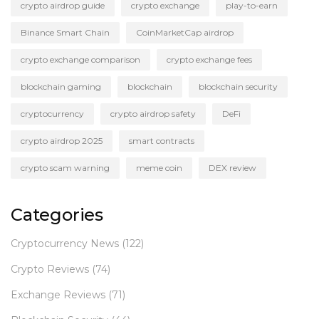
crypto airdrop guide
crypto exchange
play-to-earn
Binance Smart Chain
CoinMarketCap airdrop
crypto exchange comparison
crypto exchange fees
blockchain gaming
blockchain
blockchain security
cryptocurrency
crypto airdrop safety
DeFi
crypto airdrop 2025
smart contracts
crypto scam warning
meme coin
DEX review
Categories
Cryptocurrency News
(122)
Crypto Reviews
(74)
Exchange Reviews
(71)