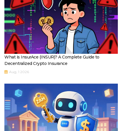
What is InsurAce (INSUR)? A Complete Guide to
Decentralized Crypto Insurance
Aug, 1 2026