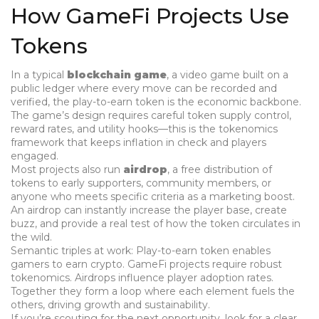
How GameFi Projects Use
Tokens
In a typical
blockchain game
,
a video game built on a
public ledger where every move can be recorded and
verified
, the play-to-earn token is the economic backbone.
The game’s design requires careful token supply control,
reward rates, and utility hooks—this is the tokenomics
framework that keeps inflation in check and players
engaged.
Most projects also run
airdrop
,
a free distribution of
tokens to early supporters, community members, or
anyone who meets specific criteria
as a marketing boost.
An airdrop can instantly increase the player base, create
buzz, and provide a real test of how the token circulates in
the wild.
Semantic triples at work:
Play-to-earn token enables
gamers to earn crypto.
GameFi projects require robust
tokenomics.
Airdrops influence player adoption rates.
Together they form a loop where each element fuels the
others, driving growth and sustainability.
If you’re scouting for the next opportunity, look for a clear