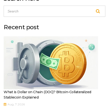
Recent post
What is Dollar on Chain (DOC)? Bitcoin-Collateralized
Stablecoin Explained
Aug, 7 2026