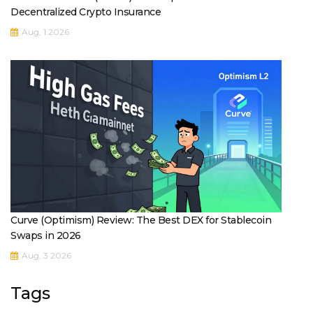
Decentralized Crypto Insurance
Aug, 1 2026
Curve (Optimism) Review: The Best DEX for Stablecoin
Swaps in 2026
Aug, 3 2026
Tags