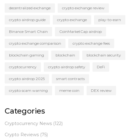
decentralized exchange
crypto exchange review
crypto airdrop guide
crypto exchange
play-to-earn
Binance Smart Chain
CoinMarketCap airdrop
crypto exchange comparison
crypto exchange fees
blockchain gaming
blockchain
blockchain security
cryptocurrency
crypto airdrop safety
DeFi
crypto airdrop 2025
smart contracts
crypto scam warning
meme coin
DEX review
Categories
Cryptocurrency News
(122)
Crypto Reviews
(75)