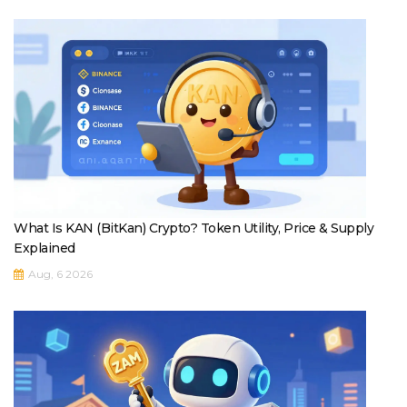
What Is KAN (BitKan) Crypto? Token Utility, Price & Supply
Explained
Aug, 6 2026