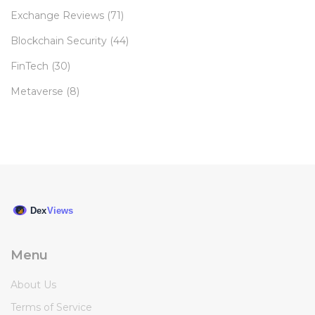
Exchange Reviews
(71)
Blockchain Security
(44)
FinTech
(30)
Metaverse
(8)
Menu
About Us
Terms of Service