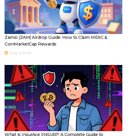
Zamio (ZAM) Airdrop Guide: How to Claim MEXC &
CoinMarketCap Rewards
Aug, 4 2026
What is InsurAce (INSUR)? A Complete Guide to