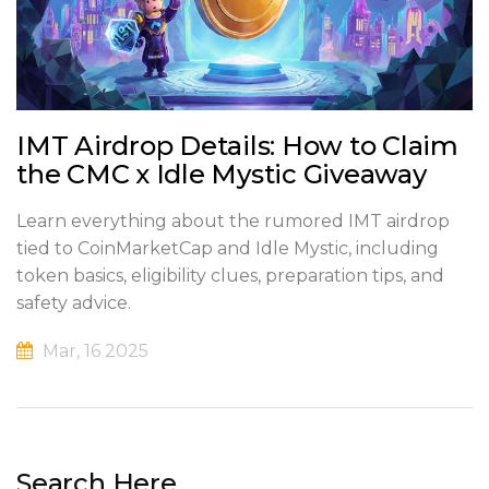
IMT Airdrop Details: How to Claim
the CMC x Idle Mystic Giveaway
Learn everything about the rumored IMT airdrop
tied to CoinMarketCap and Idle Mystic, including
token basics, eligibility clues, preparation tips, and
safety advice.
Mar, 16 2025
Search Here