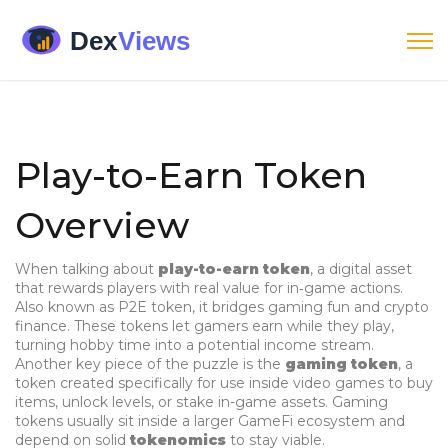
Play-to-Earn Token
Overview
When talking about
play-to-earn token
,
a digital asset
that rewards players with real value for in‑game actions
.
Also known as
P2E token
, it bridges gaming fun and crypto
finance.
These tokens let gamers earn while they play,
turning hobby time into a potential income stream.
Another key piece of the puzzle is the
gaming token
,
a
token created specifically for use inside video games to buy
items, unlock levels, or stake in-game assets
. Gaming
tokens usually sit inside a larger GameFi ecosystem and
depend on solid
tokenomics
to stay viable.