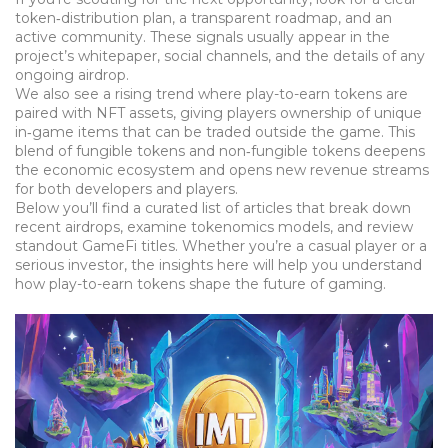
token‑distribution plan, a transparent roadmap, and an
active community. These signals usually appear in the
project’s whitepaper, social channels, and the details of any
ongoing airdrop.
We also see a rising trend where play-to-earn tokens are
paired with NFT assets, giving players ownership of unique
in‑game items that can be traded outside the game. This
blend of fungible tokens and non‑fungible tokens deepens
the economic ecosystem and opens new revenue streams
for both developers and players.
Below you’ll find a curated list of articles that break down
recent airdrops, examine tokenomics models, and review
standout GameFi titles. Whether you’re a casual player or a
serious investor, the insights here will help you understand
how play-to-earn tokens shape the future of gaming.