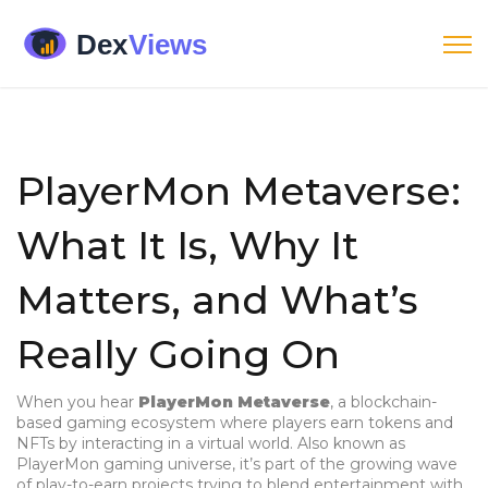
PlayerMon Metaverse:
What It Is, Why It
Matters, and What’s
Really Going On
When you hear
PlayerMon Metaverse
,
a blockchain-
based gaming ecosystem where players earn tokens and
NFTs by interacting in a virtual world
. Also known as
PlayerMon gaming universe
, it’s part of the growing wave
of play-to-earn projects trying to blend entertainment with