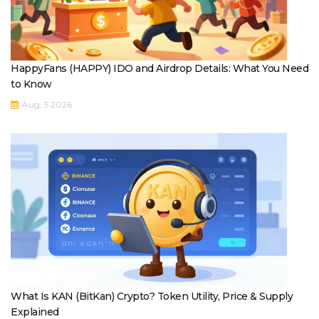
HappyFans (HAPPY) IDO and Airdrop Details: What You Need
to Know
Aug, 5 2026
What Is KAN (BitKan) Crypto? Token Utility, Price & Supply
Explained