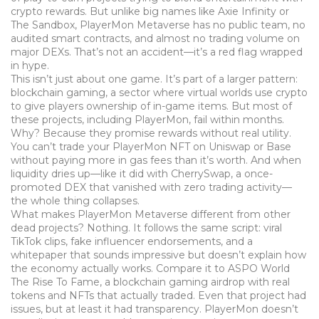
crypto rewards.
But unlike big names like Axie Infinity or
The Sandbox, PlayerMon Metaverse has no public team, no
audited smart contracts, and almost no trading volume on
major DEXs. That’s not an accident—it’s a red flag wrapped
in hype.
This isn’t just about one game. It’s part of a larger pattern:
blockchain gaming
,
a sector where virtual worlds use crypto
to give players ownership of in-game items
. But most of
these projects, including PlayerMon, fail within months.
Why? Because they promise rewards without real utility.
You can’t trade your PlayerMon NFT on Uniswap or Base
without paying more in gas fees than it’s worth. And when
liquidity dries up—like it did with
CherrySwap
,
a once-
promoted DEX that vanished with zero trading activity
—
the whole thing collapses.
What makes PlayerMon Metaverse different from other
dead projects? Nothing. It follows the same script: viral
TikTok clips, fake influencer endorsements, and a
whitepaper that sounds impressive but doesn’t explain how
the economy actually works. Compare it to
ASPO World
The Rise To Fame
,
a blockchain gaming airdrop with real
tokens and NFTs that actually traded
. Even that project had
issues, but at least it had transparency. PlayerMon doesn’t