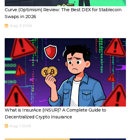
Curve (Optimism) Review: The Best DEX for Stablecoin
Swaps in 2026
Aug, 3 2026
What is InsurAce (INSUR)? A Complete Guide to
Decentralized Crypto Insurance
Aug, 1 2026