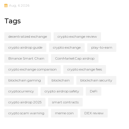
Aug, 6 2026
Tags
decentralized exchange
crypto exchange review
crypto airdrop guide
crypto exchange
play-to-earn
Binance Smart Chain
CoinMarketCap airdrop
crypto exchange comparison
crypto exchange fees
blockchain gaming
blockchain
blockchain security
cryptocurrency
crypto airdrop safety
DeFi
crypto airdrop 2025
smart contracts
crypto scam warning
meme coin
DEX review