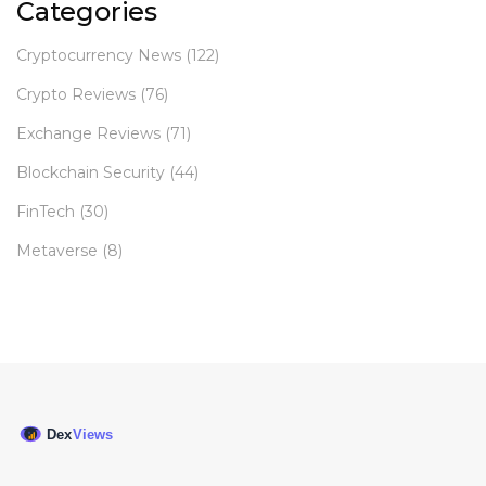
Categories
Cryptocurrency News
(122)
Crypto Reviews
(76)
Exchange Reviews
(71)
Blockchain Security
(44)
FinTech
(30)
Metaverse
(8)