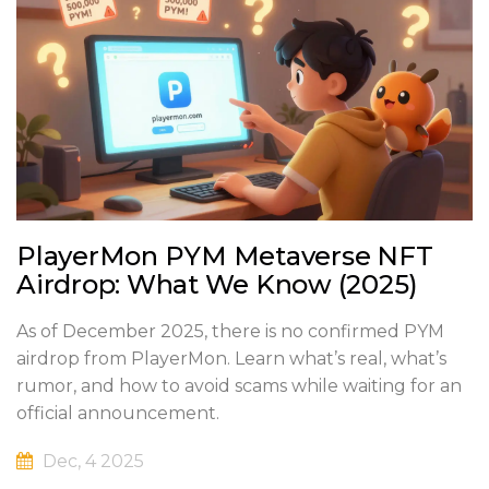
PlayerMon PYM Metaverse NFT
Airdrop: What We Know (2025)
As of December 2025, there is no confirmed PYM
airdrop from PlayerMon. Learn what’s real, what’s
rumor, and how to avoid scams while waiting for an
official announcement.
Dec, 4 2025