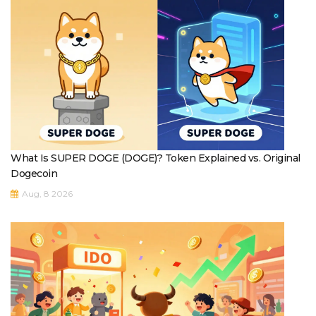
What Is SUPER DOGE (DOGE)? Token Explained vs. Original
Dogecoin
Aug, 8 2026