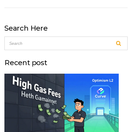
Search Here
Recent post