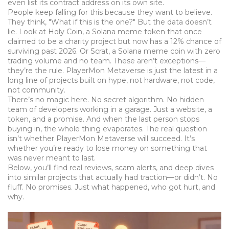
even list its contract address on its own site.
People keep falling for this because they want to believe.
They think, "What if this is the one?" But the data doesn’t
lie. Look at
Holy Coin
,
a Solana meme token that once
claimed to be a charity project but now has a 12% chance of
surviving past 2026
. Or
Scrat
,
a Solana meme coin with zero
trading volume and no team
. These aren’t exceptions—
they’re the rule. PlayerMon Metaverse is just the latest in a
long line of projects built on hype, not hardware, not code,
not community.
There’s no magic here. No secret algorithm. No hidden
team of developers working in a garage. Just a website, a
token, and a promise. And when the last person stops
buying in, the whole thing evaporates. The real question
isn’t whether PlayerMon Metaverse will succeed. It’s
whether you’re ready to lose money on something that
was never meant to last.
Below, you’ll find real reviews, scam alerts, and deep dives
into similar projects that actually had traction—or didn’t. No
fluff. No promises. Just what happened, who got hurt, and
why.