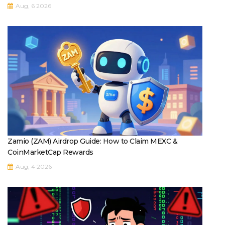
Aug, 6 2026
Zamio (ZAM) Airdrop Guide: How to Claim MEXC &
CoinMarketCap Rewards
Aug, 4 2026