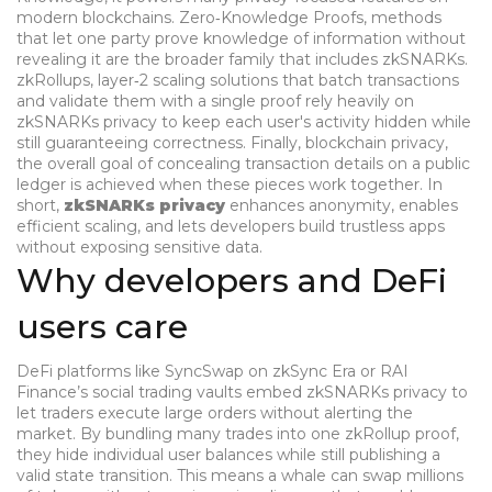
modern blockchains.
Zero‑Knowledge Proofs
,
methods
that let one party prove knowledge of information without
revealing it
are the broader family that includes zkSNARKs.
zkRollups
,
layer‑2 scaling solutions that batch transactions
and validate them with a single proof
rely heavily on
zkSNARKs privacy to keep each user's activity hidden while
still guaranteeing correctness. Finally,
blockchain privacy
,
the overall goal of concealing transaction details on a public
ledger
is achieved when these pieces work together. In
short,
zkSNARKs privacy
enhances anonymity, enables
efficient scaling, and lets developers build trustless apps
without exposing sensitive data.
Why developers and DeFi
users care
DeFi platforms like SyncSwap on zkSync Era or RAI
Finance’s social trading vaults embed zkSNARKs privacy to
let traders execute large orders without alerting the
market. By bundling many trades into one zkRollup proof,
they hide individual user balances while still publishing a
valid state transition. This means a whale can swap millions