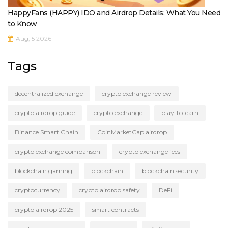
HappyFans (HAPPY) IDO and Airdrop Details: What You Need
to Know
Aug, 5 2026
Tags
decentralized exchange
crypto exchange review
crypto airdrop guide
crypto exchange
play-to-earn
Binance Smart Chain
CoinMarketCap airdrop
crypto exchange comparison
crypto exchange fees
blockchain gaming
blockchain
blockchain security
cryptocurrency
crypto airdrop safety
DeFi
crypto airdrop 2025
smart contracts