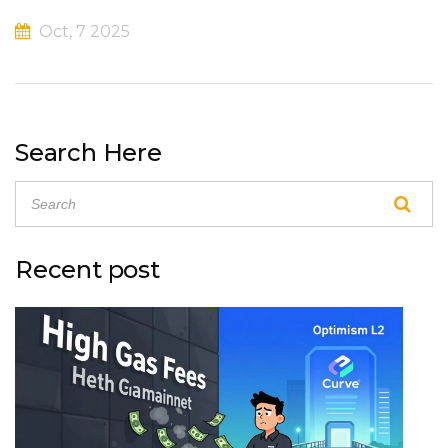
Oct, 7 2025
Search Here
Recent post