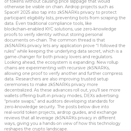
of tokens without causing price slippage that would
otherwise be visible on chain. Airdrop projects such as
SpaceY 2025 also tap into zkSNARKs privacy to protect
participant eligibility lists, preventing bots from scraping the
data. Even traditional compliance tools, like
blockchain‑enabled KYC solutions, use zero‑knowledge
proofs to verify identity without storing personal
documents on‑chain. The common thread is that
zkSNARKs privacy lets any application prove “I followed the
rules” while keeping the underlying data secret, which is a
game‑changer for both privacy lovers and regulators.
Looking ahead, the ecosystem is expanding. New rollup
chains are experimenting with recursive zkSNARKs,
allowing one proof to verify another and further compress
data. Researchers are also improving trusted setup
ceremonies to make zkSNARKs privacy more
decentralized. As these advances roll out, you’ll see more
wallets offering built‑in privacy modes, DEXs advertising
“private swaps,” and auditors developing standards for
zero‑knowledge security. The posts below dive into
real‑world token projects, airdrop guides, and exchange
reviews that all leverage zkSNARKs privacy in different
ways, giving you a hands‑on view of how this technology
reshapes the crypto landscape.