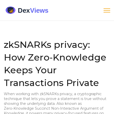
zkSNARKs privacy:
How Zero‑Knowledge
Keeps Your
Transactions Private
When working with
zkSNARKs privacy
,
a cryptographic
technique that lets you prove a statement is true without
showing the underlying data
. Also known as
Zero‑Knowledge Succinct Non‑Interactive Argument of
Knowledge
, it powers many privacy‑focused features on