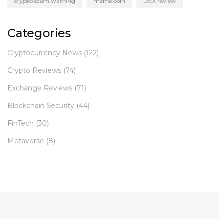
crypto scam warning
meme coin
DEX review
Categories
Cryptocurrency News
(122)
Crypto Reviews
(74)
Exchange Reviews
(71)
Blockchain Security
(44)
FinTech
(30)
Metaverse
(8)