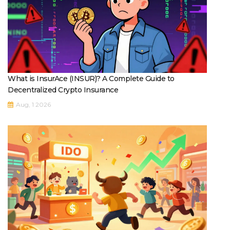
What is InsurAce (INSUR)? A Complete Guide to
Decentralized Crypto Insurance
Aug, 1 2026