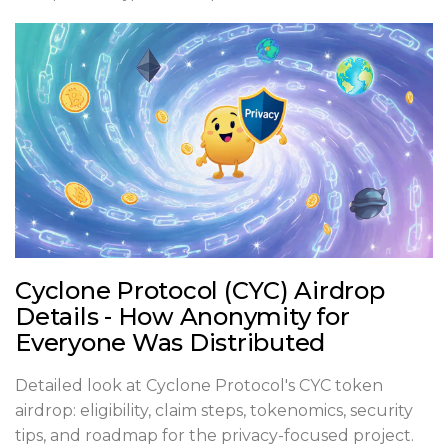
Cyclone Protocol (CYC) Airdrop
Details - How Anonymity for
Everyone Was Distributed
Detailed look at Cyclone Protocol's CYC token
airdrop: eligibility, claim steps, tokenomics, security
tips, and roadmap for the privacy-focused project.