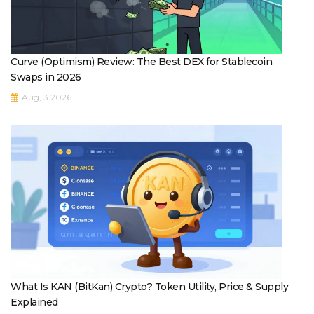
Curve (Optimism) Review: The Best DEX for Stablecoin
Swaps in 2026
Aug, 3 2026
What Is KAN (BitKan) Crypto? Token Utility, Price & Supply
Explained