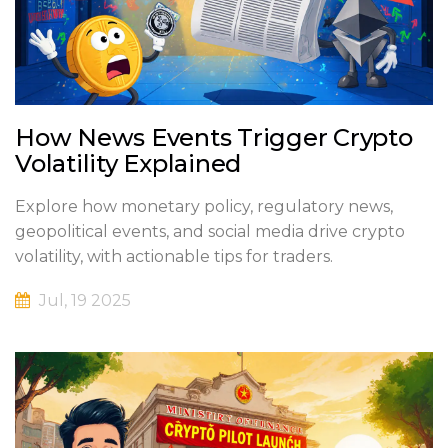
How News Events Trigger Crypto
Volatility Explained
Explore how monetary policy, regulatory news,
geopolitical events, and social media drive crypto
volatility, with actionable tips for traders.
Jul, 19 2025