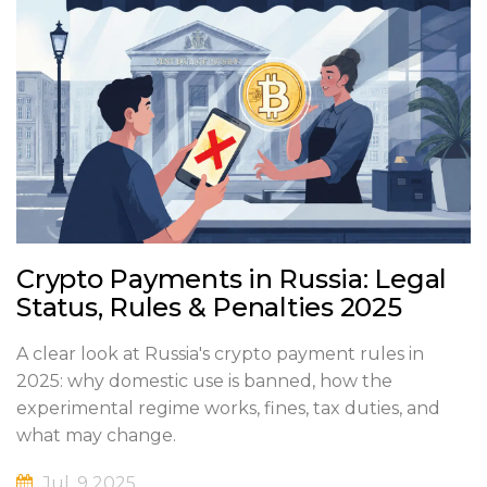
Crypto Payments in Russia: Legal
Status, Rules & Penalties 2025
A clear look at Russia's crypto payment rules in
2025: why domestic use is banned, how the
experimental regime works, fines, tax duties, and
what may change.
Jul, 9 2025