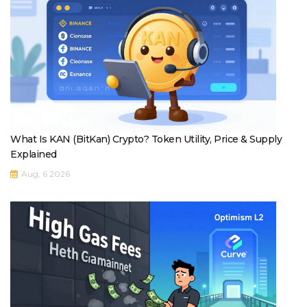
What Is KAN (BitKan) Crypto? Token Utility, Price & Supply
Explained
Aug, 6 2026