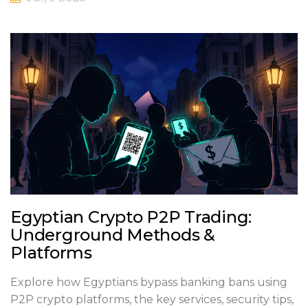
Egyptian Crypto P2P Trading:
Underground Methods &
Platforms
Explore how Egyptians bypass banking bans using
P2P crypto platforms, the key services, security tips,