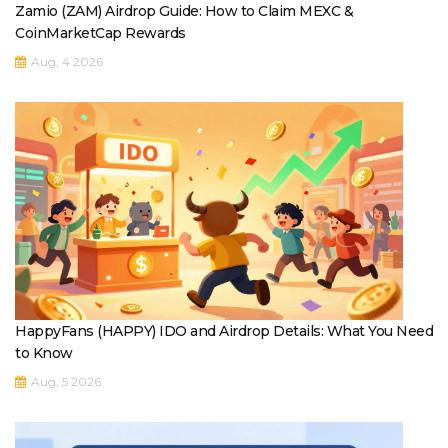
Zamio (ZAM) Airdrop Guide: How to Claim MEXC &
CoinMarketCap Rewards
Aug, 4 2026
HappyFans (HAPPY) IDO and Airdrop Details: What You Need
to Know
Aug, 5 2026