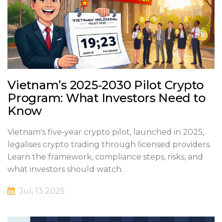
Vietnam’s 2025‑2030 Pilot Crypto
Program: What Investors Need to
Know
Vietnam's five‑year crypto pilot, launched in 2025,
legalises crypto trading through licensed providers.
Learn the framework, compliance steps, risks, and
what investors should watch.
Jul, 13 2025