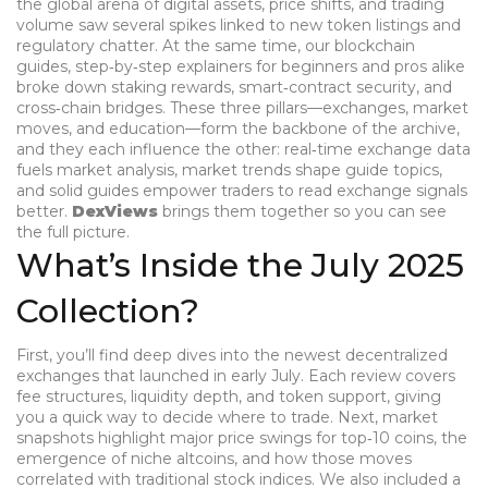
the global arena of digital assets, price shifts, and trading
volume
saw several spikes linked to new token listings and
regulatory chatter. At the same time, our
blockchain
guides
,
step‑by‑step explainers for beginners and pros alike
broke down staking rewards, smart‑contract security, and
cross‑chain bridges. These three pillars—exchanges, market
moves, and education—form the backbone of the archive,
and they each influence the other: real‑time exchange data
fuels market analysis, market trends shape guide topics,
and solid guides empower traders to read exchange signals
better.
DexViews
brings them together so you can see
the full picture.
What’s Inside the July 2025
Collection?
First, you’ll find deep dives into the newest decentralized
exchanges that launched in early July. Each review covers
fee structures, liquidity depth, and token support, giving
you a quick way to decide where to trade. Next, market
snapshots highlight major price swings for top‑10 coins, the
emergence of niche altcoins, and how those moves
correlated with traditional stock indices. We also included a