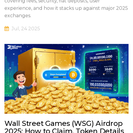
covering fees, security, fiat deposits, user
experience, and how it stacks up against major 2025
exchanges.
Jul, 24 2025
Wall Street Games (WSG) Airdrop
2025: How to Claim, Token Details