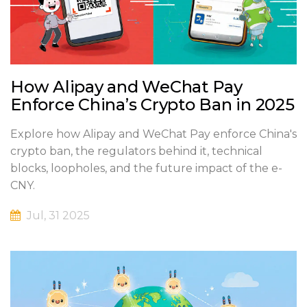
How Alipay and WeChat Pay
Enforce China’s Crypto Ban in 2025
Explore how Alipay and WeChat Pay enforce China's
crypto ban, the regulators behind it, technical
blocks, loopholes, and the future impact of the e-
CNY.
Jul, 31 2025