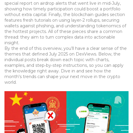
special report on airdrop alerts that went live in mid‑July,
showing how timely participation could boost a portfolio
without extra capital. Finally, the blockchain guides section
features fresh tutorials on using layer‑2 rollups, securing
wallets against phishing, and understanding tokenomics of
the hottest projects. All of these pieces share a common
thread: they aim to turn complex data into actionable
insight.
By the end of this overview, you’ll have a clear sense of the
themes that defined July 2025 on DexViews. Below, the
individual posts break down each topic with charts,
examples, and step‑by‑step instructions, so you can apply
the knowledge right away. Dive in and see how the
month's trends can shape your next move in the crypto
world.