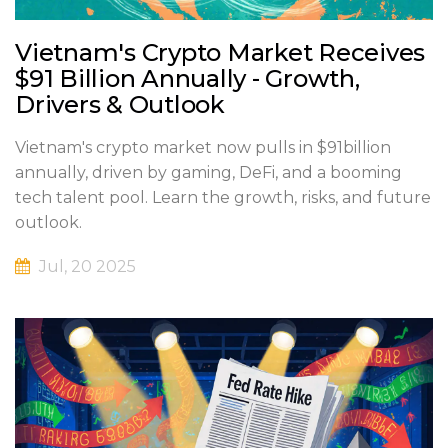
Vietnam's Crypto Market Receives
$91 Billion Annually - Growth,
Drivers & Outlook
Vietnam's crypto market now pulls in $91billion
annually, driven by gaming, DeFi, and a booming
tech talent pool. Learn the growth, risks, and future
outlook.
Jul, 20 2025