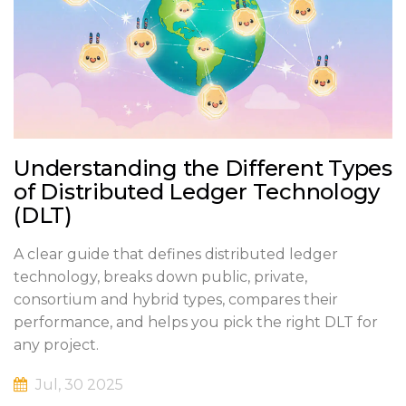
Understanding the Different Types
of Distributed Ledger Technology
(DLT)
A clear guide that defines distributed ledger
technology, breaks down public, private,
consortium and hybrid types, compares their
performance, and helps you pick the right DLT for
any project.
Jul, 30 2025