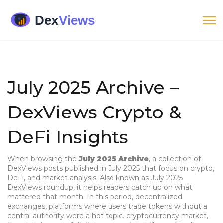
July 2025 Archive –
DexViews Crypto &
DeFi Insights
When browsing the
July 2025 Archive
,
a collection of
DexViews posts published in July 2025 that focus on crypto,
DeFi, and market analysis
. Also known as
July 2025
DexViews roundup
, it helps readers catch up on what
mattered that month. In this period,
decentralized
exchanges
,
platforms where users trade tokens without a
central authority
were a hot topic.
cryptocurrency market
,