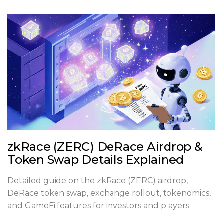
zkRace (ZERC) DeRace Airdrop &
Token Swap Details Explained
Detailed guide on the zkRace (ZERC) airdrop,
DeRace token swap, exchange rollout, tokenomics,
and GameFi features for investors and players.