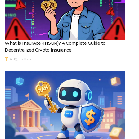
What is InsurAce (INSUR)? A Complete Guide to
Decentralized Crypto Insurance
Aug, 1 2026