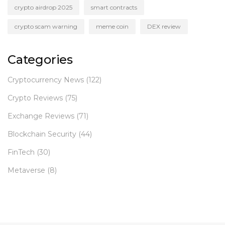
crypto airdrop 2025
smart contracts
crypto scam warning
meme coin
DEX review
Categories
Cryptocurrency News
(122)
Crypto Reviews
(75)
Exchange Reviews
(71)
Blockchain Security
(44)
FinTech
(30)
Metaverse
(8)