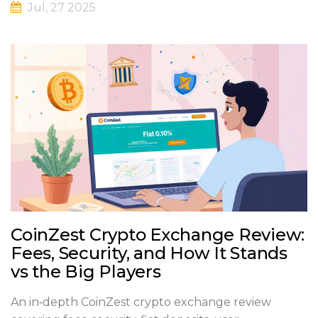
Jul, 27 2025
CoinZest Crypto Exchange Review:
Fees, Security, and How It Stands
vs the Big Players
An in‑depth CoinZest crypto exchange review