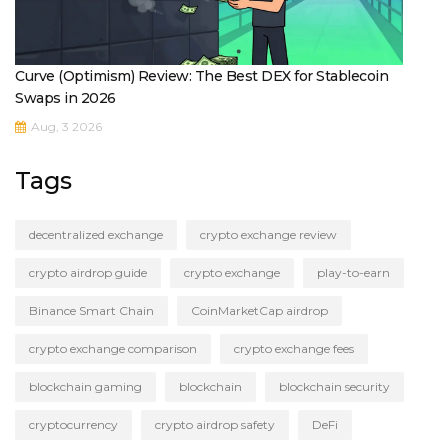
Curve (Optimism) Review: The Best DEX for Stablecoin
Swaps in 2026
Aug, 3 2026
Tags
decentralized exchange
crypto exchange review
crypto airdrop guide
crypto exchange
play-to-earn
Binance Smart Chain
CoinMarketCap airdrop
crypto exchange comparison
crypto exchange fees
blockchain gaming
blockchain
blockchain security
cryptocurrency
crypto airdrop safety
DeFi