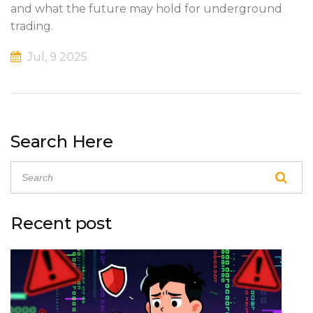
and what the future may hold for underground
trading.
Jul, 9 2025
Search Here
Recent post