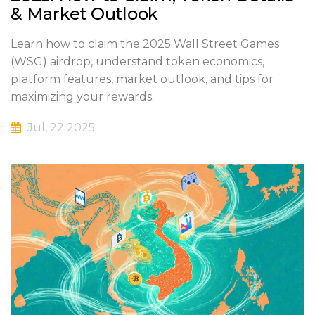
& Market Outlook
Learn how to claim the 2025 Wall Street Games
(WSG) airdrop, understand token economics,
platform features, market outlook, and tips for
maximizing your rewards.
Jul, 22 2025