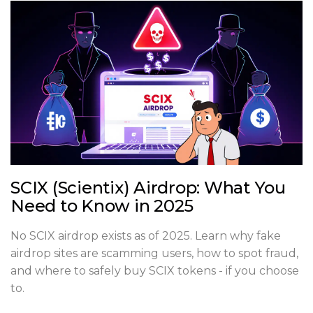
SCIX (Scientix) Airdrop: What You
Need to Know in 2025
No SCIX airdrop exists as of 2025. Learn why fake
airdrop sites are scamming users, how to spot fraud,
and where to safely buy SCIX tokens - if you choose
to.