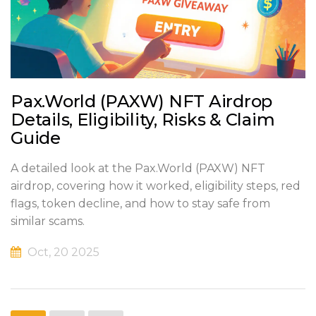
Pax.World (PAXW) NFT Airdrop
Details, Eligibility, Risks & Claim
Guide
A detailed look at the Pax.World (PAXW) NFT
airdrop, covering how it worked, eligibility steps, red
flags, token decline, and how to stay safe from
similar scams.
Oct, 20 2025