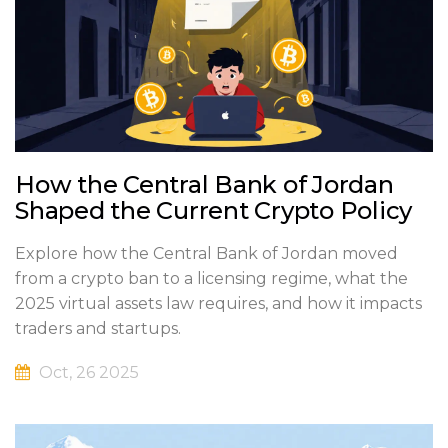
How the Central Bank of Jordan
Shaped the Current Crypto Policy
Explore how the Central Bank of Jordan moved
from a crypto ban to a licensing regime, what the
2025 virtual assets law requires, and how it impacts
traders and startups.
Oct, 26 2025