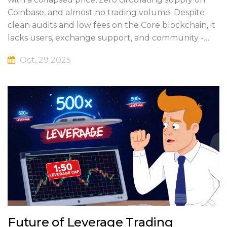
Coinbase, and almost no trading volume. Despite
clean audits and low fees on the Core blockchain, it
lacks users, exchange support, and community -
making it a high-risk asset.
Oct, 29 2025
Future of Leverage Trading