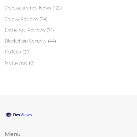
Cryptocurrency News
(122)
Crypto Reviews
(74)
Exchange Reviews
(71)
Blockchain Security
(44)
FinTech
(30)
Metaverse
(8)
Menu