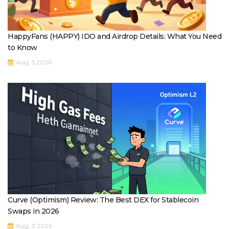
HappyFans (HAPPY) IDO and Airdrop Details: What You Need
to Know
Aug, 5 2026
Curve (Optimism) Review: The Best DEX for Stablecoin
Swaps in 2026
Aug, 3 2026