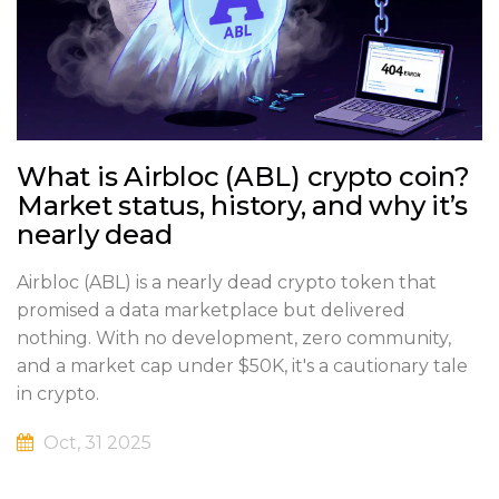
What is Airbloc (ABL) crypto coin?
Market status, history, and why it’s
nearly dead
Airbloc (ABL) is a nearly dead crypto token that
promised a data marketplace but delivered
nothing. With no development, zero community,
and a market cap under $50K, it's a cautionary tale
in crypto.
Oct, 31 2025