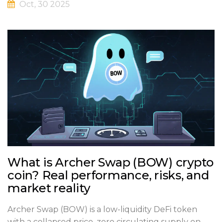
Oct, 30 2025
What is Archer Swap (BOW) crypto
coin? Real performance, risks, and
market reality
Archer Swap (BOW) is a low-liquidity DeFi token
with a collapsed price, zero circulating supply on