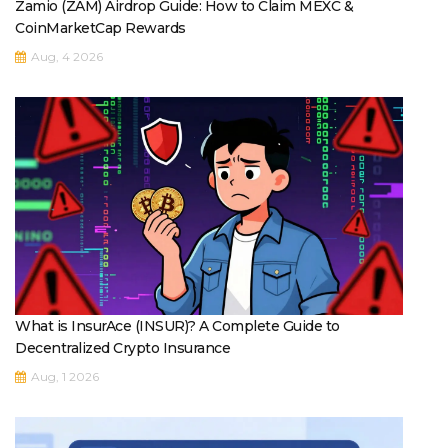
Zamio (ZAM) Airdrop Guide: How to Claim MEXC &
CoinMarketCap Rewards
Aug, 4 2026
What is InsurAce (INSUR)? A Complete Guide to
Decentralized Crypto Insurance
Aug, 1 2026