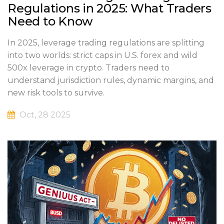
Regulations in 2025: What Traders
Need to Know
In 2025, leverage trading regulations are splitting
into two worlds: strict caps in U.S. forex and wild
500x leverage in crypto. Traders need to
understand jurisdiction rules, dynamic margins, and
new risk tools to survive.
Oct, 28 2025