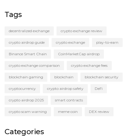
Tags
decentralized exchange
crypto exchange review
crypto airdrop guide
crypto exchange
play-to-earn
Binance Smart Chain
CoinMarketCap airdrop
crypto exchange comparison
crypto exchange fees
blockchain gaming
blockchain
blockchain security
cryptocurrency
crypto airdrop safety
DeFi
crypto airdrop 2025
smart contracts
crypto scam warning
meme coin
DEX review
Categories