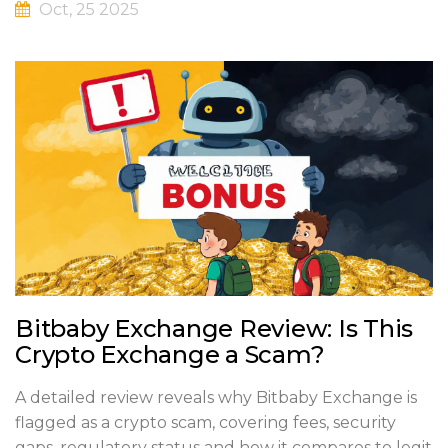
Oct, 25 2025
Bitbaby Exchange Review: Is This
Crypto Exchange a Scam?
A detailed review reveals why Bitbaby Exchange is
flagged as a crypto scam, covering fees, security
gaps, regulatory status and how it compares to legit