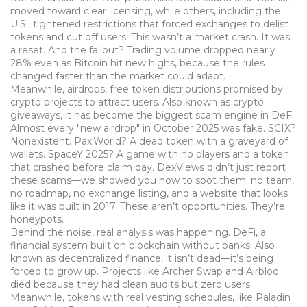
moved toward clear licensing, while others, including the
U.S., tightened restrictions that forced exchanges to delist
tokens and cut off users. This wasn’t a market crash. It was
a reset. And the fallout? Trading volume dropped nearly
28% even as Bitcoin hit new highs, because the rules
changed faster than the market could adapt.
Meanwhile,
airdrops
,
free token distributions promised by
crypto projects to attract users
. Also known as
crypto
giveaways
, it
has become the biggest scam engine in DeFi
.
Almost every "new airdrop" in October 2025 was fake. SCIX?
Nonexistent. Pax.World? A dead token with a graveyard of
wallets. SpaceY 2025? A game with no players and a token
that crashed before claim day. DexViews didn’t just report
these scams—we showed you how to spot them: no team,
no roadmap, no exchange listing, and a website that looks
like it was built in 2017. These aren’t opportunities. They’re
honeypots.
Behind the noise, real analysis was happening.
DeFi
,
a
financial system built on blockchain without banks
. Also
known as
decentralized finance
, it
isn’t dead—it’s being
forced to grow up
.
Projects like Archer Swap and Airbloc
died because they had clean audits but zero users.
Meanwhile, tokens with real vesting schedules, like Paladin