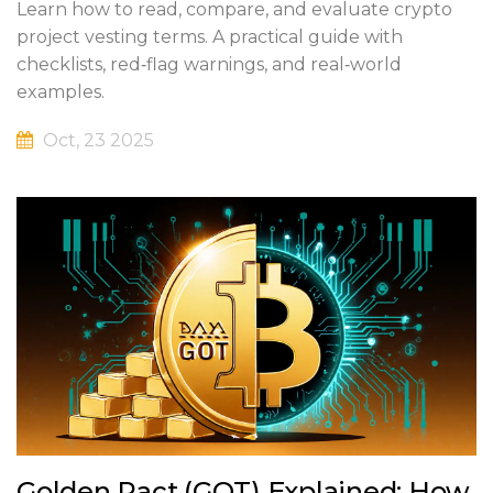
Learn how to read, compare, and evaluate crypto
project vesting terms. A practical guide with
checklists, red‑flag warnings, and real‑world
examples.
Oct, 23 2025
Golden Pact (GOT) Explained: How