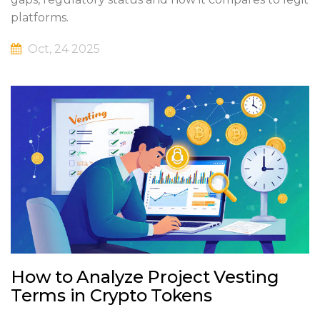
platforms.
Oct, 24 2025
How to Analyze Project Vesting
Terms in Crypto Tokens