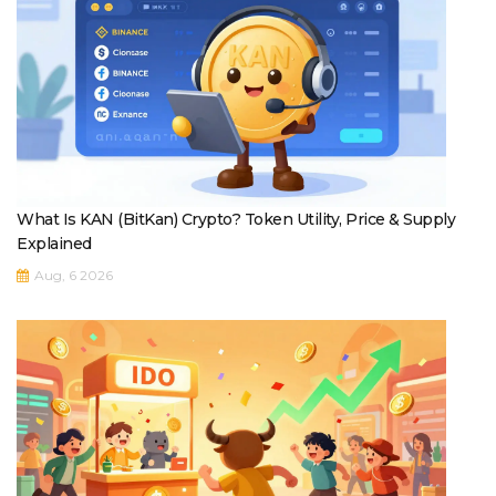
What Is KAN (BitKan) Crypto? Token Utility, Price & Supply
Explained
Aug, 6 2026