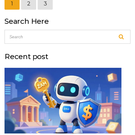
1
2
3
Search Here
Recent post