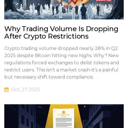
Why Trading Volume Is Dropping
After Crypto Restrictions
Crypto trading volume dropped nearly 28% in Q2
2025 despite Bitcoin hitting new highs. Why? New
regulations forced exchanges to delist tokens and
restrict users. This isn't a market crash-it's a painful
but necessary shift toward compliance.
Oct, 27 2025