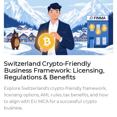
Switzerland Crypto-Friendly
Business Framework: Licensing,
Regulations & Benefits
Explore Switzerland's crypto-friendly framework,
licensing options, AML rules, tax benefits, and how
to align with EU MiCA for a successful crypto
business.