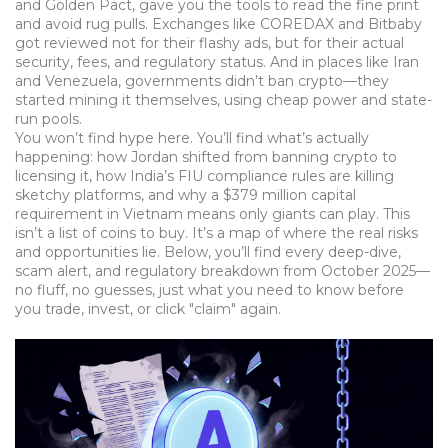
and Golden Pact, gave you the tools to read the fine print
and avoid rug pulls. Exchanges like COREDAX and Bitbaby
got reviewed not for their flashy ads, but for their actual
security, fees, and regulatory status. And in places like Iran
and Venezuela, governments didn’t ban crypto—they
started mining it themselves, using cheap power and state-
run pools.
You won’t find hype here. You’ll find what’s actually
happening: how Jordan shifted from banning crypto to
licensing it, how India’s FIU compliance rules are killing
sketchy platforms, and why a $379 million capital
requirement in Vietnam means only giants can play. This
isn’t a list of coins to buy. It’s a map of where the real risks
and opportunities lie. Below, you’ll find every deep-dive,
scam alert, and regulatory breakdown from October 2025—
no fluff, no guesses, just what you need to know before
you trade, invest, or click "claim" again.