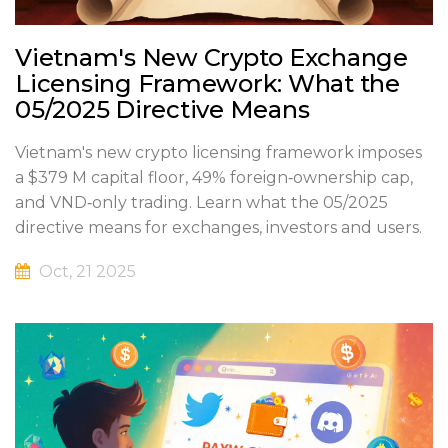
Vietnam's New Crypto Exchange
Licensing Framework: What the
05/2025 Directive Means
Vietnam's new crypto licensing framework imposes
a $379 M capital floor, 49% foreign‑ownership cap,
and VND‑only trading. Learn what the 05/2025
directive means for exchanges, investors and users.
Oct, 21 2025