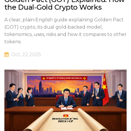
the Dual‑Gold Crypto Works
A clear, plain‑English guide explaining Golden Pact
(GOT) crypto, its dual gold‑backed model,
tokenomics, uses, risks and how it compares to other
tokens.
Oct, 22 2025