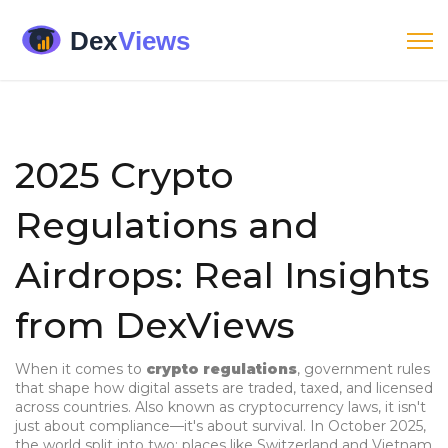
2025 Crypto
Regulations and
Airdrops: Real Insights
from DexViews
When it comes to
crypto regulations
,
government rules
that shape how digital assets are traded, taxed, and licensed
across countries
. Also known as
cryptocurrency laws
, it
isn't
just about compliance—it's about survival
.
In October 2025,
the world split into two: places like Switzerland and Vietnam