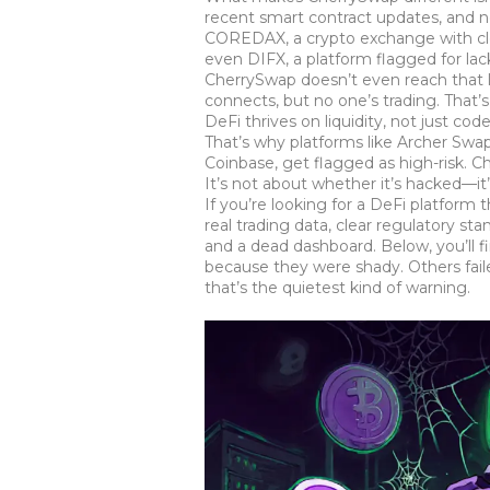
recent smart contract updates, and n
COREDAX
,
a crypto exchange with cle
even
DIFX
,
a platform flagged for la
CherrySwap doesn’t even reach that le
connects, but no one’s trading. That
DeFi thrives on liquidity, not just c
That’s why platforms like
Archer Swa
Coinbase
, get flagged as high-risk.
It’s not about whether it’s hacked—i
If you’re looking for a DeFi platform 
real trading data, clear regulatory s
and a dead dashboard. Below, you’ll f
because they were shady. Others fai
that’s the quietest kind of warning.