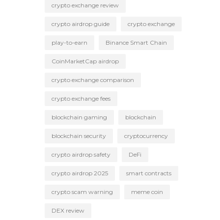
crypto exchange review
crypto airdrop guide
crypto exchange
play-to-earn
Binance Smart Chain
CoinMarketCap airdrop
crypto exchange comparison
crypto exchange fees
blockchain gaming
blockchain
blockchain security
cryptocurrency
crypto airdrop safety
DeFi
crypto airdrop 2025
smart contracts
crypto scam warning
meme coin
DEX review