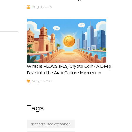
Aug, 1 2026
What is FLOOS (FLS) Crypto Coin? A Deep
Dive into the Arab Culture Memecoin
Aug, 2 2026
Tags
decentralized exchange