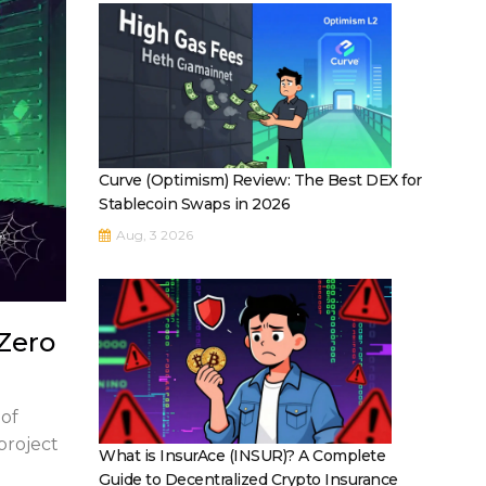
Curve (Optimism) Review: The Best DEX for
Stablecoin Swaps in 2026
Aug, 3 2026
Zero
 of
 project
What is InsurAce (INSUR)? A Complete
Guide to Decentralized Crypto Insurance