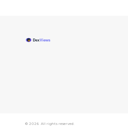
© 2026. All rights reserved.