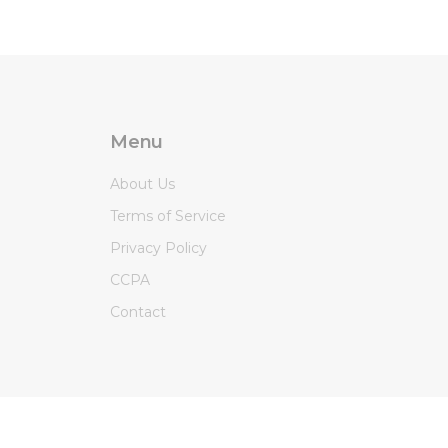
Menu
About Us
Terms of Service
Privacy Policy
CCPA
Contact