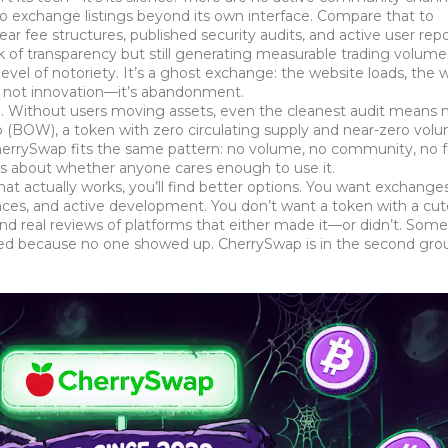
o exchange listings beyond its own interface. Compare that to
ar fee structures, published security audits, and active user rep
ck of transparency but still generating measurable trading volume
vel of notoriety. It’s a ghost exchange: the website loads, the w
’s not innovation—it’s abandonment.
ode. Without users moving assets, even the cleanest audit means 
p (BOW)
,
a token with zero circulating supply and near-zero vol
 CherrySwap fits the same pattern: no volume, no community, no f
t’s about whether anyone cares enough to use it.
that actually works, you’ll find better options. You want exchange
tances, and active development. You don’t want a token with a c
ind real reviews of platforms that either made it—or didn’t. Some 
led because no one showed up. CherrySwap is in the second gro