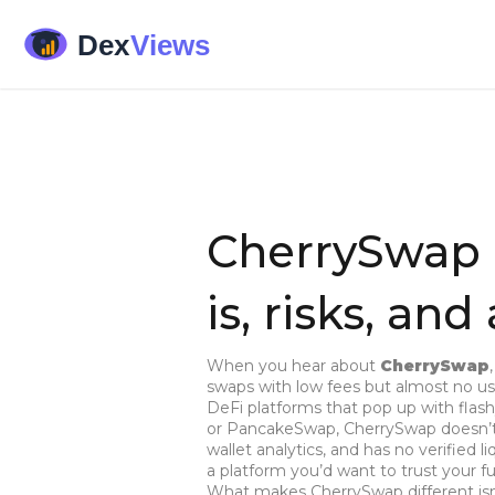
CherrySwap 
is, risks, and
When you hear about
CherrySwap
swaps with low fees but almost no use
DeFi platforms that pop up with flash
or PancakeSwap, CherrySwap doesn’t h
wallet analytics, and has no verified l
a platform you’d want to trust your f
What makes CherrySwap different isn’t