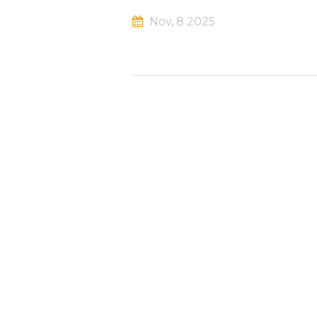
Nov, 8 2025