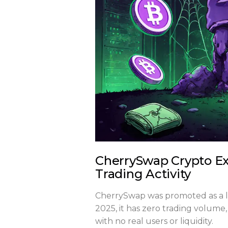
CherrySwap Crypto Ex
Trading Activity
CherrySwap was promoted as a lo
2025, it has zero trading volume,
with no real users or liquidity.