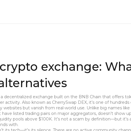
crypto exchange: What
 alternatives
,
a decentralized exchange built on the BNB Chain that offers to
r activity
. Also known as
CherrySwap DEX
, it’s one of hundreds
y websites but vanish from real-world use.
Unlike big names like
ave listed trading pairs on major aggregators, doesn’t show up
iquidity pools above $100K. It’s not a scam by definition—but it’s 
unds with.
 its tech—it’s its silence. There are no active community chann