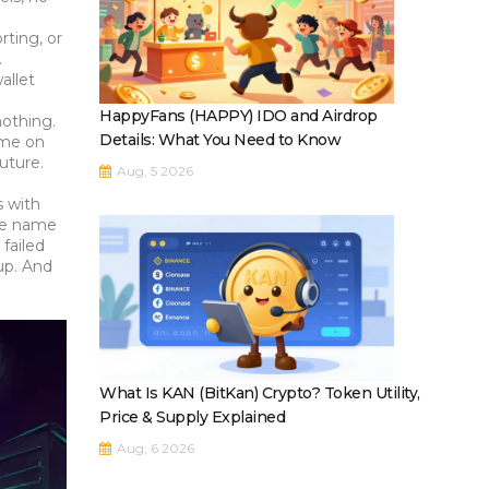
orting
, or
.
allet
HappyFans (HAPPY) IDO and Airdrop
nothing.
Details: What You Need to Know
ume on
uture.
Aug, 5 2026
s with
ute name
failed
up. And
What Is KAN (BitKan) Crypto? Token Utility,
Price & Supply Explained
Aug, 6 2026