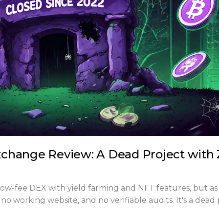
change Review: A Dead Project with 
w-fee DEX with yield farming and NFT features, but as
 no working website, and no verifiable audits. It's a dead