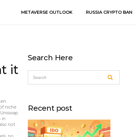
METAVERSE OUTLOOK
RUSSIA CRYPTO BAN
Search Here
 it
ken
Recent post
 of niche
 Uniswap
 in
also not
els, no