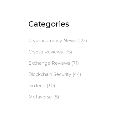
Categories
Cryptocurrency News
(122)
Crypto Reviews
(75)
Exchange Reviews
(71)
Blockchain Security
(44)
FinTech
(30)
Metaverse
(8)