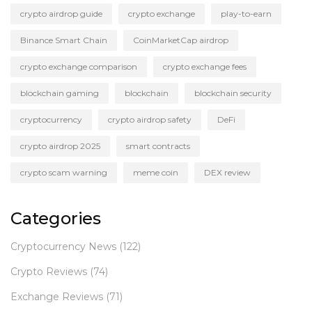
crypto airdrop guide
crypto exchange
play-to-earn
Binance Smart Chain
CoinMarketCap airdrop
crypto exchange comparison
crypto exchange fees
blockchain gaming
blockchain
blockchain security
cryptocurrency
crypto airdrop safety
DeFi
crypto airdrop 2025
smart contracts
crypto scam warning
meme coin
DEX review
Categories
Cryptocurrency News
(122)
Crypto Reviews
(74)
Exchange Reviews
(71)