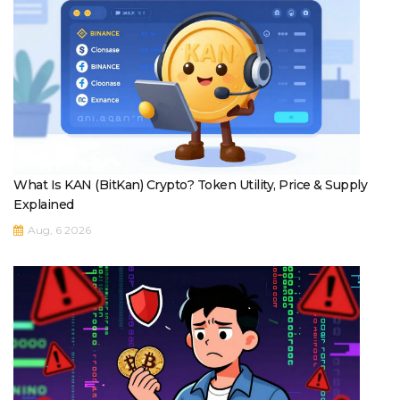
What Is KAN (BitKan) Crypto? Token Utility, Price & Supply
Explained
Aug, 6 2026