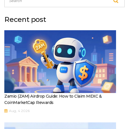
Recent post
Zamio (ZAM) Airdrop Guide: How to Claim MEXC &
CoinMarketCap Rewards
Aug, 4 2026