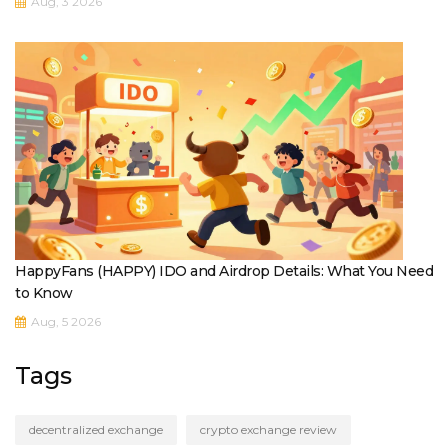
Aug, 3 2026
HappyFans (HAPPY) IDO and Airdrop Details: What You Need
to Know
Aug, 5 2026
Tags
decentralized exchange
crypto exchange review