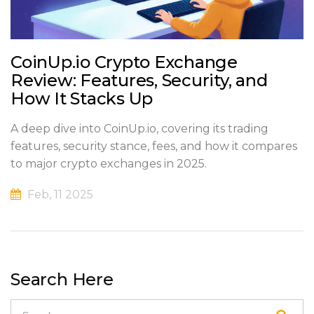
CoinUp.io Crypto Exchange
Review: Features, Security, and
How It Stacks Up
A deep dive into CoinUp.io, covering its trading
features, security stance, fees, and how it compares
to major crypto exchanges in 2025.
Feb, 11 2025
Search Here