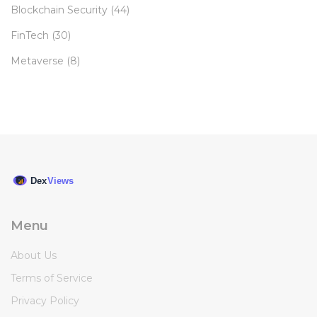
Blockchain Security
(44)
FinTech
(30)
Metaverse
(8)
Menu
About Us
Terms of Service
Privacy Policy