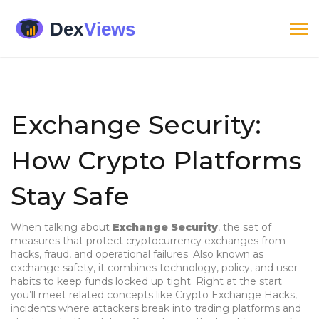
Exchange Security:
How Crypto Platforms
Stay Safe
When talking about
Exchange Security
,
the set of
measures that protect cryptocurrency exchanges from
hacks, fraud, and operational failures
. Also known as
exchange safety
, it combines technology, policy, and user
habits to keep funds locked up tight. Right at the start
you’ll meet related concepts like
Crypto Exchange Hacks
,
incidents where attackers break into trading platforms and