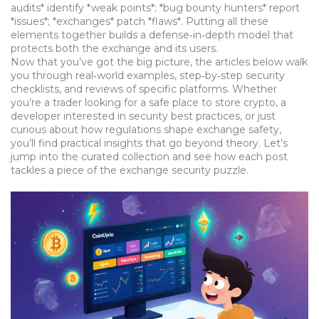
audits*
identify
*weak points*; *bug bounty hunters*
report
*issues*; *exchanges*
patch
*flaws*. Putting all these
elements together builds a defense‑in‑depth model that
protects both the exchange and its users.
Now that you’ve got the big picture, the articles below walk
you through real‑world examples, step‑by‑step security
checklists, and reviews of specific platforms. Whether
you’re a trader looking for a safe place to store crypto, a
developer interested in security best practices, or just
curious about how regulations shape exchange safety,
you’ll find practical insights that go beyond theory. Let’s
jump into the curated collection and see how each post
tackles a piece of the exchange security puzzle.