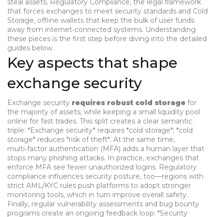
steal assets
,
Regulatory Compliance
,
the legal framework
that forces exchanges to meet security standards
and
Cold
Storage
,
offline wallets that keep the bulk of user funds
away from internet‑connected systems
. Understanding
these pieces is the first step before diving into the detailed
guides below.
Key aspects that shape
exchange security
Exchange security
requires robust cold storage
for
the majority of assets, while keeping a small liquidity pool
online for fast trades. This split creates a clear semantic
triple: *Exchange security*
requires
*cold storage*; *cold
storage*
reduces
*risk of theft*. At the same time,
multi‑factor authentication (MFA) adds a human layer that
stops many phishing attacks. In practice,
exchanges that
enforce MFA
see
fewer unauthorized logins
. Regulatory
compliance influences security posture, too—regions with
strict AML/KYC rules push platforms to adopt stronger
monitoring tools, which in turn improve overall safety.
Finally, regular vulnerability assessments and bug bounty
programs create an ongoing feedback loop: *Security