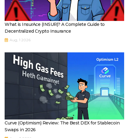
What is InsurAce (INSUR)? A Complete Guide to
Decentralized Crypto Insurance
Aug, 1 2026
Curve (Optimism) Review: The Best DEX for Stablecoin
Swaps in 2026