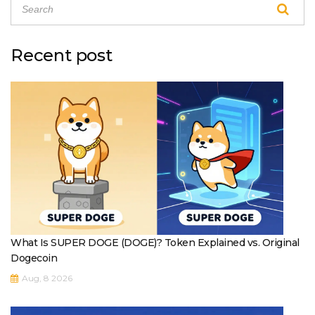
Recent post
What Is SUPER DOGE (DOGE)? Token Explained vs. Original
Dogecoin
Aug, 8 2026