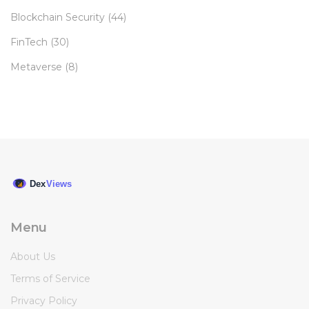
Blockchain Security
(44)
FinTech
(30)
Metaverse
(8)
Menu
About Us
Terms of Service
Privacy Policy