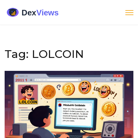
Tag: LOLCOIN