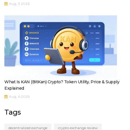
Aug, 3 2026
What Is KAN (BitKan) Crypto? Token Utility, Price & Supply
Explained
Aug, 6 2026
Tags
decentralized exchange
crypto exchange review