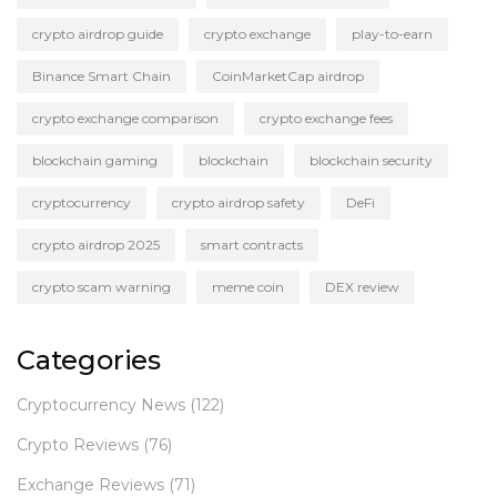
crypto airdrop guide
crypto exchange
play-to-earn
Binance Smart Chain
CoinMarketCap airdrop
crypto exchange comparison
crypto exchange fees
blockchain gaming
blockchain
blockchain security
cryptocurrency
crypto airdrop safety
DeFi
crypto airdrop 2025
smart contracts
crypto scam warning
meme coin
DEX review
Categories
Cryptocurrency News
(122)
Crypto Reviews
(76)
Exchange Reviews
(71)