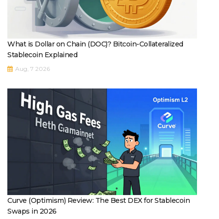
What is Dollar on Chain (DOC)? Bitcoin-Collateralized
Stablecoin Explained
Aug, 7 2026
Curve (Optimism) Review: The Best DEX for Stablecoin
Swaps in 2026