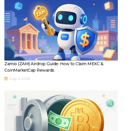
Zamio (ZAM) Airdrop Guide: How to Claim MEXC &
CoinMarketCap Rewards
Aug, 4 2026