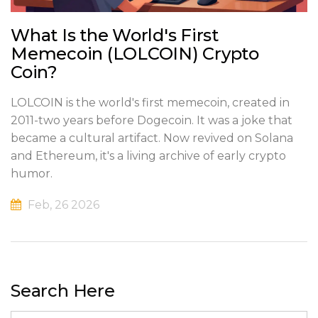
What Is the World's First
Memecoin (LOLCOIN) Crypto
Coin?
LOLCOIN is the world's first memecoin, created in
2011-two years before Dogecoin. It was a joke that
became a cultural artifact. Now revived on Solana
and Ethereum, it's a living archive of early crypto
humor.
Feb, 26 2026
Search Here