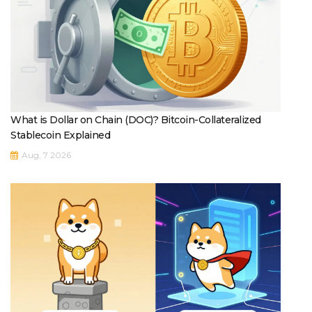
What is Dollar on Chain (DOC)? Bitcoin-Collateralized
Stablecoin Explained
Aug, 7 2026