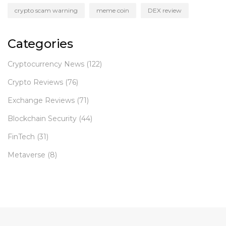
crypto scam warning
meme coin
DEX review
Categories
Cryptocurrency News
(122)
Crypto Reviews
(76)
Exchange Reviews
(71)
Blockchain Security
(44)
FinTech
(31)
Metaverse
(8)