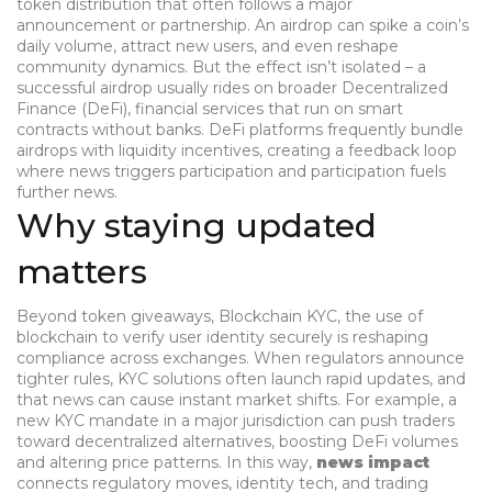
token distribution that often follows a major
announcement or partnership
. An airdrop can spike a coin’s
daily volume, attract new users, and even reshape
community dynamics. But the effect isn’t isolated – a
successful airdrop usually rides on broader
Decentralized
Finance (DeFi)
,
financial services that run on smart
contracts without banks
. DeFi platforms frequently bundle
airdrops with liquidity incentives, creating a feedback loop
where news triggers participation and participation fuels
further news.
Why staying updated
matters
Beyond token giveaways,
Blockchain KYC
,
the use of
blockchain to verify user identity securely
is reshaping
compliance across exchanges. When regulators announce
tighter rules, KYC solutions often launch rapid updates, and
that news can cause instant market shifts. For example, a
new KYC mandate in a major jurisdiction can push traders
toward decentralized alternatives, boosting DeFi volumes
and altering price patterns. In this way,
news impact
connects regulatory moves, identity tech, and trading