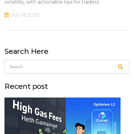
volatility, with actionable tips for traders.
Jul, 19 2025
Search Here
Recent post