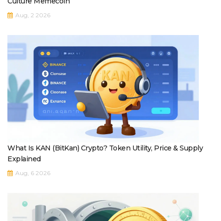
Culture Memecoin
Aug, 2 2026
What Is KAN (BitKan) Crypto? Token Utility, Price & Supply
Explained
Aug, 6 2026