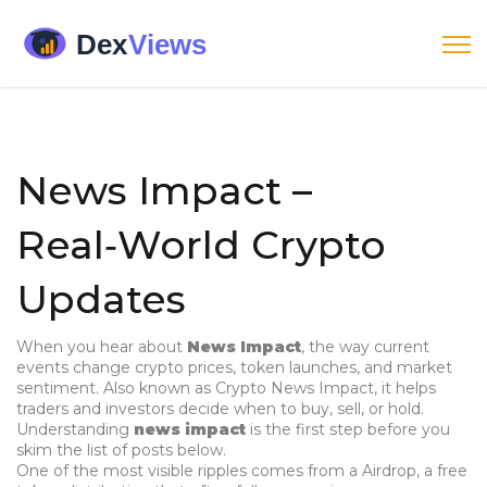
News Impact –
Real‑World Crypto
Updates
When you hear about
News Impact
,
the way current
events change crypto prices, token launches, and market
sentiment
. Also known as
Crypto News Impact
, it helps
traders and investors decide when to buy, sell, or hold.
Understanding
news impact
is the first step before you
skim the list of posts below.
One of the most visible ripples comes from a
Airdrop
,
a free