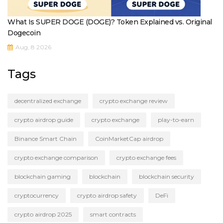
What Is SUPER DOGE (DOGE)? Token Explained vs. Original
Dogecoin
Aug, 8 2026
Tags
decentralized exchange
crypto exchange review
crypto airdrop guide
crypto exchange
play-to-earn
Binance Smart Chain
CoinMarketCap airdrop
crypto exchange comparison
crypto exchange fees
blockchain gaming
blockchain
blockchain security
cryptocurrency
crypto airdrop safety
DeFi
crypto airdrop 2025
smart contracts