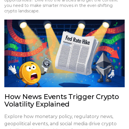
opportunities? Dive into the articles and get the context
you need to make smarter moves in the ever‑shifting
crypto landscape.
How News Events Trigger Crypto
Volatility Explained
Explore how monetary policy, regulatory news,
geopolitical events, and social media drive crypto