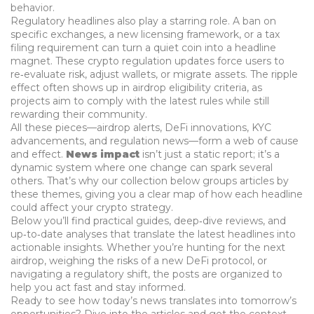
behavior.
Regulatory headlines also play a starring role. A ban on
specific exchanges, a new licensing framework, or a tax
filing requirement can turn a quiet coin into a headline
magnet. These
crypto regulation
updates force users to
re‑evaluate risk, adjust wallets, or migrate assets. The ripple
effect often shows up in airdrop eligibility criteria, as
projects aim to comply with the latest rules while still
rewarding their community.
All these pieces—airdrop alerts, DeFi innovations, KYC
advancements, and regulation news—form a web of cause
and effect.
News impact
isn’t just a static report; it’s a
dynamic system where one change can spark several
others. That’s why our collection below groups articles by
these themes, giving you a clear map of how each headline
could affect your crypto strategy.
Below you’ll find practical guides, deep‑dive reviews, and
up‑to‑date analyses that translate the latest headlines into
actionable insights. Whether you’re hunting for the next
airdrop, weighing the risks of a new DeFi protocol, or
navigating a regulatory shift, the posts are organized to
help you act fast and stay informed.
Ready to see how today’s news translates into tomorrow’s