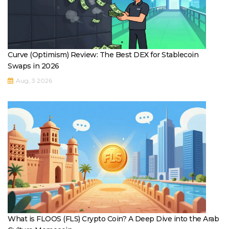
Curve (Optimism) Review: The Best DEX for Stablecoin
Swaps in 2026
Aug, 3 2026
What is FLOOS (FLS) Crypto Coin? A Deep Dive into the Arab