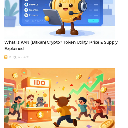
What Is KAN (BitKan) Crypto? Token Utility, Price & Supply
Explained
Aug, 6 2026