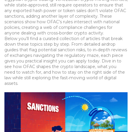
while state‑approved, still require operators to ensure that
any exported hash power or token sales don’t violate OFAC
sanctions, adding another layer of complexity. These
scenarios show how OFAC’s rules intersect with national
policies, creating a web of compliance challenges for
anyone dealing with cross‑border crypto activity.
Below you’ll find a curated collection of articles that break
down these topics step by step. From detailed airdrop
guides that flag potential sanction risks, to in‑depth reviews
of exchanges navigating the regulatory maze, each piece
gives you practical insight you can apply today. Dive in to
see how OFAC shapes the crypto landscape, what you
need to watch for, and how to stay on the right side of the
law while still exploring the fast‑moving world of digital
assets.