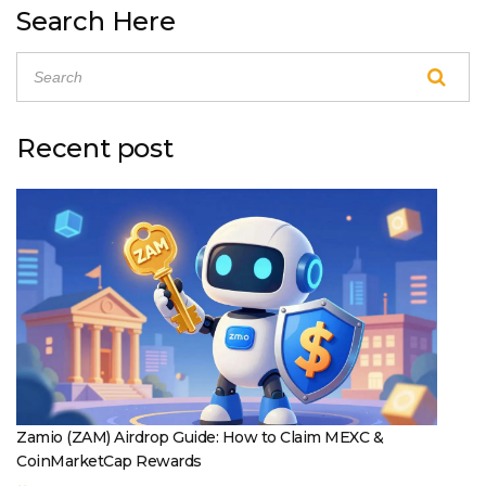
Search Here
Recent post
Zamio (ZAM) Airdrop Guide: How to Claim MEXC &
CoinMarketCap Rewards