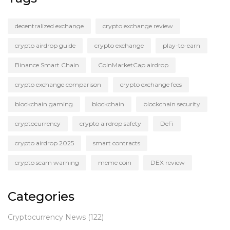
decentralized exchange
crypto exchange review
crypto airdrop guide
crypto exchange
play-to-earn
Binance Smart Chain
CoinMarketCap airdrop
crypto exchange comparison
crypto exchange fees
blockchain gaming
blockchain
blockchain security
cryptocurrency
crypto airdrop safety
DeFi
crypto airdrop 2025
smart contracts
crypto scam warning
meme coin
DEX review
Categories
Cryptocurrency News
(122)