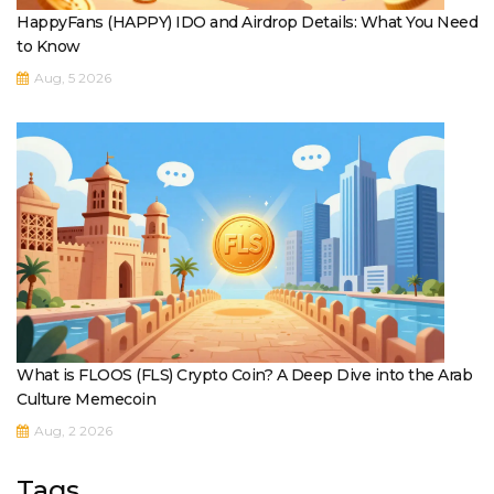
HappyFans (HAPPY) IDO and Airdrop Details: What You Need
to Know
Aug, 5 2026
What is FLOOS (FLS) Crypto Coin? A Deep Dive into the Arab
Culture Memecoin
Aug, 2 2026
Tags