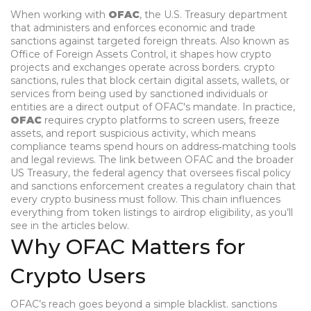
When working with
OFAC
,
the U.S. Treasury department
that administers and enforces economic and trade
sanctions against targeted foreign threats
. Also known as
Office of Foreign Assets Control
, it shapes how crypto
projects and exchanges operate across borders.
crypto
sanctions
,
rules that block certain digital assets, wallets, or
services from being used by sanctioned individuals or
entities
are a direct output of OFAC's mandate. In practice,
OFAC
requires crypto platforms to screen users, freeze
assets, and report suspicious activity, which means
compliance teams spend hours on address‑matching tools
and legal reviews. The link between OFAC and the broader
US Treasury
,
the federal agency that oversees fiscal policy
and sanctions enforcement
creates a regulatory chain that
every crypto business must follow. This chain influences
everything from token listings to airdrop eligibility, as you’ll
see in the articles below.
Why OFAC Matters for
Crypto Users
OFAC’s reach goes beyond a simple blacklist.
sanctions