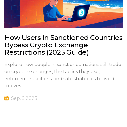
How Users in Sanctioned Countries
Bypass Crypto Exchange
Restrictions (2025 Guide)
Explore how people in sanctioned nations still trade
on crypto exchanges, the tactics they use,
enforcement actions, and safe strategies to avoid
freezes.
Sep, 9 2025