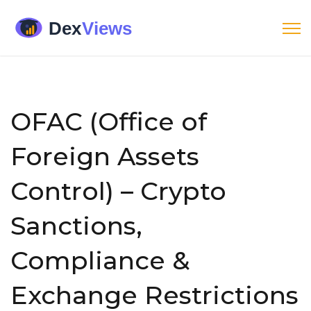
OFAC (Office of
Foreign Assets
Control) – Crypto
Sanctions,
Compliance &
Exchange Restrictions