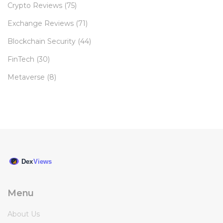
Crypto Reviews
(75)
Exchange Reviews
(71)
Blockchain Security
(44)
FinTech
(30)
Metaverse
(8)
Menu
About Us