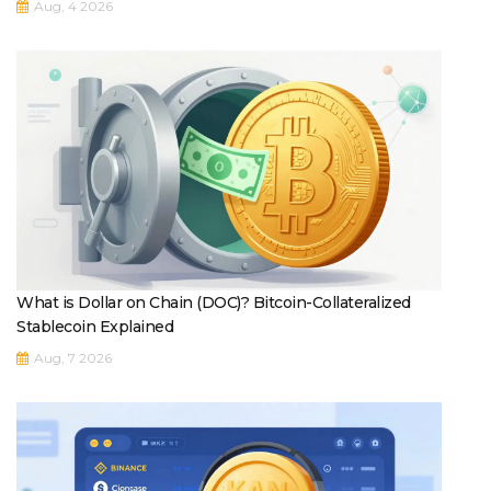
Aug, 4 2026
What is Dollar on Chain (DOC)? Bitcoin-Collateralized
Stablecoin Explained
Aug, 7 2026