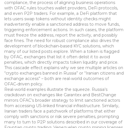
compliance
,
the process of aligning business operations
with OFAC rules
touches wallet providers, DeFi protocols,
and even P2P traders. For example, a DeFi platform that
lets users swap tokens without identity checks might
inadvertently enable a sanctioned address to move funds,
triggering enforcement actions. In such cases, the platform
must freeze the address, report the activity, and possibly
face fines. The need for robust compliance also drives the
development of blockchain‑based KYC solutions, which
many of our listed posts explore. When a token is flagged
by OFAC, exchanges that list it often delist it to avoid
penalties, which directly impacts token liquidity and price.
This cascade effect explains why we see multiple articles on
“crypto exchanges banned in Russia” or “Iranian citizens and
exchange access” – both are real‑world outcomes of
OFAC‑driven policy.
Real‑world examples illustrate the squeeze. Russia’s
crackdown on exchanges like Garantex and BestChange
mirrors OFAC’s broader strategy to limit sanctioned actors
from accessing US‑linked financial infrastructure. Similarly,
Iranian traders face a patchwork of platforms that either
comply with sanctions or risk severe penalties, prompting
many to turn to P2P solutions described in our coverage of
Egyptian crypto trading. Venezuelan crypto mining licenses,