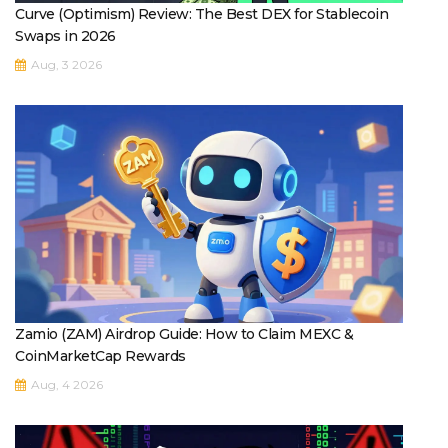
Curve (Optimism) Review: The Best DEX for Stablecoin
Swaps in 2026
Aug, 3 2026
Zamio (ZAM) Airdrop Guide: How to Claim MEXC &
CoinMarketCap Rewards
Aug, 4 2026