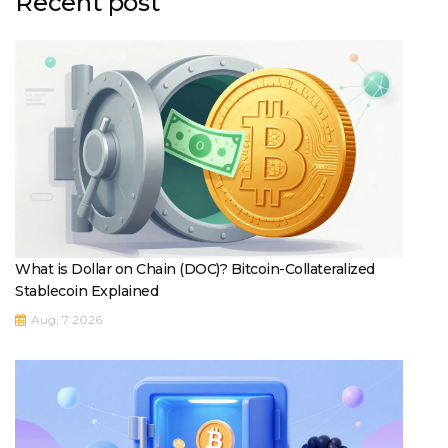
Recent post
What is Dollar on Chain (DOC)? Bitcoin-Collateralized
Stablecoin Explained
Aug, 7 2026