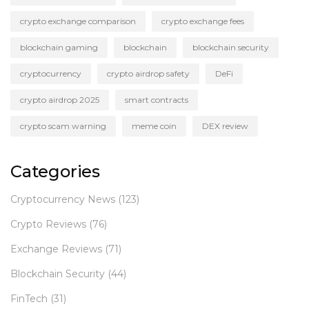
crypto exchange comparison
crypto exchange fees
blockchain gaming
blockchain
blockchain security
cryptocurrency
crypto airdrop safety
DeFi
crypto airdrop 2025
smart contracts
crypto scam warning
meme coin
DEX review
Categories
Cryptocurrency News
(123)
Crypto Reviews
(76)
Exchange Reviews
(71)
Blockchain Security
(44)
FinTech
(31)