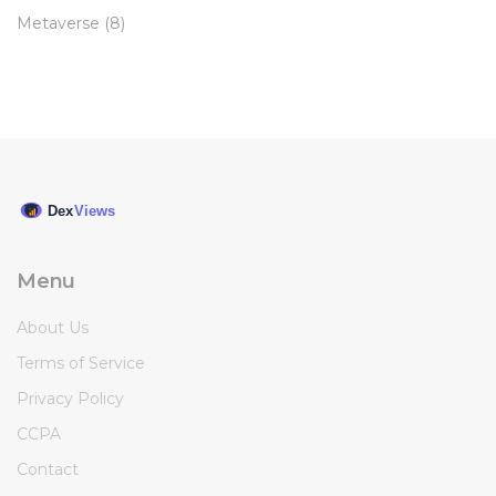
Metaverse
(8)
Menu
About Us
Terms of Service
Privacy Policy
CCPA
Contact