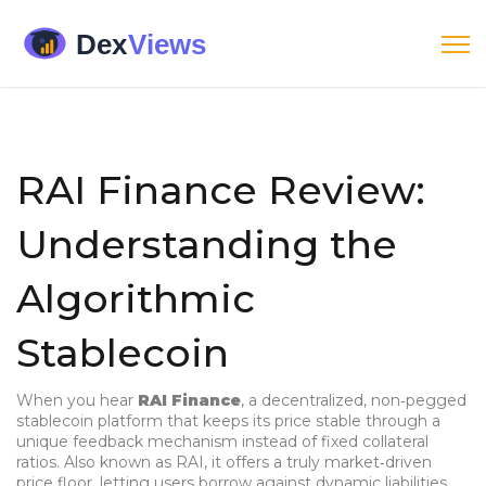
RAI Finance Review:
Understanding the
Algorithmic
Stablecoin
When you hear
RAI Finance
,
a decentralized, non‑pegged
stablecoin platform that keeps its price stable through a
unique feedback mechanism instead of fixed collateral
ratios
. Also known as
RAI
, it
offers a truly market‑driven
price floor, letting users borrow against dynamic liabilities