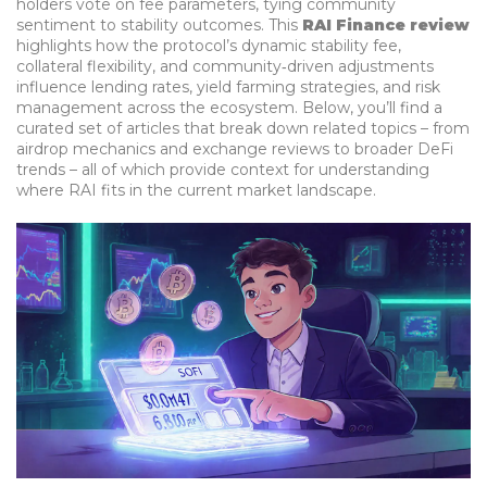
holders vote on fee parameters, tying community
sentiment to stability outcomes. This
RAI Finance review
highlights how the protocol’s dynamic stability fee,
collateral flexibility, and community‑driven adjustments
influence lending rates, yield farming strategies, and risk
management across the ecosystem. Below, you’ll find a
curated set of articles that break down related topics – from
airdrop mechanics and exchange reviews to broader DeFi
trends – all of which provide context for understanding
where RAI fits in the current market landscape.