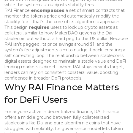
while the system auto‑adjusts stability fees
.
RAI Finance
encompasses
a set of smart contracts that
monitor the token's price and automatically modify the
stability fee – that’s the core of its algorithmic approach.
This design
requires
users to lock up crypto assets as
collateral, similar to how
MakerDAO
governs the Dai
stablecoin
but without a hard peg to the US dollar. Because
RAI isn’t pegged, its price swings around $1, and the
system’s fee adjustments aim to nudge it back, creating a
self‑correcting loop. The relationship between
stablecoins
digital assets designed to maintain a stable value
and DeFi
lending markets is direct – when RAI stays near its target,
lenders can rely on consistent collateral value, boosting
confidence in broader DeFi protocols.
Why RAI Finance Matters
for DeFi Users
For anyone active in decentralized finance, RAI Finance
offers a middle ground between fully collateralized
stablecoins like Dai and pure algorithmic coins that have
struggled with volatility. Its governance model lets token