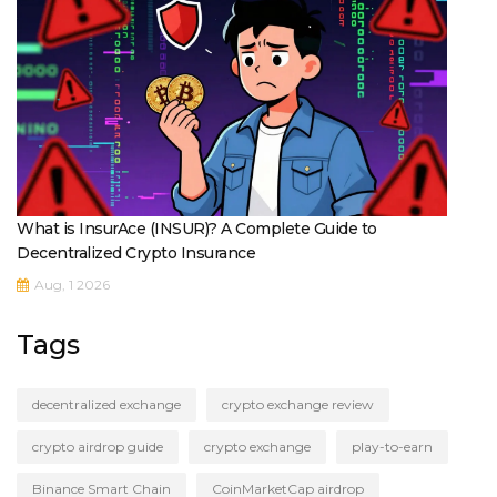
What is InsurAce (INSUR)? A Complete Guide to
Decentralized Crypto Insurance
Aug, 1 2026
Tags
decentralized exchange
crypto exchange review
crypto airdrop guide
crypto exchange
play-to-earn
Binance Smart Chain
CoinMarketCap airdrop