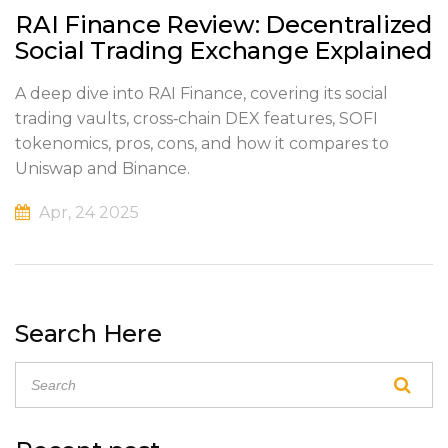
RAI Finance Review: Decentralized
Social Trading Exchange Explained
A deep dive into RAI Finance, covering its social
trading vaults, cross‑chain DEX features, SOFI
tokenomics, pros, cons, and how it compares to
Uniswap and Binance.
Apr, 24 2025
Search Here