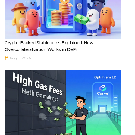
Crypto-Backed Stablecoins Explained: How
Overcollateralization Works in DeFi
Aug, 9 2026