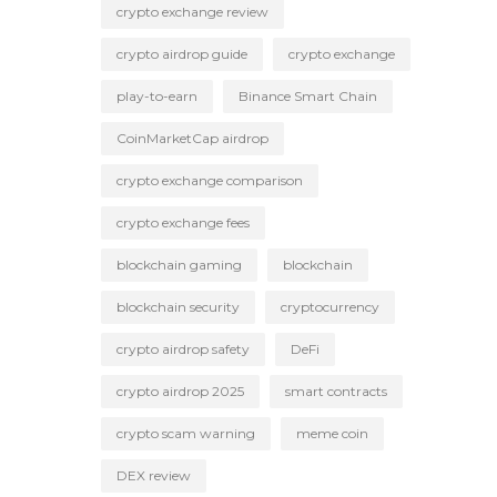
crypto exchange review
crypto airdrop guide
crypto exchange
play-to-earn
Binance Smart Chain
CoinMarketCap airdrop
crypto exchange comparison
crypto exchange fees
blockchain gaming
blockchain
blockchain security
cryptocurrency
crypto airdrop safety
DeFi
crypto airdrop 2025
smart contracts
crypto scam warning
meme coin
DEX review