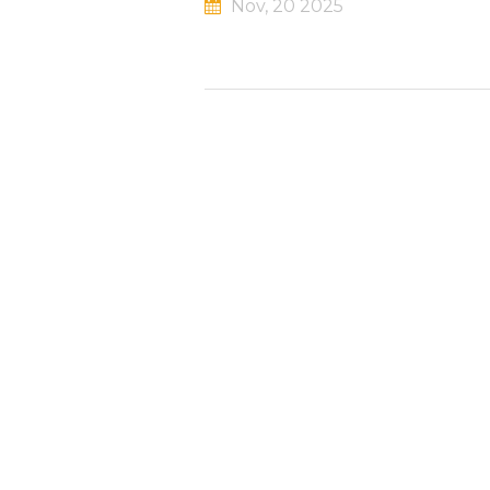
Nov, 20 2025