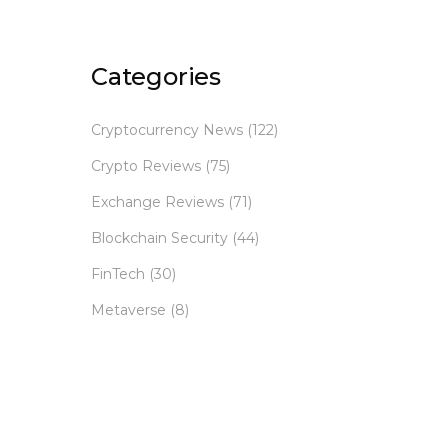
Categories
Cryptocurrency News
(122)
Crypto Reviews
(75)
Exchange Reviews
(71)
Blockchain Security
(44)
FinTech
(30)
Metaverse
(8)