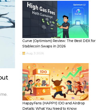
Curve (Optimism) Review: The Best DEX for
Stablecoin Swaps in 2026
Aug, 3 2026
out
ume.
HappyFans (HAPPY) IDO and Airdrop
Details: What You Need to Know