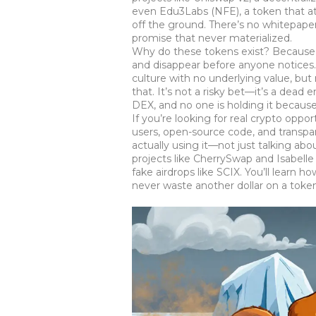
even
Edu3Labs (NFE)
,
a token that a
off the ground. There’s no whitepap
promise that never materialized.
Why do these tokens exist? Because s
and disappear before anyone notices. 
culture with no underlying value
, but
that. It’s not a risky bet—it’s a dead
DEX, and no one is holding it because
If you’re looking for real crypto oppo
users, open-source code, and transpar
actually using it—not just talking ab
projects like CherrySwap and Isabelle
fake airdrops like SCIX. You’ll learn
never waste another dollar on a token