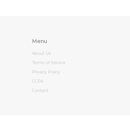
Menu
About Us
Terms of Service
Privacy Policy
CCPA
Contact