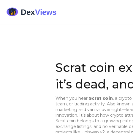
Scrat coin ex
it’s dead, a
When you hear
Scrat coin
,
a crypto 
team, or trading activity
. Also known
marketing and vanish overnight—leavi
innovation. It’s about how crypto at
Scrat coin belongs to a growing cate
exchange listings, and no verifiable
projects like
Uniswap v2
,
a decentraliz