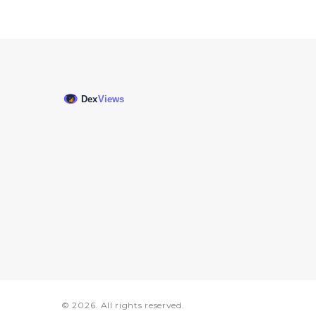
© 2026. All rights reserved.