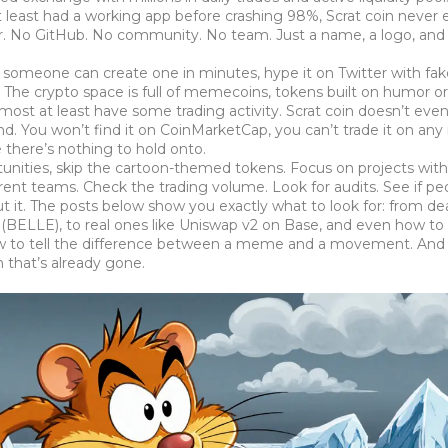
t least had a working app before crashing 98%
, Scrat coin never
er. No GitHub. No community. No team. Just a name, a logo, and
omeone can create one in minutes, hype it on Twitter with fake
The crypto space is full of
memecoins
,
tokens built on humor o
 most at least have some trading activity. Scrat coin doesn’t eve
 end. You won’t find it on CoinMarketCap, you can’t trade it on any
 there’s nothing to hold onto.
rtunities, skip the cartoon-themed tokens. Focus on projects with
ent teams. Check the trading volume. Look for audits. See if pe
out it. The posts below show you exactly what to look for: from d
 (BELLE), to real ones like Uniswap v2 on Base, and even how to
 how to tell the difference between a meme and a movement. And 
 that’s already gone.