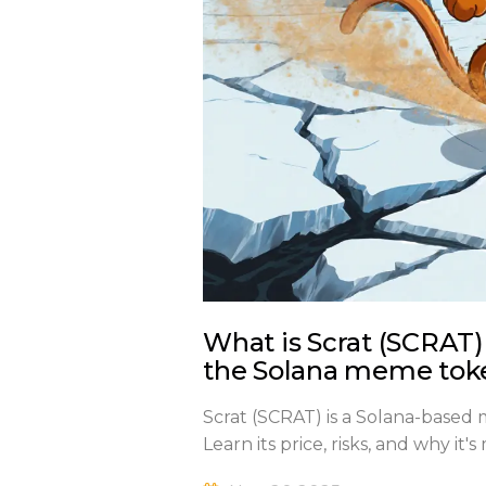
What is Scrat (SCRAT)
the Solana meme tok
Scrat (SCRAT) is a Solana-based
Learn its price, risks, and why i