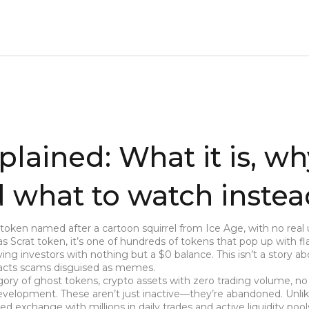
plained: What it is, wh
nd what to watch inste
token named after a cartoon squirrel from Ice Age, with no real ut
 as
Scrat token
, it’s one of hundreds of tokens that pop up with fl
ng investors with nothing but a $0 balance.
This isn’t a story a
tracts scams disguised as memes.
gory of
ghost tokens
,
crypto assets with zero trading volume, no
 development
. These aren’t just inactive—they’re abandoned. Unlik
ed exchange with millions in daily trades and active liquidity pool