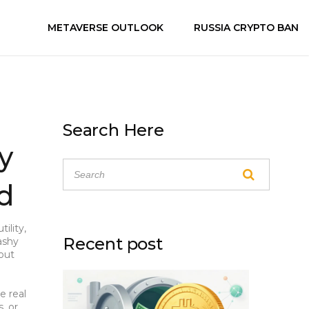
METAVERSE OUTLOOK
RUSSIA CRYPTO BAN
Search Here
y
ad
ility,
Recent post
ashy
bout
e real
s
, or