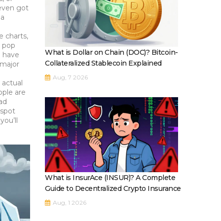
 even got
 a
 charts,
r pop
What is Dollar on Chain (DOC)? Bitcoin-
n have
Collateralized Stablecoin Explained
 major
Aug, 7 2026
 actual
ople are
ead
 spot
you’ll
What is InsurAce (INSUR)? A Complete
Guide to Decentralized Crypto Insurance
Aug, 1 2026