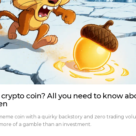
 crypto coin? All you need to know ab
en
 meme coin with a quirky backstory and zero trading vol
t's more of a gamble than an investment.