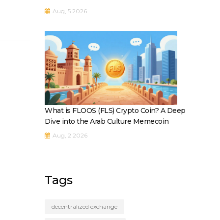
Aug, 5 2026
What is FLOOS (FLS) Crypto Coin? A Deep
Dive into the Arab Culture Memecoin
Aug, 2 2026
Tags
decentralized exchange